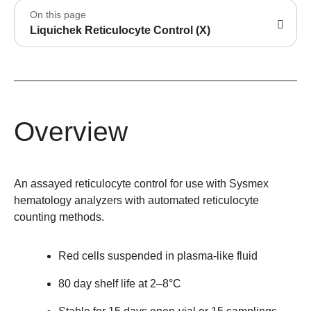
On this page
Liquichek Reticulocyte Control (X)
Overview
An assayed reticulocyte control for use with Sysmex
hematology analyzers with automated reticulocyte
counting methods.
Red cells suspended in plasma-like fluid
80 day shelf life at 2–8°C