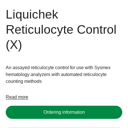
Liquichek
Reticulocyte Control
(X)
An assayed reticulocyte control for use with Sysmex
hematology analyzers with automated reticulocyte
counting methods
Read more
Ordering information