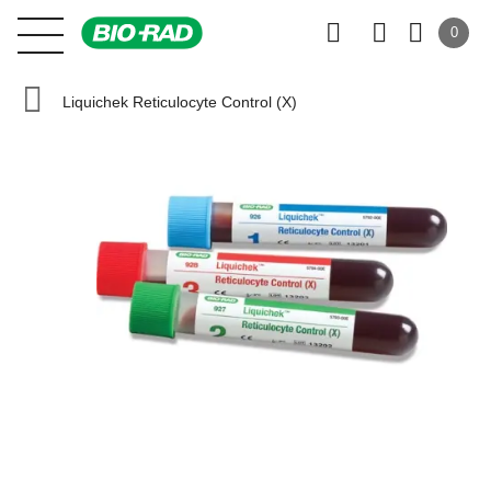
0
Liquichek Reticulocyte Control (X)