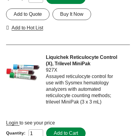
Add to Quote
Buy It Now
Add to Hot List
Liquichek Reticulocyte Control
(X), Trilevel MiniPak
927X
Assayed reticulocyte control for
use with Sysmex hematology
analyzers with automated
reticulocyte counting methods;
trilevel MiniPak (3 x 3 mL)
Login
to see your price
Add to Cart
Quantity: