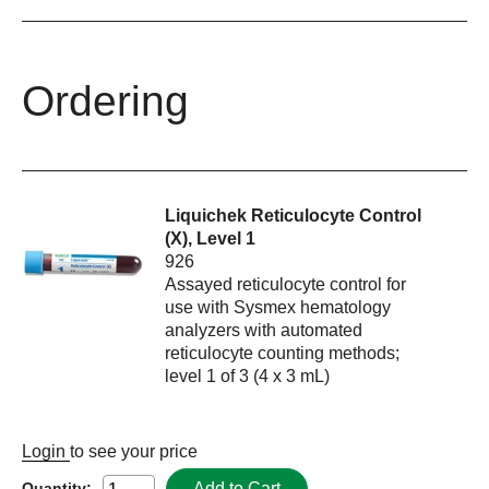
Ordering
Liquichek Reticulocyte Control
(X), Level 1
926
Assayed reticulocyte control for
use with Sysmex hematology
analyzers with automated
reticulocyte counting methods;
level 1 of 3 (4 x 3 mL)
Login
to see your price
Add to Cart
Quantity: