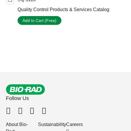
Quality Control Products & Services Catalog
Add to Cart (Free)
Follow Us
About Bio-
Sustainability
Careers