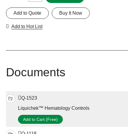
Add to Quote
Buy It Now
Add to Hot List
Documents
Q-1523
Liquichek™ Hematology Controls
Add to Cart (Free)
Q-1118