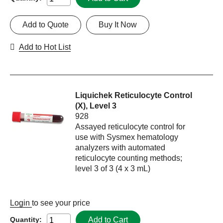
Add to Quote
Buy It Now
Add to Hot List
Liquichek Reticulocyte Control
(X), Level 3
928
Assayed reticulocyte control for
use with Sysmex hematology
analyzers with automated
reticulocyte counting methods;
level 3 of 3 (4 x 3 mL)
Login
to see your price
Add to Cart
Quantity: