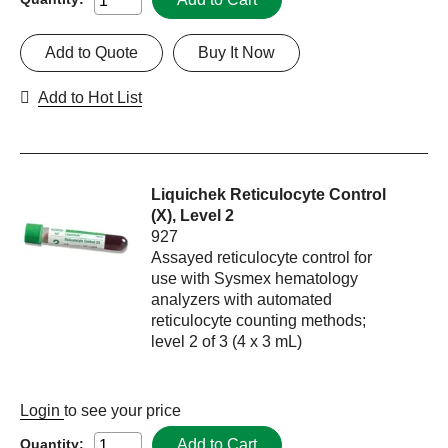
Add to Quote
Buy It Now
Add to Hot List
Liquichek Reticulocyte Control
(X), Level 2
927
Assayed reticulocyte control for
use with Sysmex hematology
analyzers with automated
reticulocyte counting methods;
level 2 of 3 (4 x 3 mL)
Login
to see your price
Add to Cart
Quantity: