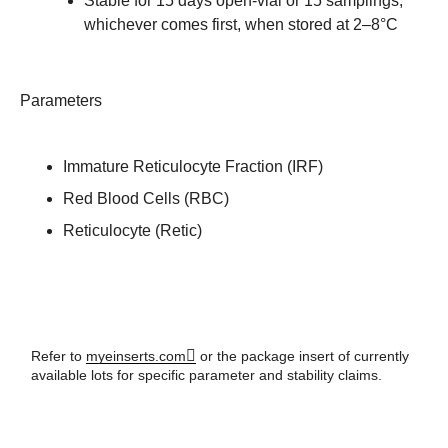
Stable for 15 days open-vial or 15 samplings,
whichever comes first, when stored at 2–8°C
Parameters
Immature Reticulocyte Fraction (IRF)
Red Blood Cells (RBC)
Reticulocyte (Retic)
Refer to
myeinserts.com
or the package insert of currently
available lots for specific parameter and stability claims.