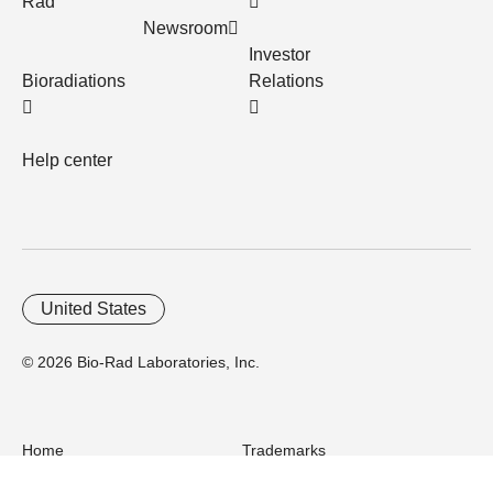
Rad
Newsroom
Investor
Bioradiations
Relations
Help center
United States
© 2026 Bio-Rad Laboratories, Inc.
Home
Trademarks
Site Terms
Cybersecurity
Web Accessibility
Terms and Conditions