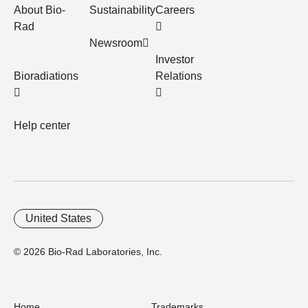
About Bio-
Sustainability
Careers
Rad
Newsroom
Investor
Bioradiations
Relations
Help center
United States
© 2026 Bio-Rad Laboratories, Inc.
Home
Trademarks