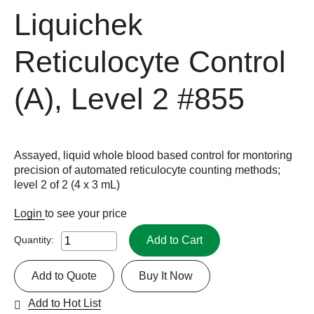
Liquichek
Reticulocyte Control
(A), Level 2
#855
Assayed, liquid whole blood based control for montoring
precision of automated reticulocyte counting methods;
level 2 of 2 (4 x 3 mL)
Login
to see your price
Add to Cart
Quantity:
Add to Quote
Buy It Now
Add to Hot List