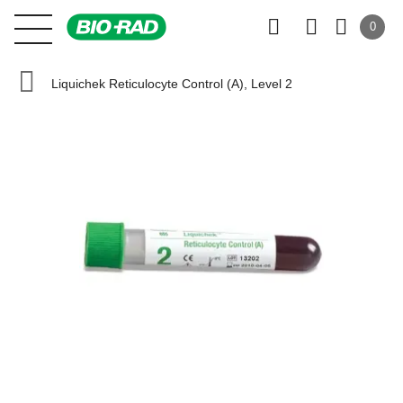
0
Liquichek Reticulocyte Control (A), Level 2