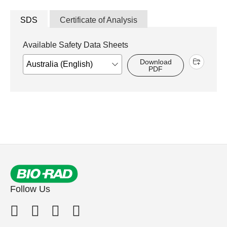
SDS
Certificate of Analysis
Available Safety Data Sheets
Download
PDF
Follow Us