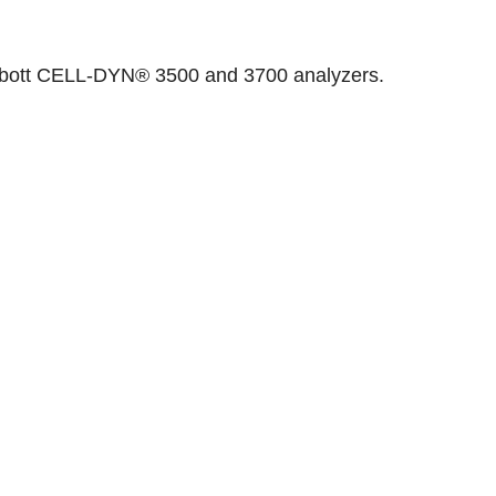
 Abbott CELL-DYN® 3500 and 3700 analyzers.