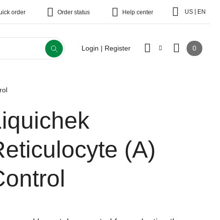
|
US
EN
uick order
Order status
Help center
0
Login | Register
rol
Liquichek
eticulocyte (A)
ontrol