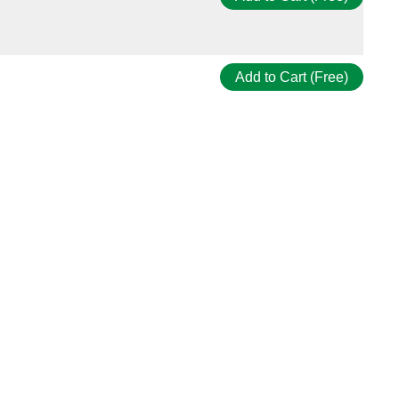
Add to Cart (Free)