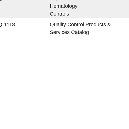
Hematology
Controls
Q-1118
Quality Control Products &
Services Catalog