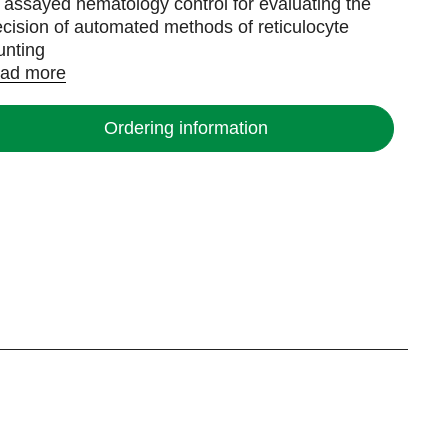
 assayed hematology control for evaluating the
ecision of automated methods of reticulocyte
unting
ad more
Ordering information