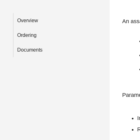
Overview
An ass
Ordering
Documents
Parame
I
R