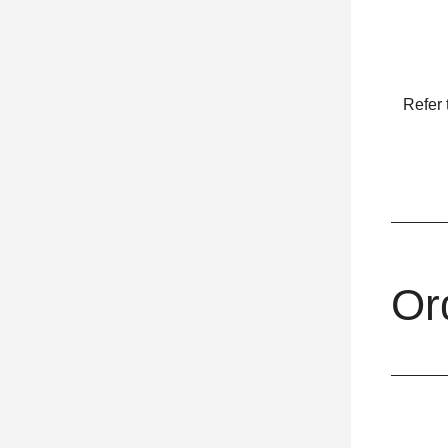
Refer 
Or