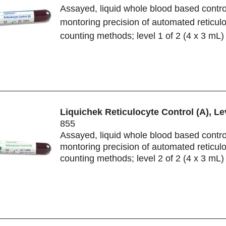
Assayed, liquid whole blood based control
montoring precision of automated reticul
counting methods; level 1 of 2 (4 x 3 mL)
Liquichek Reticulocyte Control (A), Le
855
Assayed, liquid whole blood based control
montoring precision of automated reticul
counting methods; level 2 of 2 (4 x 3 mL)