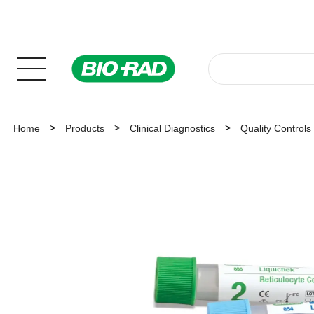
Home
Products
Clinical Diagnostics
Quality Controls