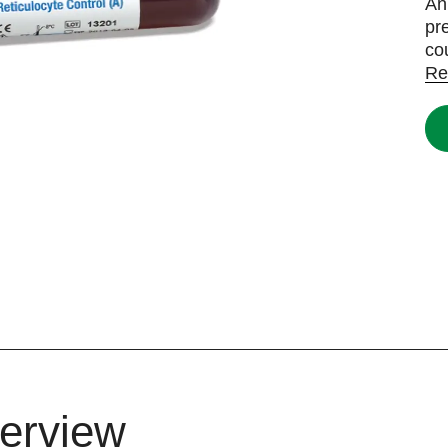
An
pr
co
Re
erview