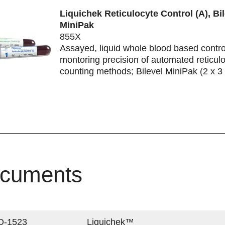
Liquichek Reticulocyte Control (A), Bil
MiniPak
855X
Assayed, liquid whole blood based control
montoring precision of automated reticul
counting methods; Bilevel MiniPak (2 x 3
cuments
Q-1523
Liquichek™