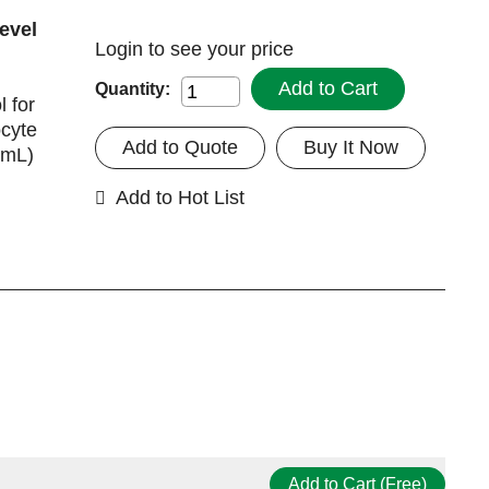
evel
Login
to see your price
Add to Cart
Quantity:
 for
ocyte
Add to Quote
Buy It Now
 mL)
Add to Hot List
Add to Cart (Free)