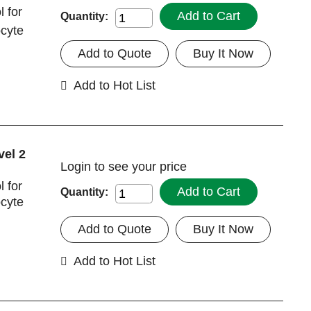
 for
Add to Cart
Quantity:
ocyte
Add to Quote
Buy It Now
Add to Hot List
vel 2
Login
to see your price
 for
Add to Cart
Quantity:
ocyte
Add to Quote
Buy It Now
Add to Hot List