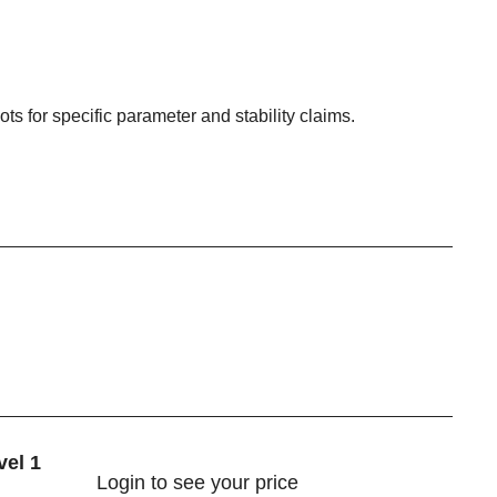
ots for specific parameter and stability claims.
vel 1
Login
to see your price