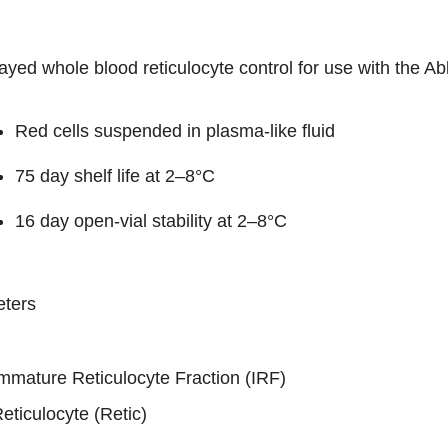
ayed whole blood reticulocyte control for use with the
Red cells suspended in plasma-like fluid
75 day shelf life at 2–8°C
16 day open-vial stability at 2–8°C
ters
mmature Reticulocyte Fraction (IRF)
eticulocyte (Retic)