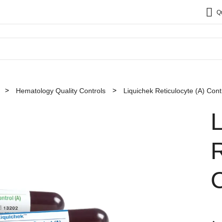
Q
Hematology Quality Controls
Liquichek Reticulocyte (A) Cont
R
C