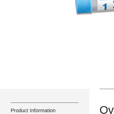
Ov
Product Information