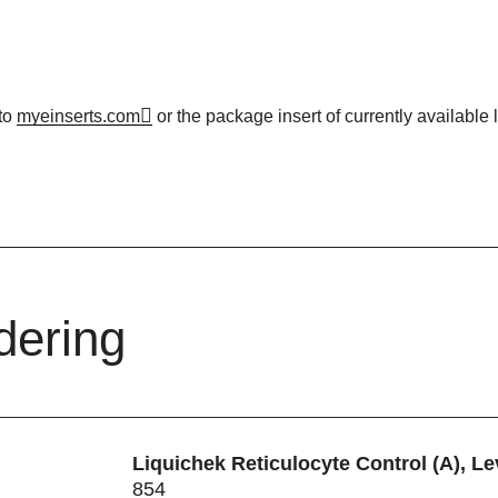
to
myeinserts.com
or the package insert of currently available l
dering
Liquichek Reticulocyte Control (A), Le
854