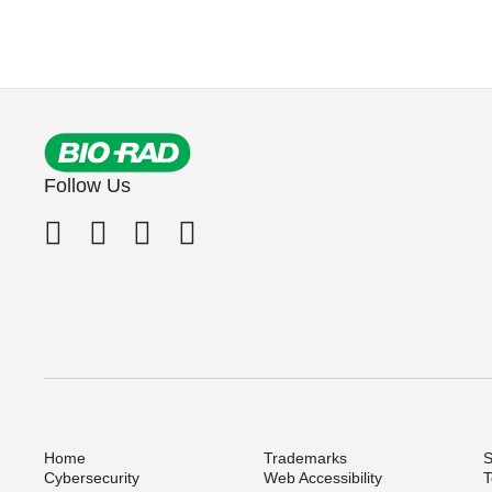
Follow Us
Home
Trademarks
S
Cybersecurity
Web Accessibility
T