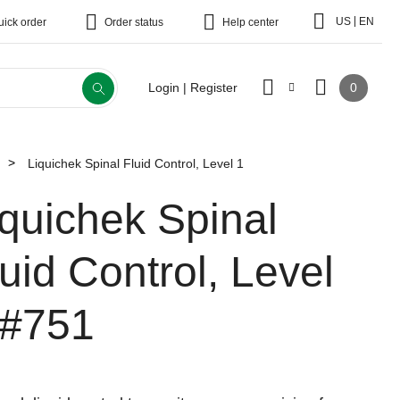
|
US
EN
uick order
Order status
Help center
0
Login | Register
Liquichek Spinal Fluid Control, Level 1
iquichek Spinal
uid Control, Level
#751