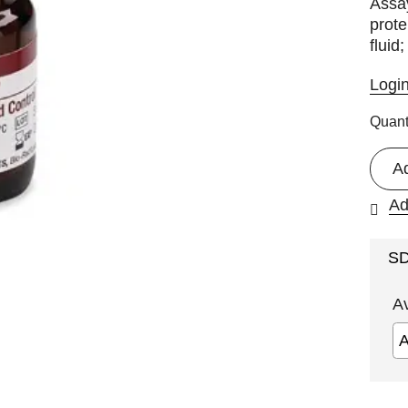
Assay
prote
fluid
Logi
Quant
A
Ad
S
A