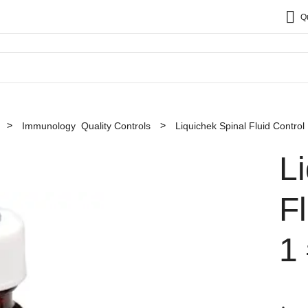
Q
Immunology Quality Controls
Liquichek Spinal Fluid Control
L
Fl
1