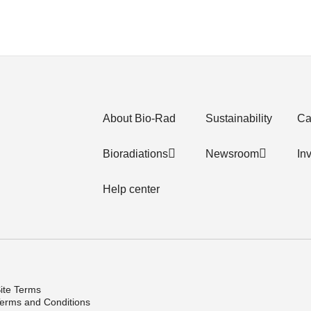
About Bio-Rad
Sustainability
Ca
Bioradiations
Newsroom
In
Help center
ite Terms
erms and Conditions