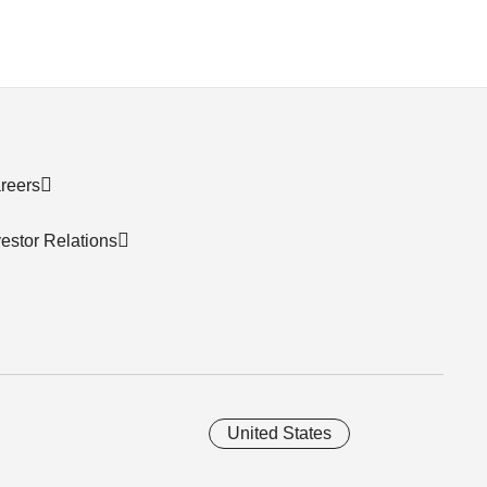
reers
vestor Relations
United States