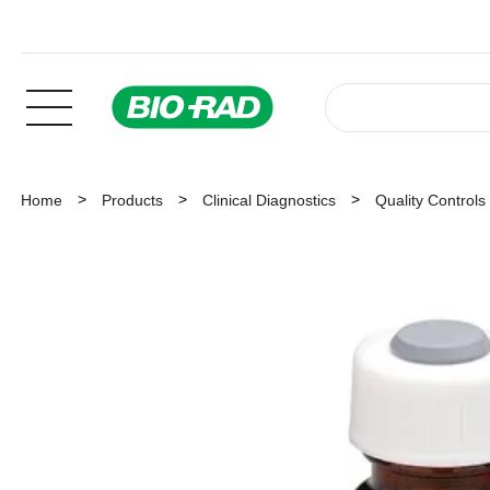
Home
Products
Clinical Diagnostics
Quality Controls