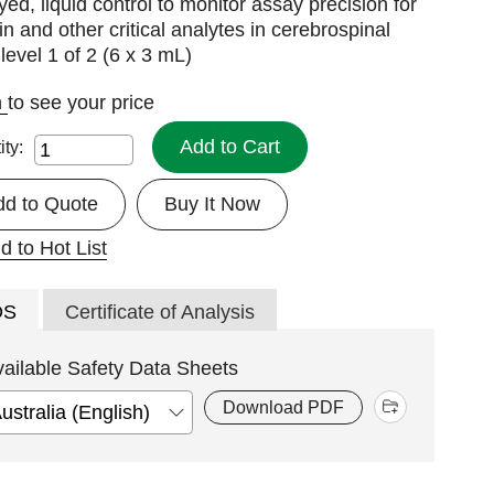
ed, liquid control to monitor assay precision for
in and other critical analytes in cerebrospinal
; level 1 of 2 (6 x 3 mL)
n
to see your price
Add to Cart
ity:
dd to Quote
Buy It Now
d to Hot List
DS
Certificate of Analysis
vailable Safety Data Sheets
Download PDF