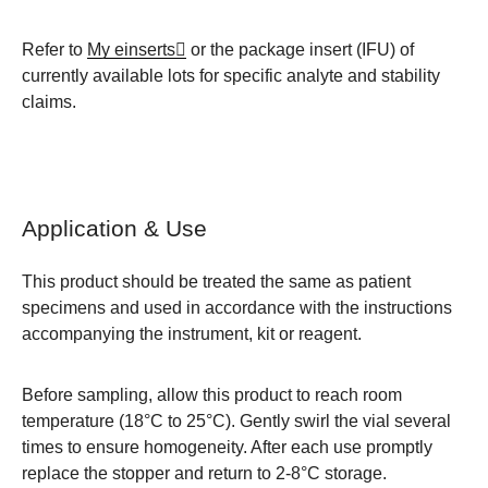
Refer to
My einserts
or the package insert (IFU) of
currently available lots for specific analyte and stability
claims.
Application & Use
This product should be treated the same as patient
specimens and used in accordance with the instructions
accompanying the instrument, kit or reagent.
Before sampling, allow this product to reach room
temperature (
18°C to 25°C
). Gently swirl the vial several
times to ensure homogeneity. After each use promptly
replace the stopper and return to 2-8°C storage.