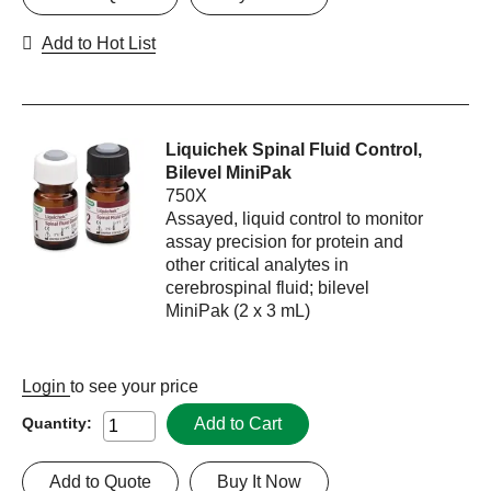
Add to Hot List
Liquichek Spinal Fluid Control,
Bilevel MiniPak
750X
Assayed, liquid control to monitor
assay precision for protein and
other critical analytes in
cerebrospinal fluid; bilevel
MiniPak (2 x 3 mL)
Login
to see your price
Add to Cart
Quantity:
Add to Quote
Buy It Now