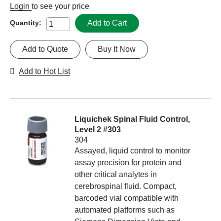
Login
to see your price
Add to Cart
Quantity:
Add to Quote
Buy It Now
Add to Hot List
Liquichek Spinal Fluid Control,
Level 2 #303
304
Assayed, liquid control to monitor
assay precision for protein and
other critical analytes in
cerebrospinal fluid. Compact,
barcoded vial compatible with
automated platforms such as