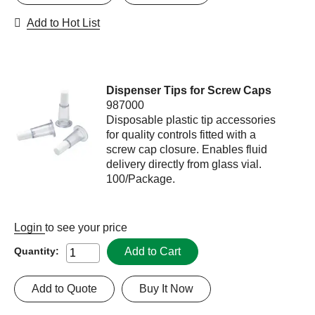
Add to Hot List
Dispenser Tips for Screw Caps
987000
Disposable plastic tip accessories
for quality controls fitted with a
screw cap closure. Enables fluid
delivery directly from glass vial.
100/Package.
Login
to see your price
Add to Cart
Quantity:
Add to Quote
Buy It Now