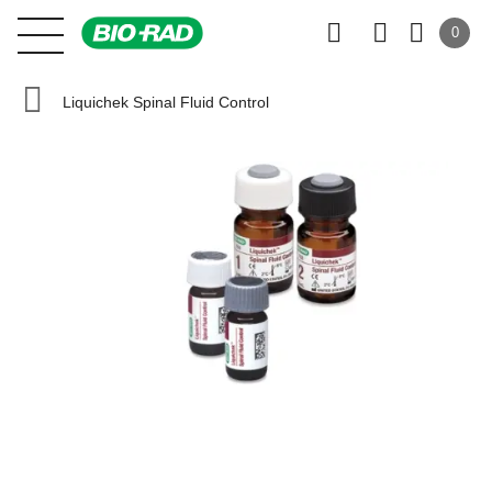
0
Liquichek Spinal Fluid Control