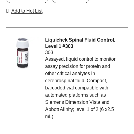
Add to Hot List
Liquichek Spinal Fluid Control,
Level 1 #303
303
Assayed, liquid control to monitor
assay precision for protein and
other critical analytes in
cerebrospinal fluid. Compact,
barcoded vial compatible with
automated platforms such as
Siemens Dimension Vista and
Abbott Alinity; level 1 of 2 (6 x2.5
mL)