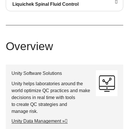
Liquichek Spinal Fluid Control
Overview
Unity Software Solutions
Unity helps laboratories around the
world optimize QC practices and make
decisions in real time with tools
to create QC strategies and
manage risk.
Unity Data Management »