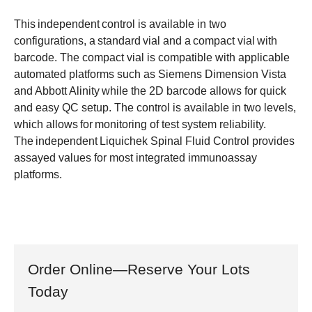
This independent control is available in two
configurations, a standard vial and a compact vial with
barcode. The compact vial is compatible with applicable
automated platforms such as Siemens Dimension Vista
and Abbott Alinity while the 2D barcode allows for quick
and easy QC setup. The control is available in two levels,
which allows for monitoring of test system reliability.
The independent Liquichek Spinal Fluid Control provides
assayed values for most integrated immunoassay
platforms.
Order Online—Reserve Your Lots
Today