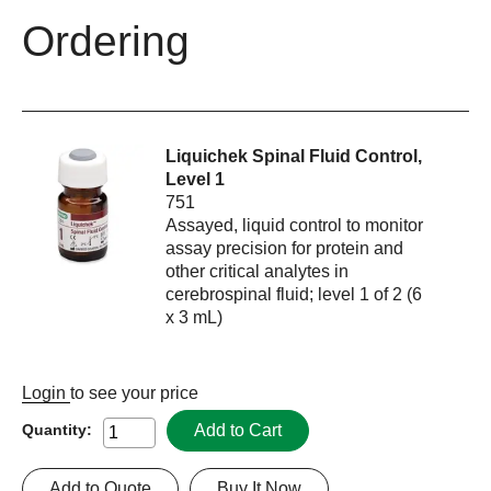
Ordering
Liquichek Spinal Fluid Control,
Level 1
751
Assayed, liquid control to monitor
assay precision for protein and
other critical analytes in
cerebrospinal fluid; level 1 of 2 (6
x 3 mL)
Login
to see your price
Add to Cart
Quantity:
Add to Quote
Buy It Now