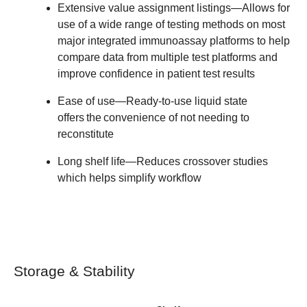
Extensive value assignment listings
—Allows for
use of a wide range of testing methods on most
major integrated immunoassay platforms to help
compare data from multiple test platforms and
improve confidence in patient test results
Ease of use
—Ready-to-use liquid state
offers the convenience of not needing to
reconstitute
Long shelf life
—Reduces crossover studies
which helps simplify workflow
Storage & Stability