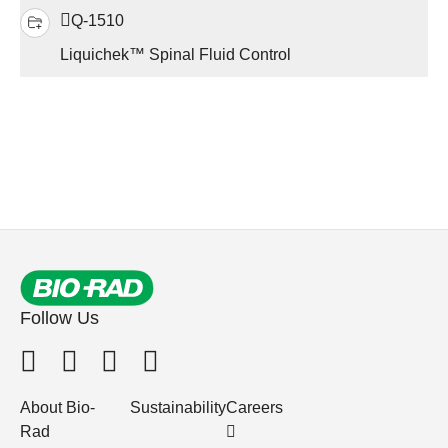
Q-1510
Liquichek™ Spinal Fluid Control
Follow Us
About Bio-
Sustainability
Careers
Rad