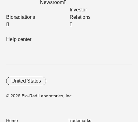
Newsroom
Investor
Bioradiations
Relations
Help center
United States
© 2026 Bio-Rad Laboratories, Inc.
Home
Trademarks
Site Terms
Cybersecurity
Web Accessibility
Terms and Conditions
Privacy
Your Privacy Choices