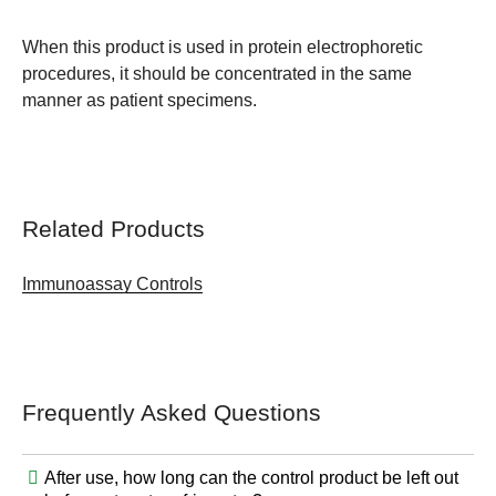
When this product is used in protein electrophoretic
procedures, it should be concentrated in the same
manner as patient specimens.
Related Products
Immunoassay Controls
Frequently Asked Questions
After use, how long can the control product be left out