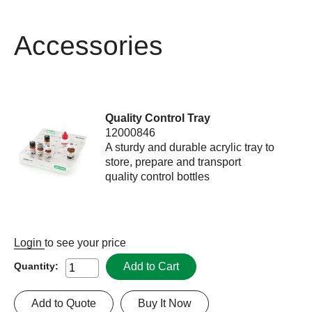
Accessories
Quality Control Tray
12000846
A sturdy and durable acrylic tray to
store, prepare and transport
quality control bottles
Login
to see your price
Add to Cart
Quantity:
Add to Quote
Buy It Now