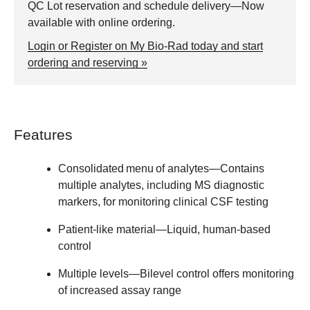
QC Lot reservation and schedule delivery—Now
available with online ordering.
Login or Register on My Bio-Rad today and start
ordering and reserving »
Features
Consolidated menu of analytes
—Contains
multiple analytes, including MS diagnostic
markers, for monitoring clinical CSF testing
Patient-like material
—Liquid, human-based
control
Multiple levels
—Bilevel control offers monitoring
of increased assay range