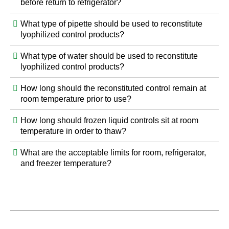
before return to refrigerator?
What type of pipette should be used to reconstitute
lyophilized control products?
What type of water should be used to reconstitute
lyophilized control products?
How long should the reconstituted control remain at
room temperature prior to use?
How long should frozen liquid controls sit at room
temperature in order to thaw?
What are the acceptable limits for room, refrigerator,
and freezer temperature?