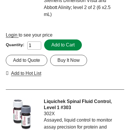
Siemens Dimension Vista and
Abbott Alinity; level 2 of 2 (6 x2.5
mL)
Login
to see your price
Add to Cart
Quantity:
Add to Quote
Buy It Now
Add to Hot List
Liquichek Spinal Fluid Control,
Level 1 #303
302X
Assayed, liquid control to monitor
assay precision for protein and