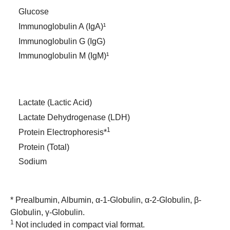
Glucose
Immunoglobulin A (IgA)¹
Immunoglobulin G (IgG)
Immunoglobulin M (IgM)¹
Lactate (Lactic Acid)
Lactate Dehydrogenase (LDH)
1
Protein Electrophoresis*
Protein (Total)
Sodium
* Prealbumin, Albumin, α-1-Globulin, α-2-Globulin, β-
Globulin, γ-Globulin.
1
Not included in compact vial format.