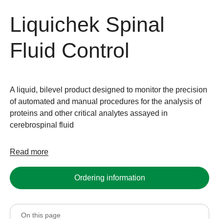
Liquichek Spinal
Fluid Control
A liquid, bilevel product designed to monitor the precision
of automated and manual procedures for the analysis of
proteins and other critical analytes assayed in
cerebrospinal fluid
Read more
Ordering information
On this page