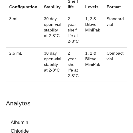
Shelf
Configuration
Stability
life
Levels
Format
3 mL
30 day
2
1, 2 &
Standard
open-vial
year
Bilevel
vial
stability
shelf
MiniPak
at 2-8°C
life at
2-8°C
2.5 mL
30 day
2
1, 2 &
Compact
open-vial
year
Bilevel
vial
stability
shelf
MiniPak
at 2-8°C
life at
2-8°C
Analytes
Albumin
Chloride