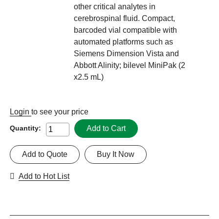
other critical analytes in
cerebrospinal fluid. Compact,
barcoded vial compatible with
automated platforms such as
Siemens Dimension Vista and
Abbott Alinity; bilevel MiniPak (2
x2.5 mL)
Login
to see your price
Add to Cart
Quantity:
Add to Quote
Buy It Now
Add to Hot List