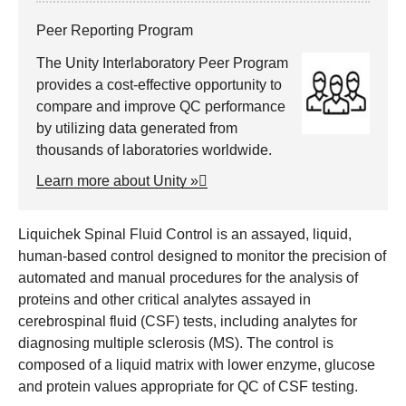
Peer Reporting Program
The Unity Interlaboratory Peer Program
provides a cost-effective opportunity to
compare and improve QC performance
by utilizing data generated from
thousands of laboratories worldwide.
Learn more about Unity »
Liquichek Spinal Fluid Control is an assayed, liquid,
human-based control designed to monitor the precision of
automated and manual procedures for the analysis of
proteins and other critical analytes assayed in
cerebrospinal fluid (CSF) tests, including analytes for
diagnosing multiple sclerosis (MS). The control is
composed of a liquid matrix with lower enzyme, glucose
and protein values appropriate for QC of CSF testing.