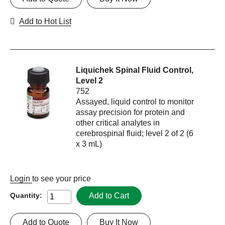
Add to Hot List
Liquichek Spinal Fluid Control,
Level 2
752
Assayed, liquid control to monitor
assay precision for protein and
other critical analytes in
cerebrospinal fluid; level 2 of 2 (6
x 3 mL)
Login
to see your price
Add to Cart
Quantity:
Add to Quote
Buy It Now