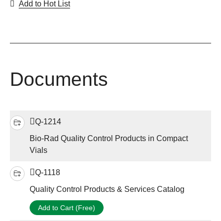
Add to Hot List
Documents
Q-1214
Bio-Rad Quality Control Products in Compact
Vials
Q-1118
Quality Control Products & Services Catalog
Add to Cart (Free)