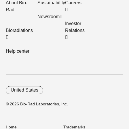
About Bio-
Sustainability
Careers
Rad
Newsroom
Investor
Bioradiations
Relations
Help center
United States
© 2026 Bio-Rad Laboratories, Inc.
Home
Trademarks