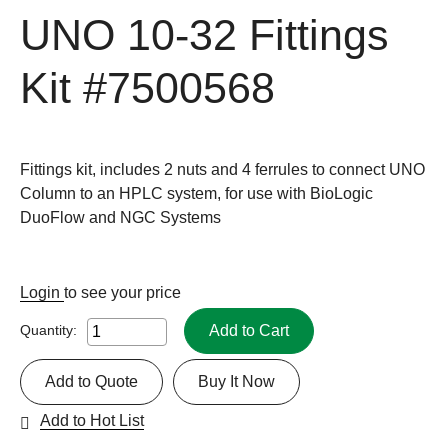
UNO 10-32 Fittings
Kit
#7500568
Fittings kit, includes 2 nuts and 4 ferrules to connect UNO
Column to an HPLC system, for use with BioLogic
DuoFlow and NGC Systems
Login
to see your price
Add to Cart
Quantity:
Add to Quote
Buy It Now
Add to Hot List