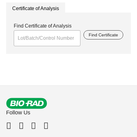
Certificate of Analysis
Find Certificate of Analysis
Find Certificate
Follow Us