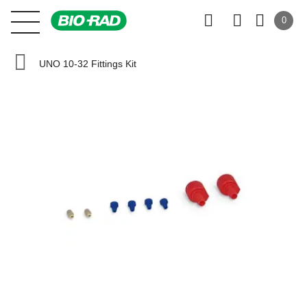
0
UNO 10-32 Fittings Kit