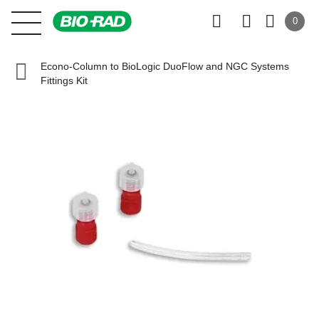
0
Econo-Column to BioLogic DuoFlow and NGC Systems
Fittings Kit