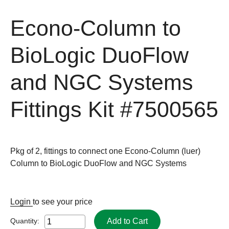
Econo-Column to
BioLogic DuoFlow
and NGC Systems
Fittings Kit
#7500565
Pkg of 2, fittings to connect one Econo-Column (luer)
Column to BioLogic DuoFlow and NGC Systems
Login
to see your price
Add to Cart
Quantity: