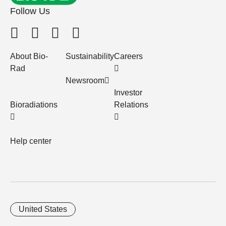
Follow Us
About Bio-
Sustainability
Careers
Rad
Newsroom
Investor
Bioradiations
Relations
Help center
United States