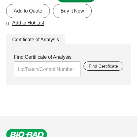
Add to Quote
Buy It Now
Add to Hot List
Certificate of Analysis
Find Certificate of Analysis
Find Certificate