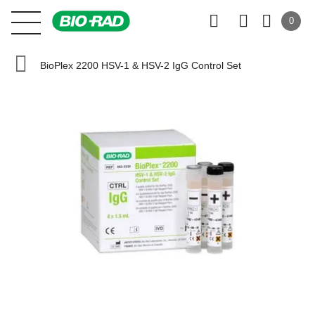
0
BioPlex 2200 HSV-1 & HSV-2 IgG Control Set