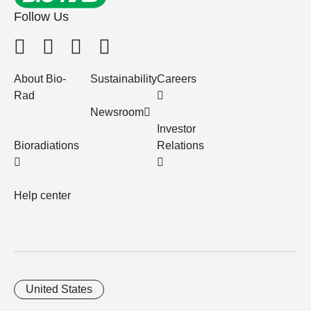
Follow Us
About Bio-
Sustainability
Careers
Rad
Newsroom
Investor
Bioradiations
Relations
Help center
United States