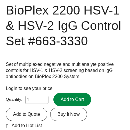
BioPlex 2200 HSV-1
& HSV-2 IgG Control
Set
#663-3330
Set of multiplexed negative and multianalyte positive
controls for HSV-1 & HSV-2 screening based on IgG
antibodies on BioPlex 2200 System
Login
to see your price
Add to Cart
Quantity:
Add to Quote
Buy It Now
Add to Hot List