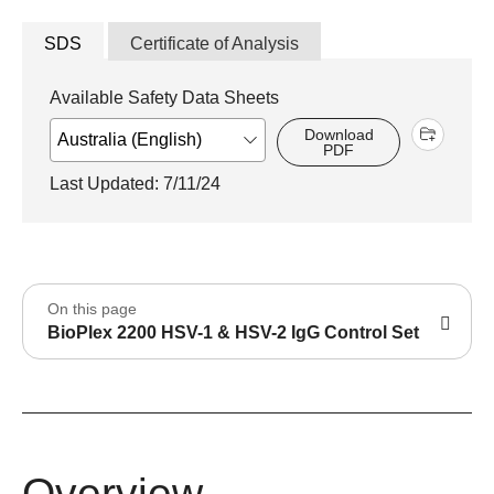
SDS
Certificate of Analysis
Available Safety Data Sheets
Download
PDF
Last Updated: 7/11/24
On this page
BioPlex 2200 HSV-1 & HSV-2 IgG Control Set
Overview