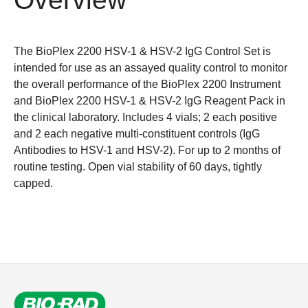
The BioPlex 2200 HSV-1 & HSV-2 IgG Control Set is
intended for use as an assayed quality control to monitor
the overall performance of the BioPlex 2200 Instrument
and BioPlex 2200 HSV-1 & HSV-2 IgG Reagent Pack in
the clinical laboratory. Includes 4 vials; 2 each positive
and 2 each negative multi-constituent controls (IgG
Antibodies to HSV-1 and HSV-2). For up to 2 months of
routine testing. Open vial stability of 60 days, tightly
capped.