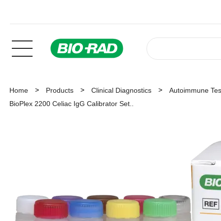
Home
Products
Clinical Diagnostics
Autoimmune Tes
BioPlex 2200 Celiac IgG Calibrator Set..