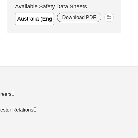
Available Safety Data Sheets
Download PDF
reers
vestor Relations