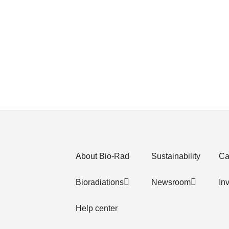
About Bio-Rad
Sustainability
Ca
Bioradiations
Newsroom
In
Help center