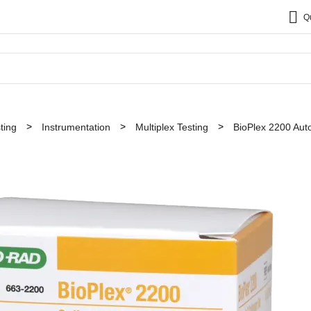
Q
ting
Instrumentation
Multiplex Testing
BioPlex 2200 Au