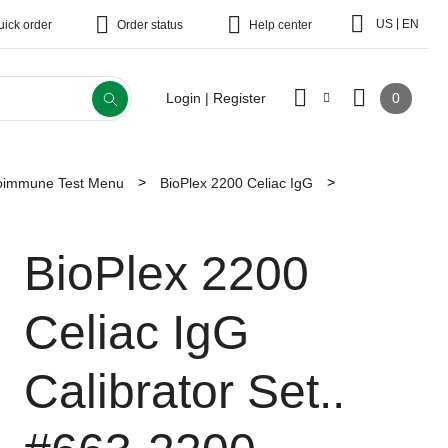
|
US
EN
uick order
Order status
Help center
0
Login | Register
toimmune Test Menu
BioPlex 2200 Celiac IgG
BioPlex 2200
Celiac IgG
Calibrator Set..