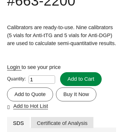
#663-2200
Calibrators are ready-to-use. Nine calibrators
(5 vials for Anti-tTG and 5 vials for Anti-DGP)
are used to calculate semi-quantitative results.
Login
to see your price
Add to Cart
Quantity:
Add to Quote
Buy It Now
Add to Hot List
SDS
Certificate of Analysis