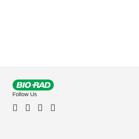
Follow Us