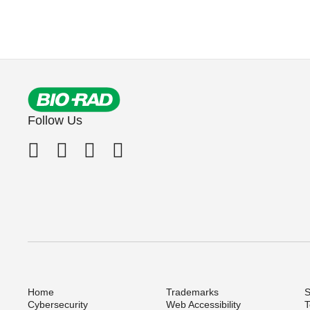
Follow Us
Home
Trademarks
S
Cybersecurity
Web Accessibility
T