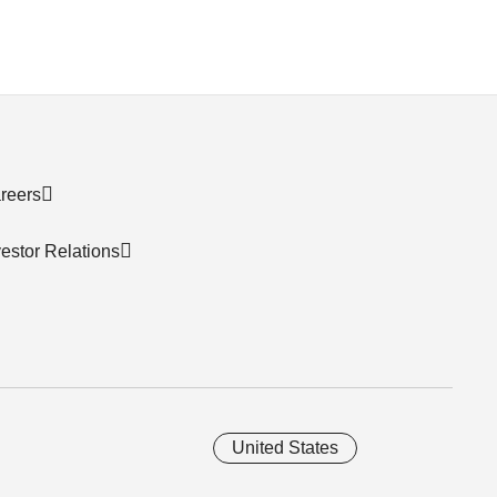
reers
vestor Relations
United States