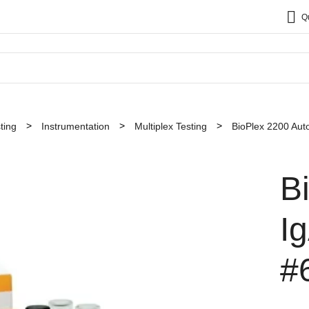
Q
ting
Instrumentation
Multiplex Testing
BioPlex 2200 Au
B
I
#