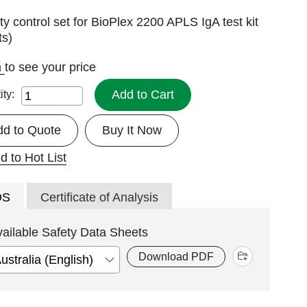
ty control set for BioPlex 2200 APLS IgA test kit
ts)
n
to see your price
Add to Cart
ity:
dd to Quote
Buy It Now
d to Hot List
DS
Certificate of Analysis
vailable Safety Data Sheets
Download PDF