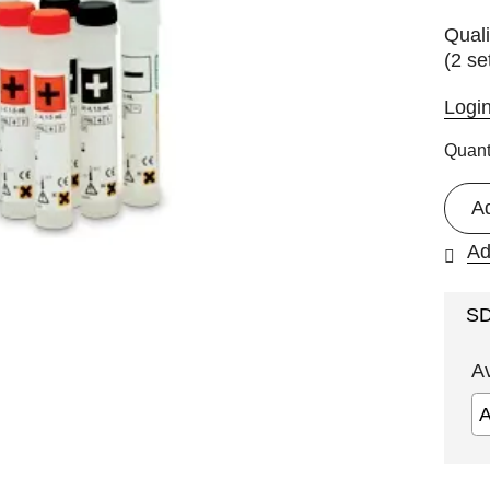
Quali
(2 se
Logi
Quant
A
Ad
S
A