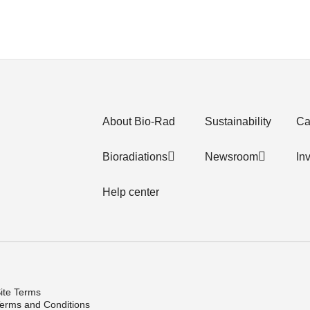
About Bio-Rad
Sustainability
Ca
Bioradiations
Newsroom
In
Help center
ite Terms
erms and Conditions