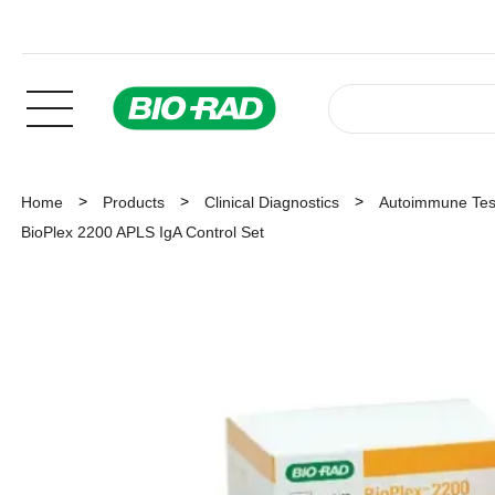
Home
Products
Clinical Diagnostics
Autoimmune Tes
BioPlex 2200 APLS IgA Control Set