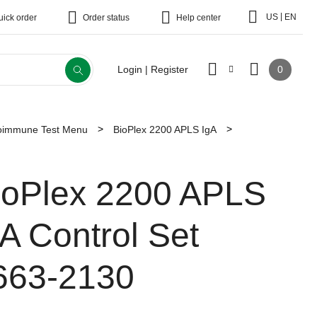
|
US
EN
uick order
Order status
Help center
0
Login | Register
toimmune Test Menu
BioPlex 2200 APLS IgA
ioPlex 2200 APLS
gA Control Set
663-2130