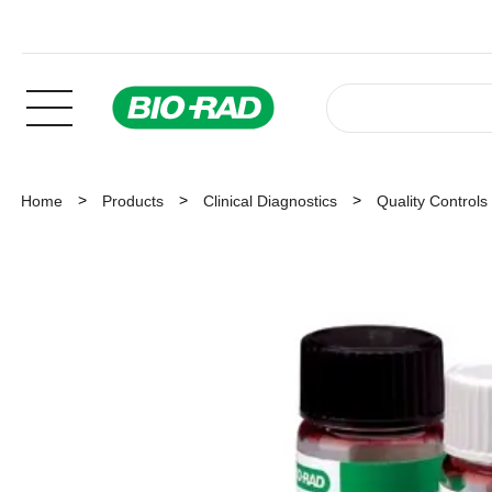
Home
Products
Clinical Diagnostics
Quality Controls