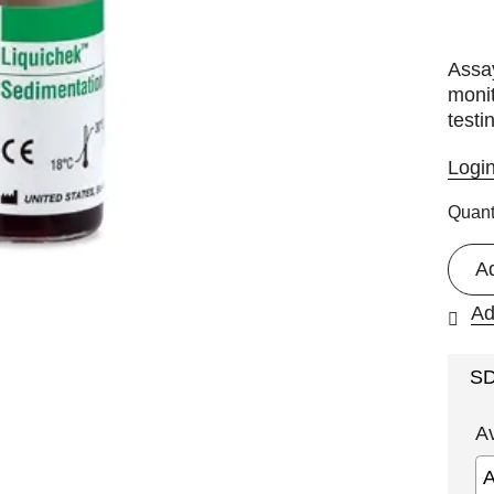
Assay
monit
testi
Logi
Quant
A
Ad
S
A