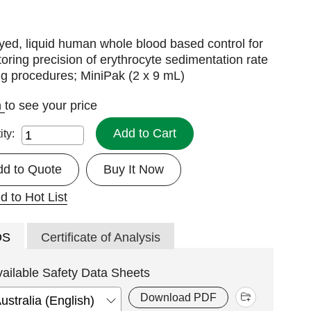
ed, liquid human whole blood based control for
oring precision of erythrocyte sedimentation rate
ng procedures; MiniPak (2 x 9 mL)
n
to see your price
Add to Cart
ity:
dd to Quote
Buy It Now
d to Hot List
DS
Certificate of Analysis
vailable Safety Data Sheets
Download PDF