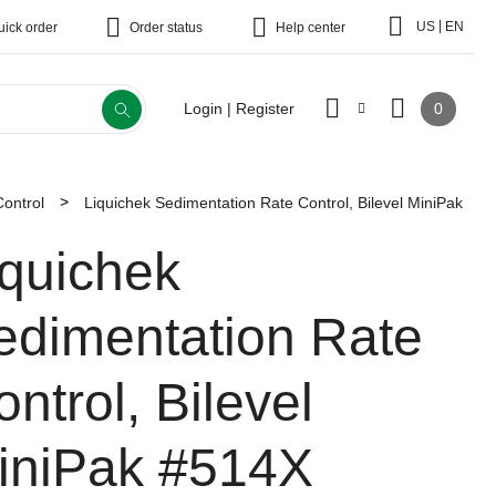
|
US
EN
uick order
Order status
Help center
0
Login | Register
Control
Liquichek Sedimentation Rate Control, Bilevel MiniPak
iquichek
edimentation Rate
ntrol, Bilevel
iniPak
#514X