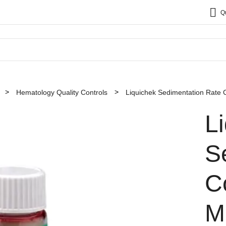
Q
Hematology Quality Controls
Liquichek Sedimentation Rate 
L
S
Co
M