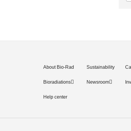
About Bio-Rad
Sustainability
Ca
Bioradiations
Newsroom
In
Help center