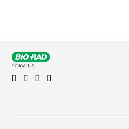
Follow Us