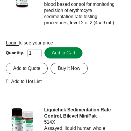
blood based control for monitoring
precision of erythrocyte
sedimentation rate testing
procedures; level 2 of 2 (4 x 9 mL)
Login
to see your price
Add to Cart
Quantity:
Add to Quote
Buy It Now
Add to Hot List
Liquichek Sedimentation Rate
Control, Bilevel MiniPak
514X
Assayed, liquid human whole