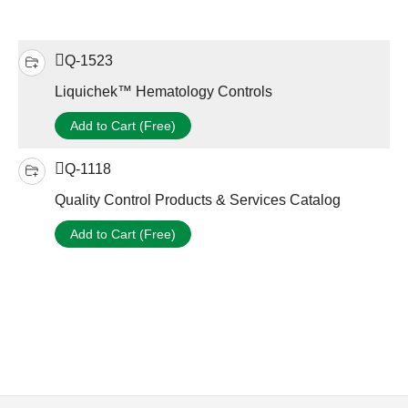
Q-1523
Liquichek™ Hematology Controls
Add to Cart (Free)
Q-1118
Quality Control Products & Services Catalog
Add to Cart (Free)