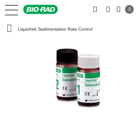
0
Liquichek Sedimentation Rate Control