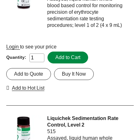
blood based control for monitoring
precision of erythrocyte
sedimentation rate testing
procedures; level 1 of 2 (4 x 9 mL)
Login
to see your price
Add to Cart
Quantity:
Add to Quote
Buy It Now
Add to Hot List
Liquichek Sedimentation Rate
Control, Level 2
515
Assayed, liquid human whole