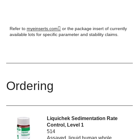
Refer to
myeinserts.com
or the package insert of currently
available lots for specific parameter and stability claims.
Ordering
Liquichek Sedimentation Rate
Control, Level 1
514
Assayed, liquid human whole