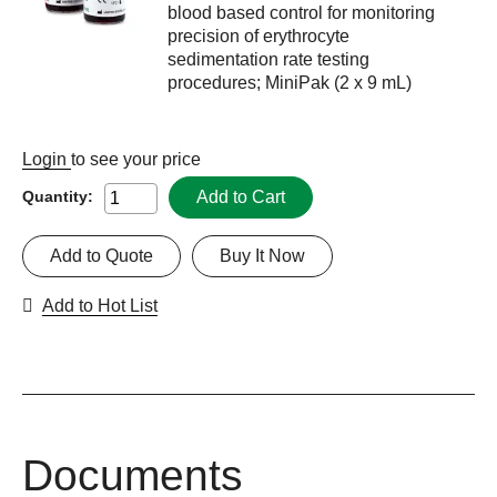
blood based control for monitoring
precision of erythrocyte
sedimentation rate testing
procedures; MiniPak (2 x 9 mL)
Login
to see your price
Add to Cart
Quantity:
Add to Quote
Buy It Now
Add to Hot List
Documents