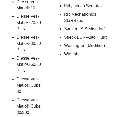
Diesse Ves-
Polymedco Sediplast
Matic® 10
RR Mechatronics
Diesse Ves-
StaRRsed
Matic® 20/20
Plus
Sarstedt S-Sedivette®
Diesse Ves-
Streck ESR-Auto Plus®
Matic® 30/30
Westergren (Modified)
Plus
Wintrobe
Diesse Ves-
Matic® 60/60
Plus
Diesse Ves-
Matic® Cube
30
Diesse Ves-
Matic® Cube
80/200