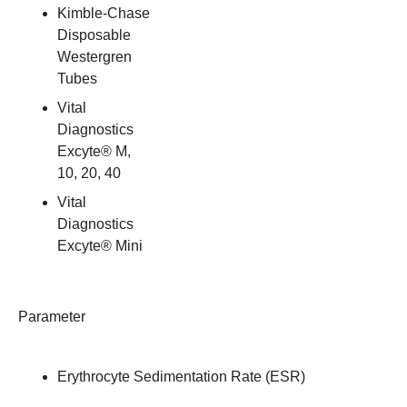
Kimble-Chase
Disposable
Westergren
Tubes
Vital
Diagnostics
Excyte® M,
10, 20, 40
Vital
Diagnostics
Excyte® Mini
Parameter
Erythrocyte Sedimentation Rate (ESR)