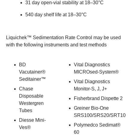
31 day open-vial stability at 18–30°C
540 day shelf life at 18–30°C
Liquichek™ Sedimentation Rate Control may be used
with the following instruments and test methods
BD
Vital Diagnostics
Vacutainer®
MICROsed-System®
Seditainer™
Vital Diagnostics
Chase
Monitor-S, J, J+
Disposable
Fisherbrand Dispette 2
Westergren
Greiner Bio-One
Tubes
SRS100/SRS20/SRT10
Diesse Mini-
Polymedco Sedimat®
Ves®
60