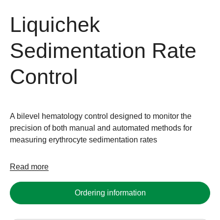
Liquichek
Sedimentation Rate
Control
A bilevel hematology control designed to monitor the
precision of both manual and automated methods for
measuring erythrocyte sedimentation rates
Read more
Ordering information