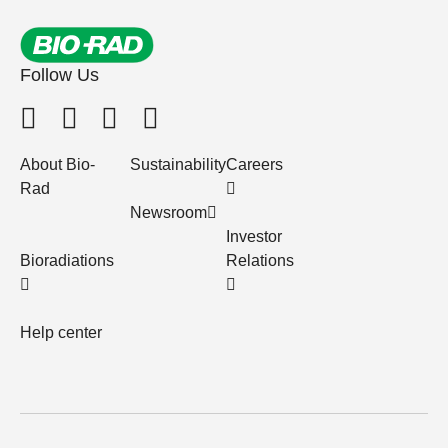
Follow Us
About Bio-
Sustainability
Careers
Rad
Newsroom
Investor
Bioradiations
Relations
Help center