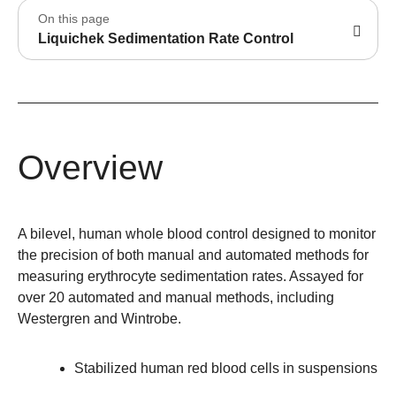
On this page
Liquichek Sedimentation Rate Control
Overview
A bilevel, human whole blood control designed to monitor
the precision of both manual and automated methods for
measuring erythrocyte sedimentation rates. Assayed for
over 20 automated and manual methods, including
Westergren and Wintrobe.
Stabilized human red blood cells in suspensions