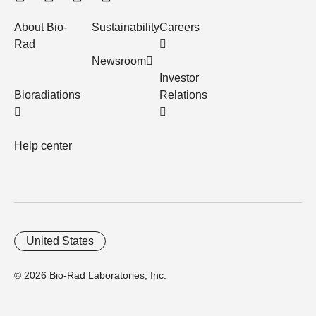
About Bio-
Sustainability
Careers
Rad
Newsroom
Investor
Bioradiations
Relations
Help center
United States
© 2026 Bio-Rad Laboratories, Inc.