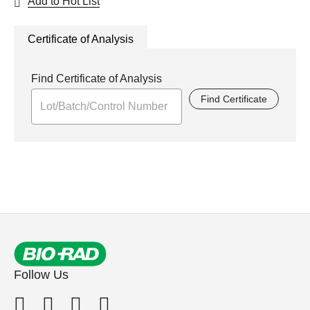
Add to Hot List
Certificate of Analysis
Find Certificate of Analysis
Find Certificate
Follow Us