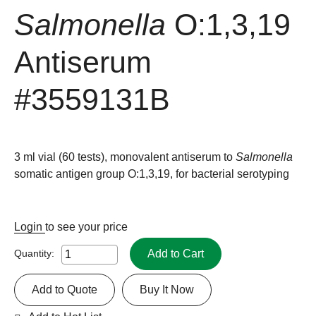
Salmonella
O:1,3,19
Antiserum
#3559131B
3 ml vial (60 tests), monovalent antiserum to
Salmonella
somatic antigen group O:1,3,19, for bacterial serotyping
Login
to see your price
Add to Cart
Quantity:
Add to Quote
Buy It Now