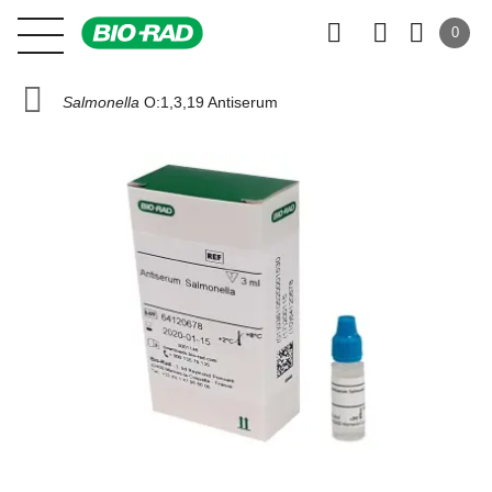
0
Salmonella
O:1,3,19 Antiserum