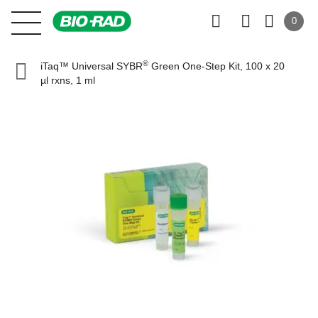
0
®
iTaq™ Universal SYBR
Green One-Step Kit, 100 x 20
µl rxns, 1 ml