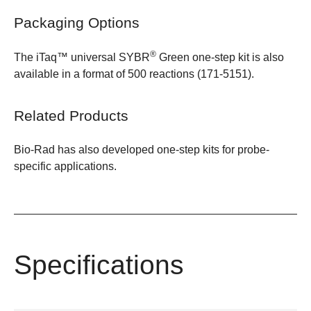
Packaging Options
®
The
iTaq™ universal SYBR
Green one-step kit
is also
available in a format of
500 reactions (171-5151)
.
Related Products
Bio-Rad has also developed one-step kits for
probe-
specific applications
.
Specifications