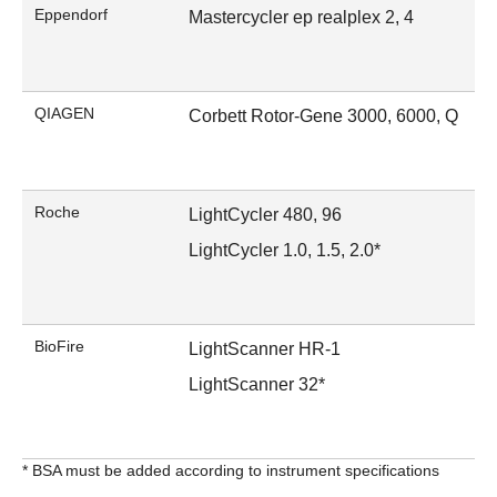
Eppendorf
Mastercycler ep realplex 2, 4
QIAGEN
Corbett Rotor-Gene 3000, 6000, Q
Roche
LightCycler 480, 96
LightCycler 1.0, 1.5, 2.0*
BioFire
LightScanner HR-1
LightScanner 32*
* BSA must be added according to instrument specifications