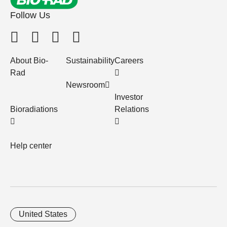
Follow Us
About Bio-
Sustainability
Careers
Rad
Newsroom
Investor
Bioradiations
Relations
Help center
United States