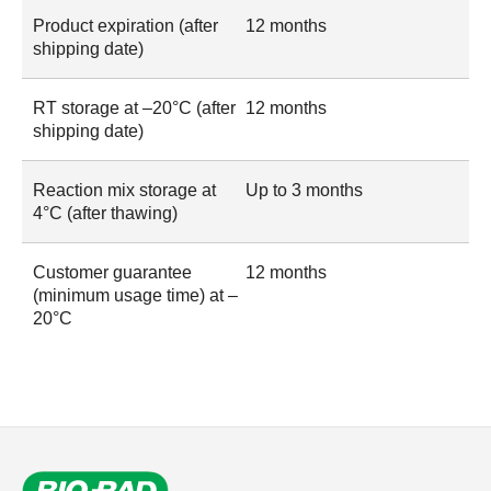
Product expiration (after
12 months
shipping date)
RT storage at –20°C (after
12 months
shipping date)
Reaction mix storage at
Up to 3 months
4°C (after thawing)
Customer guarantee
12 months
(minimum usage time) at –
20°C