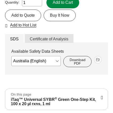
Add to Cart
Quantity:
Add to Quote
Buy It Now
Add to Hot List
SDS
Certificate of Analysis
Available Safety Data Sheets
Download
PDF
On this page
®
iTaq™ Universal SYBR
Green One-Step Kit,
100 x 20 µl rxns, 1 ml