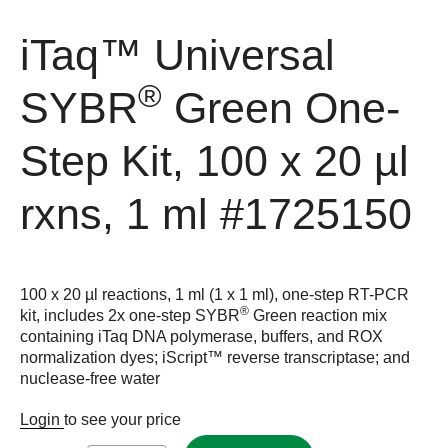
iTaq™ Universal
®
SYBR
Green One-
Step Kit, 100 x 20 µl
rxns, 1 ml
#1725150
100 x 20 µl reactions, 1 ml (1 x 1 ml), one-step RT-PCR
®
kit, includes 2x one-step SYBR
Green reaction mix
containing iTaq DNA polymerase, buffers, and ROX
normalization dyes; iScript™ reverse transcriptase; and
nuclease-free water
Login
to see your price