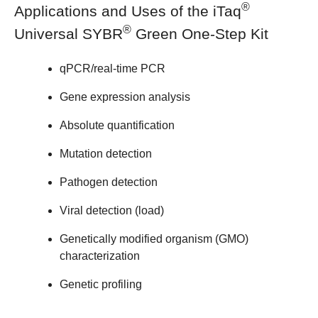
®
Applications and Uses of the iTaq
®
Universal SYBR
Green One-Step Kit
qPCR/real-time PCR
Gene expression analysis
Absolute quantification
Mutation detection
Pathogen detection
Viral detection (load)
Genetically modified organism (GMO)
characterization
Genetic profiling