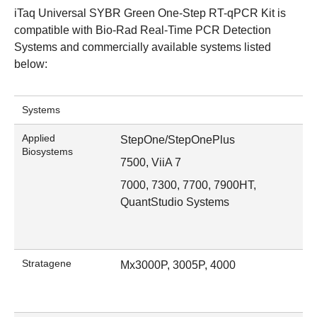
iTaq Universal SYBR Green One-Step RT-qPCR Kit is
compatible with
Bio-Rad Real-Time PCR Detection
Systems
and commercially available systems listed
below:
Systems
Applied
StepOne/StepOnePlus
Biosystems
7500, ViiA 7
7000, 7300, 7700, 7900HT,
QuantStudio Systems
Stratagene
Mx3000P, 3005P, 4000