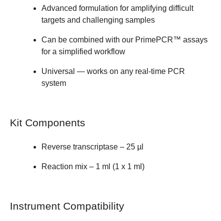
Advanced formulation for amplifying difficult
targets and challenging samples
Can be combined with our
PrimePCR™ assays
for a simplified workflow
Universal — works on any real-time PCR
system
Kit Components
Reverse transcriptase – 25 µl
Reaction mix – 1 ml (1 x 1 ml)
Instrument Compatibility