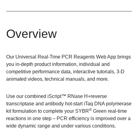
Overview
Our Universal Real-Time PCR Reagents Web App brings
you in-depth product information, individual and
competitive performance data, interactive tutorials, 3-D
animated videos, technical manuals, and more.
Use our combined iScript™ RNase H+reverse
transcriptase and antibody hot-start iTaq DNA polymerase
®
kit formulation to complete your SYBR
Green real-time
reactions in one step – PCR efficiency is improved over a
wide dynamic range and under various conditions.