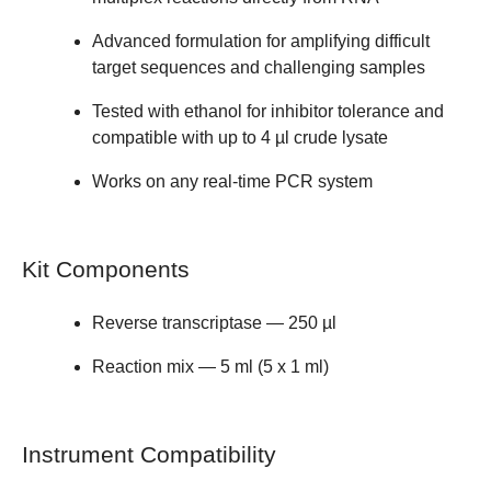
Advanced formulation for amplifying
difficult
target
sequences and challenging samples
Tested with ethanol for
inhibitor tolerance
and
compatible with up to 4 µl crude lysate
Works on any real-time PCR system
Kit Components
Reverse transcriptase — 250 µl
Reaction mix — 5 ml (5 x 1 ml)
Instrument Compatibility