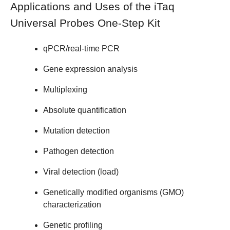
Applications and Uses of the iTaq
Universal Probes One-Step Kit
qPCR/real-time PCR
Gene expression analysis
Multiplexing
Absolute quantification
Mutation detection
Pathogen detection
Viral detection (load)
Genetically modified organisms (GMO)
characterization
Genetic profiling