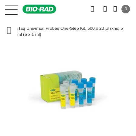
0
iTaq Universal Probes One-Step Kit, 500 x 20 µl rxns, 5
ml (5 x 1 ml)