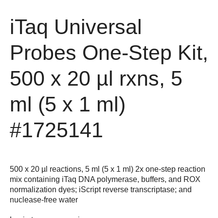
iTaq Universal
Probes One-Step Kit,
500 x 20 µl rxns, 5
ml (5 x 1 ml)
#1725141
500 x 20 µl reactions, 5 ml (5 x 1 ml) 2x one-step reaction
mix containing iTaq DNA polymerase, buffers, and ROX
normalization dyes; iScript reverse transcriptase; and
nuclease-free water