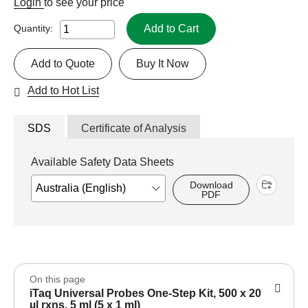
Login
to see your price
Add to Cart
Quantity:
Add to Quote
Buy It Now
Add to Hot List
SDS
Certificate of Analysis
Available Safety Data Sheets
Download
PDF
On this page
iTaq Universal Probes One-Step Kit, 500 x 20
µl rxns, 5 ml (5 x 1 ml)