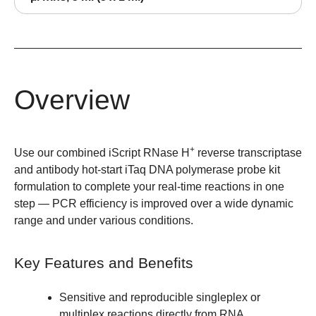
Overview
+
Use our combined iScript RNase H
reverse transcriptase
and antibody hot-start iTaq DNA polymerase probe kit
formulation to complete your real-time reactions in one
step — PCR efficiency is improved over a wide dynamic
range and under various conditions.
Key Features and Benefits
Sensitive and reproducible
singleplex or
multiplex
reactions directly from RNA