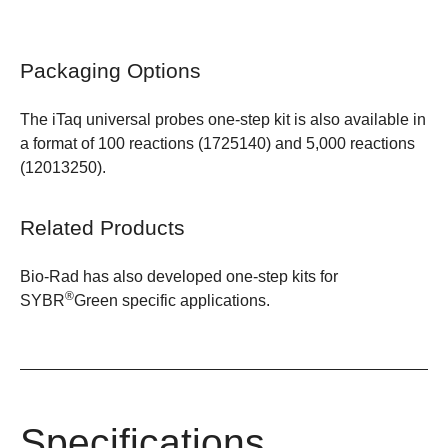
Packaging Options
The
iTaq universal probes one-step kit
is also available in
a format of 100 reactions (
1725140
) and 5,000 reactions
(
12013250
).
Related Products
Bio-Rad has also developed one-step kits for
®
SYBR
Green specific applications
.
Specifications