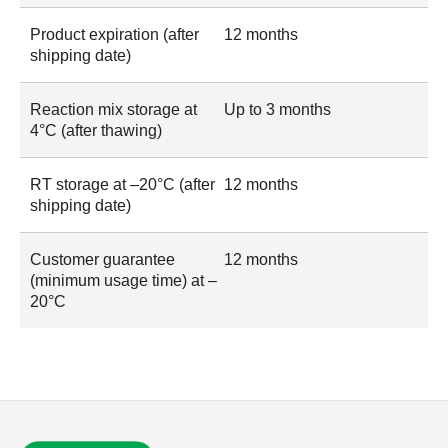
Product expiration (after
12 months
shipping date)
Reaction mix storage at
Up to 3 months
4°C (after thawing)
RT storage at –20°C (after
12 months
shipping date)
Customer guarantee
12 months
(minimum usage time) at –
20°C