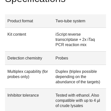
Product format
Two-tube system
Kit content
iScript reverse
transcriptase + 2x iTaq
PCR reaction mix
Detection chemistry
Probes
Multiplex capability (for
Duplex (triplex possible
probes only)
depending on the
abundance of the targets)
Inhibitor tolerance
Tested with ethanol. Also
compatible with up to 4 µl
of crude lysates