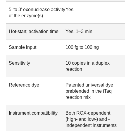
5’ to 3’ exonuclease activity
Yes
of the enzyme(s)
Hot-start, activation time
Yes, 1–3 min
Sample input
100 fg to 100 ng
Sensitivity
10 copies in a duplex
reaction
Reference dye
Patented universal dye
preblended in the iTaq
reaction mix
Instrument compatibility
Both ROX-dependent
(high- and low-) and -
independent instruments