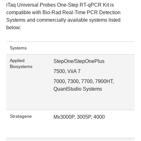
iTaq Universal Probes One-Step RT-qPCR Kit is
compatible with
Bio-Rad Real-Time PCR Detection
Systems
and commercially available systems listed
below:
Systems
Applied
StepOne/StepOnePlus
Biosystems
7500, ViiA 7
7000, 7300, 7700, 7900HT,
QuantStudio Systems
Stratagene
Mx3000P, 3005P, 4000