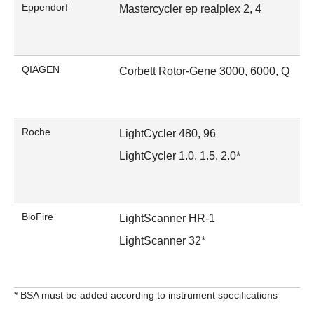
Eppendorf
Mastercycler ep realplex 2, 4
QIAGEN
Corbett Rotor-Gene 3000, 6000, Q
Roche
LightCycler 480, 96
LightCycler 1.0, 1.5, 2.0*
BioFire
LightScanner HR-1
LightScanner 32*
* BSA must be added according to instrument specifications