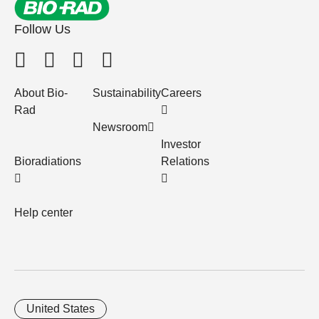
Follow Us
About Bio-
Sustainability
Careers
Rad
Newsroom
Investor
Bioradiations
Relations
Help center
United States