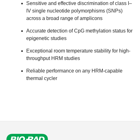
Sensitive and effective discrimination of class I–
IV single nucleotide polymorphisms (SNPs)
across a broad range of amplicons
Accurate detection of CpG methylation status for
epigenetic studies
Exceptional room temperature stability for high-
throughput HRM studies
Reliable performance on any HRM-capable
thermal cycler