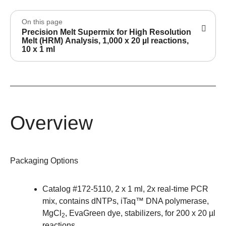
On this page
Precision Melt Supermix for High Resolution
Melt (HRM) Analysis, 1,000 x 20 µl reactions,
10 x 1 ml
Overview
Packaging Options
Catalog #
172-5110
, 2 x 1 ml, 2x real-time PCR
mix, contains dNTPs, iTaq™ DNA polymerase,
MgCl
, EvaGreen dye, stabilizers, for 200 x 20 µl
2
reactions