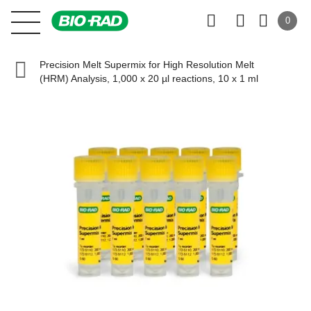
0
Precision Melt Supermix for High Resolution Melt
(HRM) Analysis, 1,000 x 20 µl reactions, 10 x 1 ml