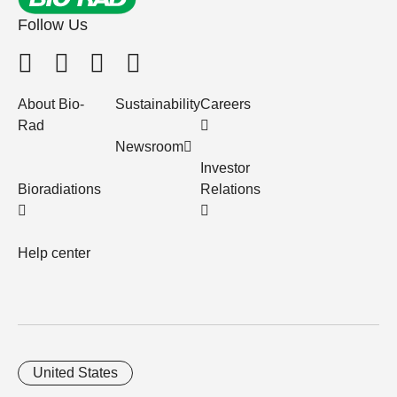
Follow Us
About Bio-
Sustainability
Careers
Rad
Newsroom
Investor
Bioradiations
Relations
Help center
United States