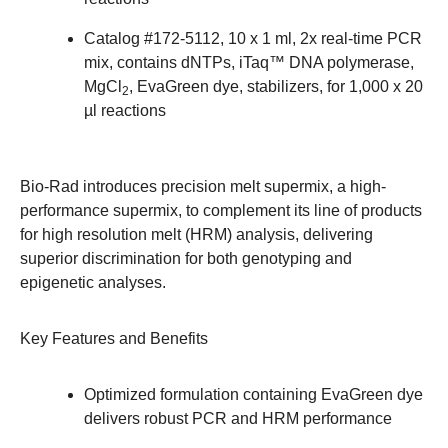
Catalog #
172-5112
, 10 x 1 ml, 2x real-time PCR
mix, contains dNTPs, iTaq™ DNA polymerase,
MgCl
, EvaGreen dye, stabilizers, for 1,000 x 20
2
µl reactions
Bio-Rad introduces precision melt supermix, a high-
performance supermix, to complement its line of products
for high resolution melt (HRM) analysis, delivering
superior discrimination for both genotyping and
epigenetic analyses.
Key Features and Benefits
Optimized formulation containing EvaGreen dye
delivers robust PCR and HRM performance