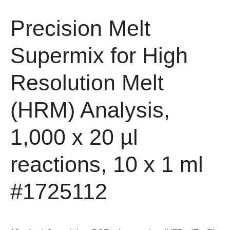
Precision Melt
Supermix for High
Resolution Melt
(HRM) Analysis,
1,000 x 20 µl
reactions, 10 x 1 ml
#1725112