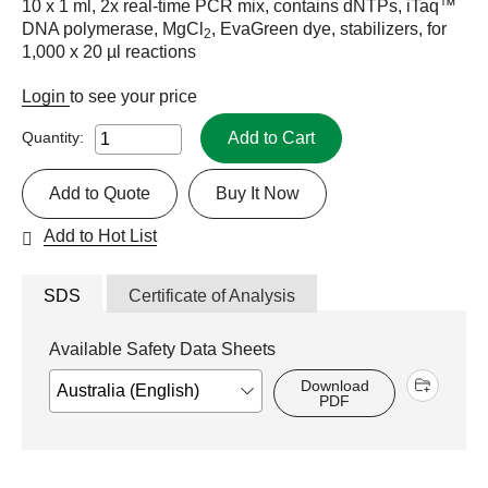
10 x 1 ml, 2x real-time PCR mix, contains dNTPs, iTaq™
DNA polymerase, MgCl
, EvaGreen dye, stabilizers, for
2
1,000 x 20 µl reactions
Login
to see your price
Add to Cart
Quantity:
Add to Quote
Buy It Now
Add to Hot List
SDS
Certificate of Analysis
Available Safety Data Sheets
Download
PDF