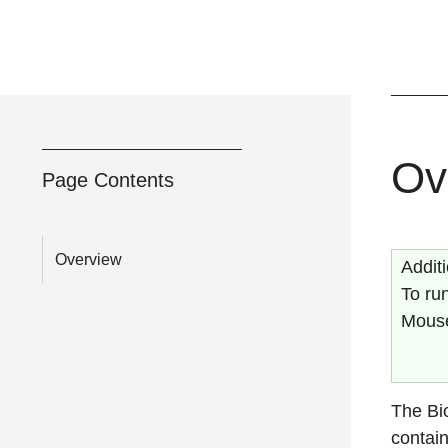
Ov
Page Contents
Overview
Addit
To run
Mouse
The Bi
contain