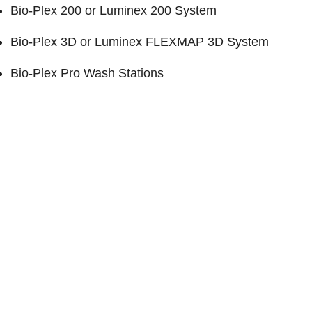
Bio-Plex 200
or Luminex 200 System
Bio-Plex 3D
or Luminex FLEXMAP 3D System
Bio-Plex Pro Wash Stations