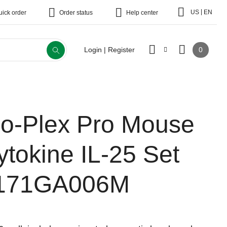
|
US
EN
uick order
Order status
Help center
0
Login | Register
io-Plex Pro Mouse
ytokine IL-25 Set
171GA006M