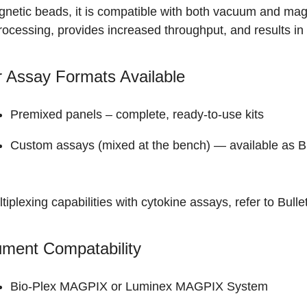
netic beads, it is compatible with both vacuum and magn
rocessing, provides increased throughput, and results in 
 Assay Formats Available
Premixed panels
– complete, ready-to-use kits
Custom assays (mixed at the bench) — available as
B
tiplexing capabilities with cytokine assays, refer to
Bulle
ument Compatability
Bio-Plex MAGPIX
or Luminex MAGPIX System