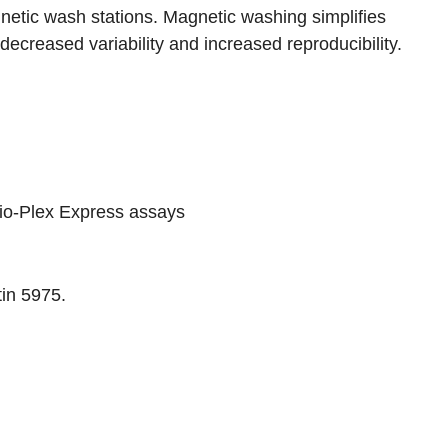
etic wash stations. Magnetic washing simplifies
decreased variability and increased reproducibility.
io-Plex Express assays
tin 5975
.