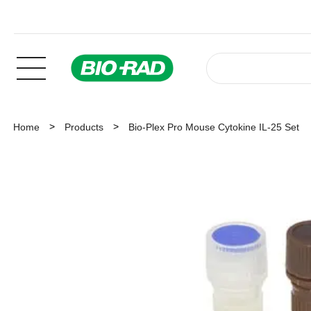
Home
Products
Bio-Plex Pro Mouse Cytokine IL-25 Set