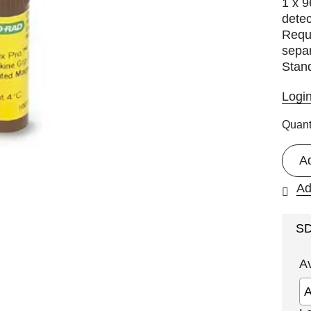
1 x 9
detec
Requi
separ
Stan
Logi
Quant
A
Ad
S
A