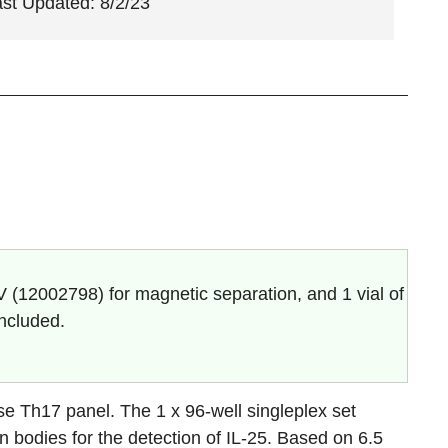
ast Updated: 8/2/23
V (
12002798
) for magnetic separation, and 1 vial of
included.
e Th17 panel. The 1 x 96-well singleplex set
n bodies for the detection of
IL-25
. Based on 6.5