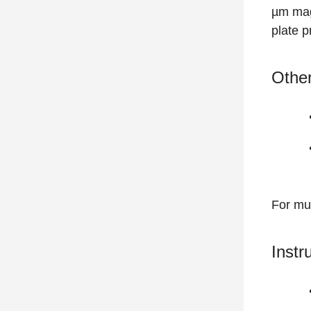
µm mag
plate p
Other
For mul
Instr