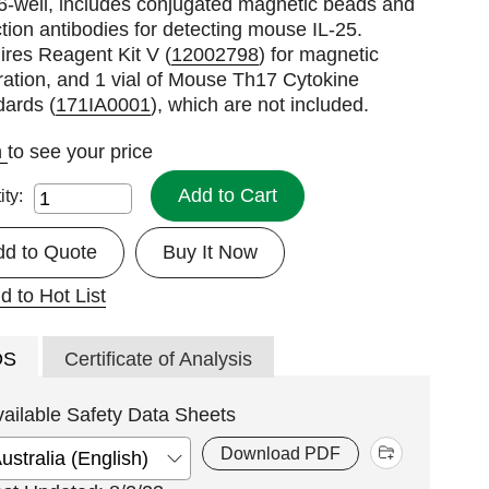
6-well, includes conjugated magnetic beads and
tion antibodies for detecting mouse IL-25.
res Reagent Kit V (
12002798
) for magnetic
ation, and 1 vial of Mouse Th17 Cytokine
dards (
171IA0001
), which are not included.
n
to see your price
Add to Cart
ity:
dd to Quote
Buy It Now
d to Hot List
DS
Certificate of Analysis
vailable Safety Data Sheets
Download PDF