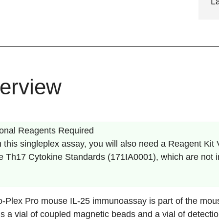
L
erview
ional Reagents Required
 this singleplex assay, you will also need a Reagent Kit 
 Th17 Cytokine Standards (
171IA0001
), which are not 
o-Plex Pro mouse
IL-25
immunoassay is part of the mous
s a vial of coupled magnetic beads and a vial of detectio