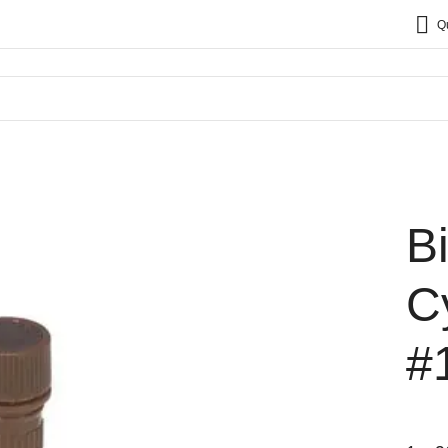
Q
B
C
#