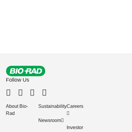
Follow Us
About Bio-
Sustainability
Careers
Rad
Newsroom
Investor