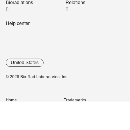
Bioradiations
Relations
Help center
United States
© 2026 Bio-Rad Laboratories, Inc.
Home
Trademarks
Site Terms
Cybersecurity
Web Accessibility
Terms and Conditions
Privacy
Your Privacy Choices