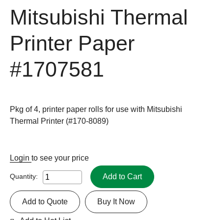
Mitsubishi Thermal
Printer Paper
#1707581
Pkg of 4, printer paper rolls for use with Mitsubishi
Thermal Printer (#170-8089)
Login
to see your price
Add to Cart
Quantity:
Add to Quote
Buy It Now