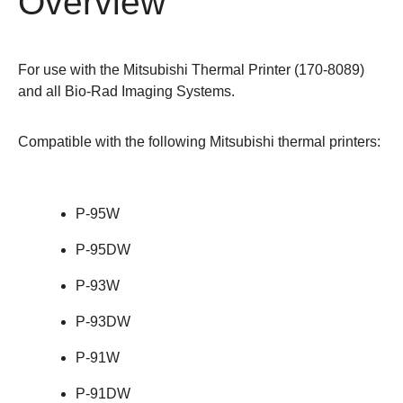
Overview
For use with the Mitsubishi Thermal Printer (
170-8089
)
and all
Bio-Rad Imaging Systems
.
Compatible with the following Mitsubishi thermal printers:
P-95W
P-95DW
P-93W
P-93DW
P-91W
P-91DW