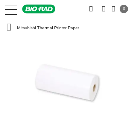
0
Mitsubishi Thermal Printer Paper