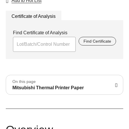
Add to Hot List
Certificate of Analysis
Find Certificate of Analysis
Find Certificate
On this page
Mitsubishi Thermal Printer Paper