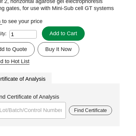
f 2, horizontal agarose gel electrophoresis
ng gates, for use with Mini-Sub cell GT systems
n
to see your price
Add to Cart
ity:
dd to Quote
Buy It Now
d to Hot List
rtificate of Analysis
nd Certificate of Analysis
Find Certificate