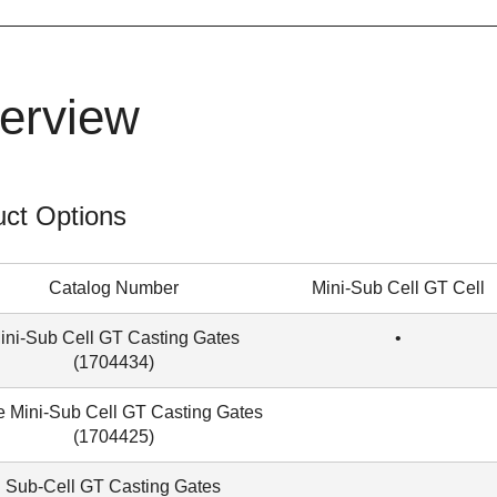
erview
ct Options
Catalog Number
Mini-Sub Cell GT Cell
ini-Sub Cell GT Casting Gates
•
(1704434)
 Mini-Sub Cell GT Casting Gates
(
1704425
)
Sub-Cell GT Casting Gates