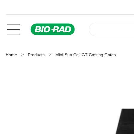
Home
Products
Mini-Sub Cell GT Casting Gates