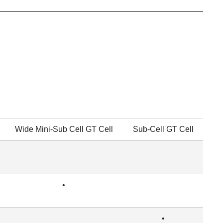
Wide Mini-Sub Cell GT Cell
Sub-Cell GT Cell
•
•