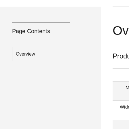
Ov
Page Contents
Overview
Produ
M
Wide