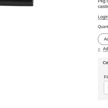
Pkg o
casti
Logi
Quant
A
Ad
Ce
Fi