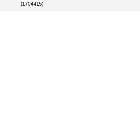
(
1704415
)