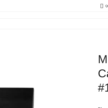
Q
M
C
#