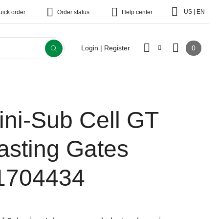
|
US
EN
uick order
Order status
Help center
0
Login | Register
ini-Sub Cell GT
asting Gates
1704434