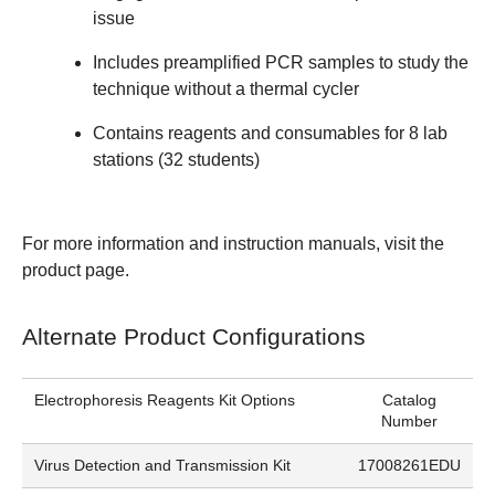
issue
Includes preamplified PCR samples to study the
technique without a thermal cycler
Contains reagents and consumables for 8 lab
stations (32 students)
For more information and instruction manuals, visit the
product page
.
Alternate Product Configurations
Electrophoresis Reagents Kit Options
Catalog
Number
Virus Detection and Transmission Kit
17008261EDU