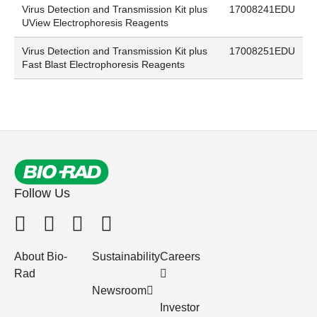
Virus Detection and Transmission Kit plus
17008241EDU
UView Electrophoresis Reagents
Virus Detection and Transmission Kit plus
17008251EDU
Fast Blast Electrophoresis Reagents
Follow Us
About Bio-
Sustainability
Careers
Rad
Newsroom
Investor