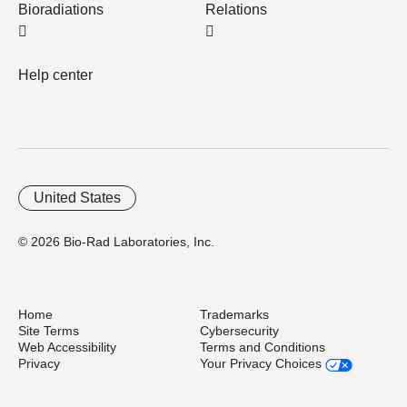
Bioradiations
Relations
Help center
United States
© 2026 Bio-Rad Laboratories, Inc.
Home
Trademarks
Site Terms
Cybersecurity
Web Accessibility
Terms and Conditions
Privacy
Your Privacy Choices