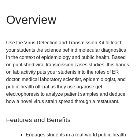
Overview
Use the Virus Detection and Transmission Kit to teach
your students the science behind molecular diagnostics
in the context of epidemiology and public health. Based
on published viral transmission cases studies, this hands-
on lab activity puts your students into the roles of ER
doctor, medical laboratory scientist, epidemiologist, and
public health official as they use agarose gel
electrophoresis to analyze patient samples and deduce
how a novel virus strain spread through a restaurant.
Features and Benefits
Engages students in a real-world public health