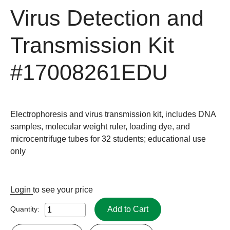
Virus Detection and
Transmission Kit
#17008261EDU
Electrophoresis and virus transmission kit, includes DNA
samples, molecular weight ruler, loading dye, and
microcentrifuge tubes for 32 students; educational use
only
Login
to see your price
Add to Cart
Quantity: