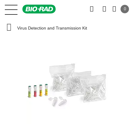
0
Virus Detection and Transmission Kit