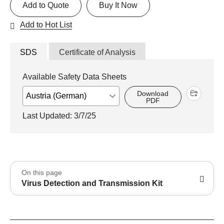
Add to Quote
Buy It Now
Add to Hot List
SDS
Certificate of Analysis
Available Safety Data Sheets
Download
PDF
Last Updated: 3/7/25
On this page
Virus Detection and Transmission Kit