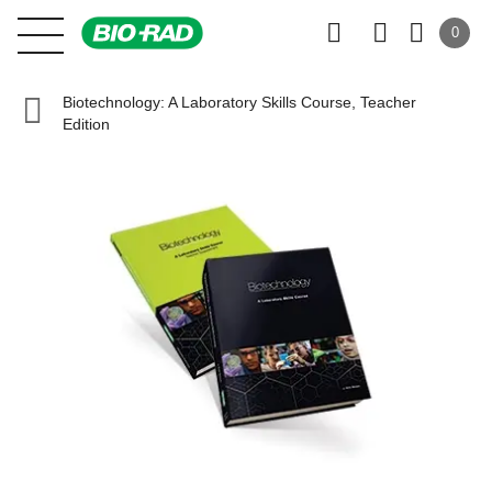
0
Biotechnology: A Laboratory Skills Course, Teacher
Edition