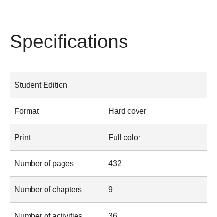
Specifications
Student Edition
Format
Hard cover
Print
Full color
Number of pages
432
Number of chapters
9
Number of activities
36