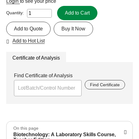
Login
to see your price
Add to Cart
Quantity:
Add to Quote
Buy It Now
Add to Hot List
Certificate of Analysis
Find Certificate of Analysis
Find Certificate
On this page
Biotechnology: A Laboratory Skills Course,