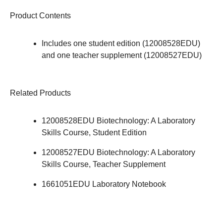
Product Contents
Includes one student edition (12008528EDU)
and one teacher supplement (12008527EDU)
Related Products
12008528EDU
Biotechnology: A Laboratory
Skills Course, Student Edition
12008527EDU
Biotechnology: A Laboratory
Skills Course, Teacher Supplement
1661051EDU
Laboratory Notebook