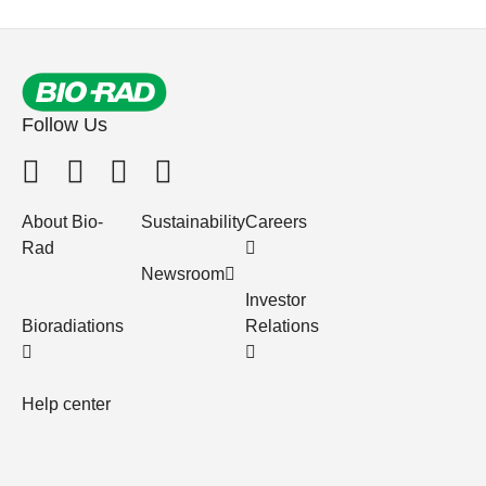
Follow Us
About Bio-
Sustainability
Careers
Rad
Newsroom
Investor
Bioradiations
Relations
Help center