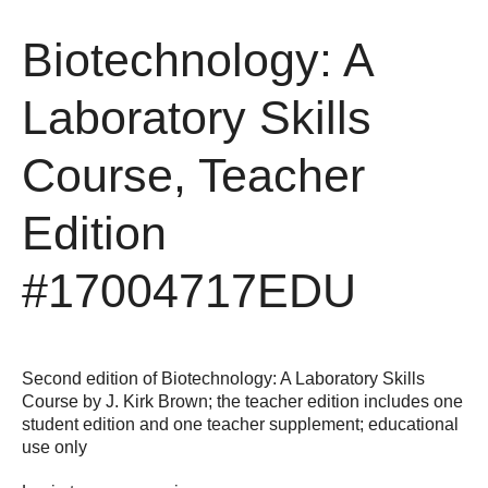
Biotechnology: A
Laboratory Skills
Course, Teacher
Edition
#17004717EDU
Second edition of Biotechnology: A Laboratory Skills
Course by J. Kirk Brown; the teacher edition includes one
student edition and one teacher supplement; educational
use only