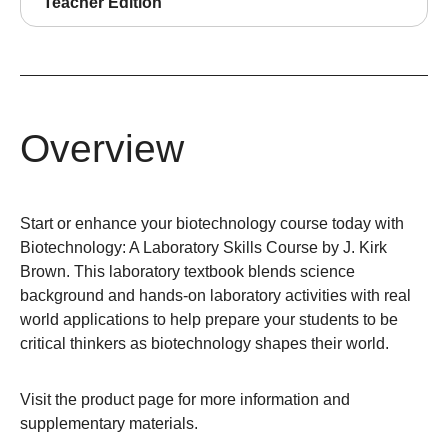
Teacher Edition
Overview
Start or enhance your biotechnology course today with
Biotechnology: A Laboratory Skills Course by J. Kirk
Brown. This laboratory textbook blends science
background and hands-on laboratory activities with real
world applications to help prepare your students to be
critical thinkers as biotechnology shapes their world.
Visit the
product page
for more information and
supplementary materials.