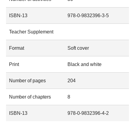
ISBN-13
978-0-9832396-3-5
Teacher Supplement
Format
Soft cover
Print
Black and white
Number of pages
204
Number of chapters
8
ISBN-13
978-0-9832396-4-2