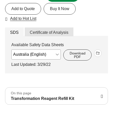
Add to Quote
Buy It Now
Add to Hot List
SDS
Certificate of Analysis
Available Safety Data Sheets
Download
PDF
Last Updated: 3/29/22
On this page
Transformation Reagent Refill Kit