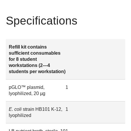
Specifications
Refill kit contains
sufficient consumables
for 8 student
workstations (2—4
students per workstation)
pGLO™ plasmid,
1
lyophilized, 20 µg
E. coli
strain HB101 K-12,
1
lyophilized