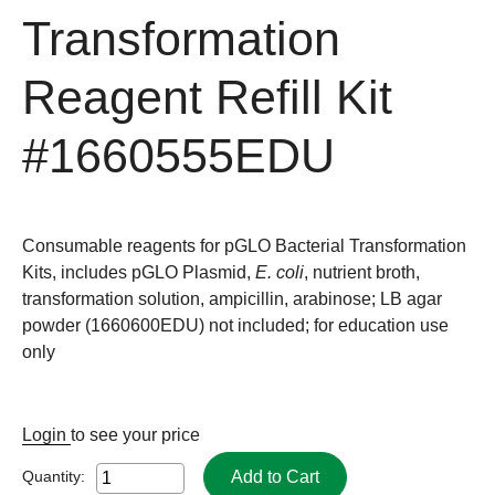
Transformation
Reagent Refill Kit
#1660555EDU
Consumable reagents for pGLO Bacterial Transformation
Kits, includes pGLO Plasmid,
E. coli
, nutrient broth,
transformation solution, ampicillin, arabinose; LB agar
powder (1660600EDU) not included; for education use
only
Login
to see your price
Add to Cart
Quantity: