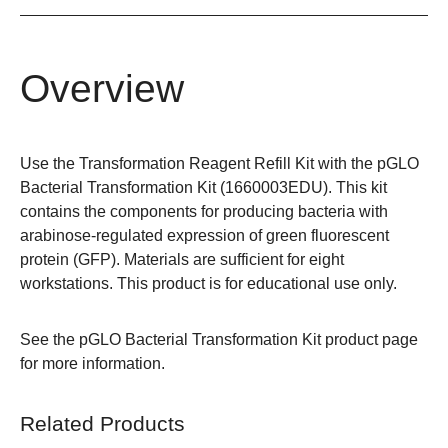
Overview
Use the Transformation Reagent Refill Kit with the pGLO
Bacterial Transformation Kit (
1660003EDU
). This kit
contains the components for producing bacteria with
arabinose-regulated expression of green fluorescent
protein (GFP). Materials are sufficient for eight
workstations. This product is for educational use only.
See the
pGLO Bacterial Transformation Kit
product page
for more information.
Related Products