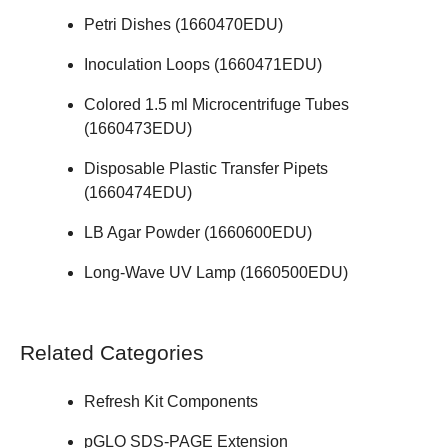
Petri Dishes (
1660470EDU
)
Inoculation Loops (
1660471EDU
)
Colored 1.5 ml Microcentrifuge Tubes
(
1660473EDU
)
Disposable Plastic Transfer Pipets
(
1660474EDU
)
LB Agar Powder (
1660600EDU
)
Long-Wave UV Lamp (
1660500EDU
)
Related Categories
Refresh Kit Components
pGLO SDS-PAGE Extension