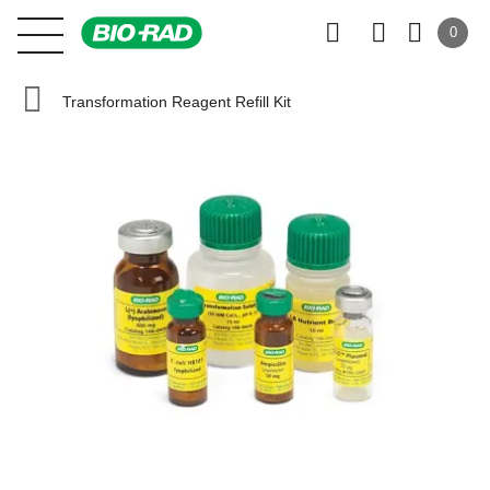
0
Transformation Reagent Refill Kit