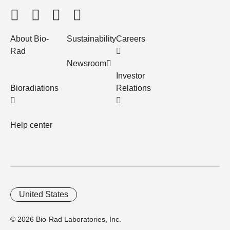
About Bio-
Sustainability
Careers
Rad
Newsroom
Investor
Bioradiations
Relations
Help center
United States
© 2026 Bio-Rad Laboratories, Inc.