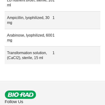
LB nutrient broth, sterile, 10
1
ml
Ampicillin, lyophilized, 30
1
mg
Arabinose, lyophilized, 600
1
mg
Transformation solution,
1
(CaCl2), sterile, 15 ml
Follow Us