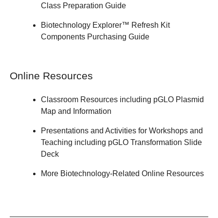
Class
Preparation Guide
Biotechnology Explorer™ Refresh Kit
Components
Purchasing Guide
Online Resources
Classroom Resources
including
pGLO Plasmid
Map and Information
Presentations and Activities
for Workshops and
Teaching including
pGLO Transformation Slide
Deck
More
Biotechnology-Related Online Resources