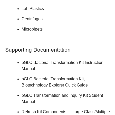
Lab Plastics
Centrifuges
Micropipets
Supporting Documentation
pGLO Bacterial Transformation Kit
Instruction
Manual
pGLO Bacterial Transformation Kit,
Biotechnology Explorer
Quick Guide
pGLO Transformation and Inquiry Kit
Student
Manual
Refresh Kit Components — Large Class/Multiple