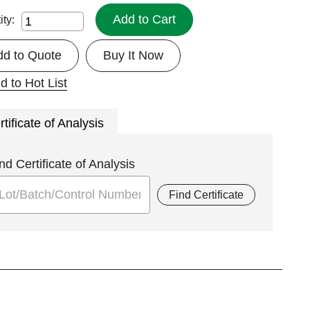
Add to Cart
ity:
dd to Quote
Buy It Now
d to Hot List
rtificate of Analysis
nd Certificate of Analysis
Find Certificate