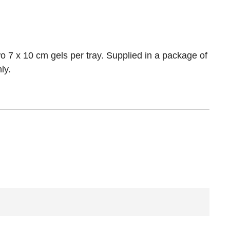
o 7 x 10 cm gels per tray. Supplied in a package of
ly.