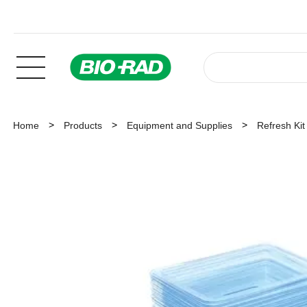
Home
Products
Equipment and Supplies
Refresh Ki