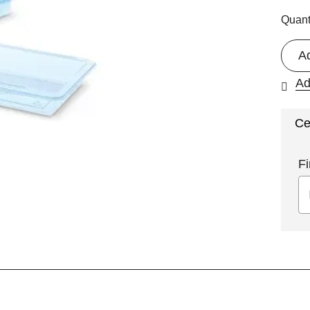
Quant
A
Ad
Ce
Fi