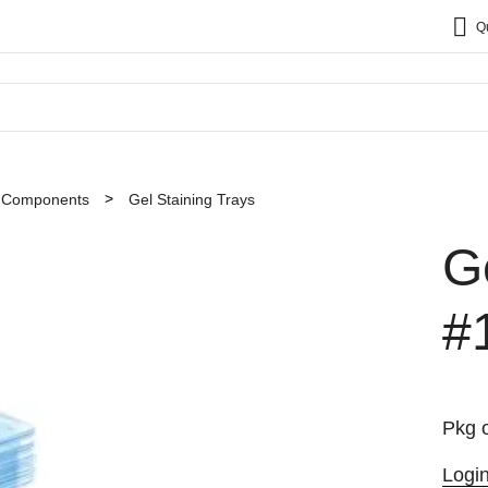
Q
t Components
Gel Staining Trays
G
#
Pkg o
Logi