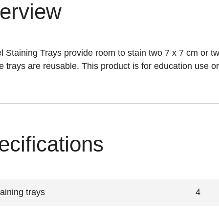
erview
 Staining Trays provide room to stain two 7 x 7 cm or tw
he trays are reusable. This product is for education use on
ecifications
aining trays
4