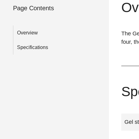
Ov
Page Contents
Overview
The Gel
four, t
Specifications
Sp
Gel st