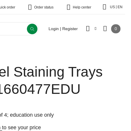
|
US
EN
uick order
Order status
Help center
0
Login | Register
el Staining Trays
1660477EDU
f 4; education use only
n
to see your price