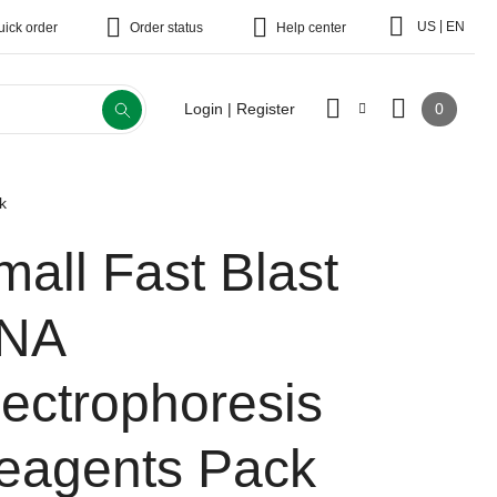
|
US
EN
uick order
Order status
Help center
0
Login | Register
k
mall Fast Blast
NA
lectrophoresis
eagents Pack