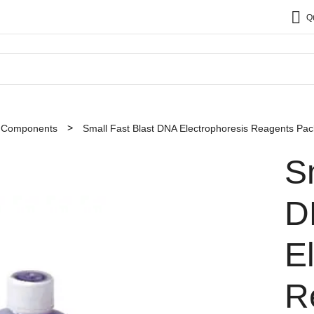
Q
t Components
Small Fast Blast DNA Electrophoresis Reagents Pac
S
D
E
R