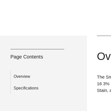
Ov
Page Contents
Overview
The Sm
16 3% 
Specifications
Stain, 