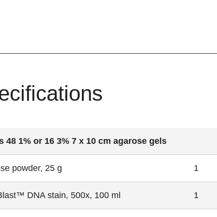
ecifications
 48 1% or 16 3% 7 x 10 cm agarose gels
se powder, 25 g
1
Blast™ DNA stain, 500x, 100 ml
1