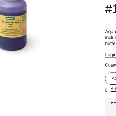
#
Agaro
inclu
buffe
Logi
Quant
A
Ad
S