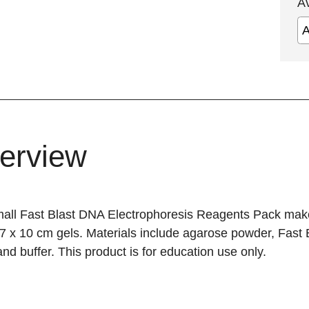
A
erview
all Fast Blast DNA Electrophoresis Reagents Pack mak
7 x 10 cm gels. Materials include agarose powder, Fast
and buffer. This product is for education use only.