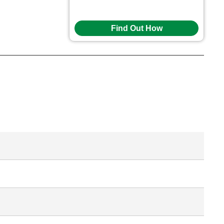
Find Out How