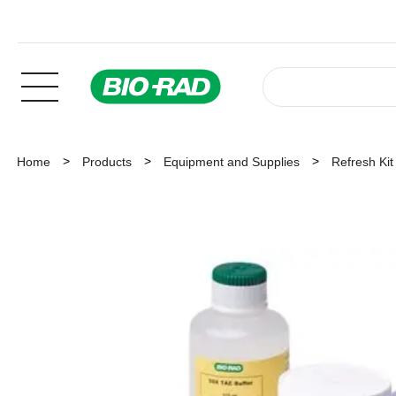
Home
Products
Equipment and Supplies
Refresh Ki