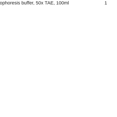
rophoresis buffer, 50x TAE, 100ml
1