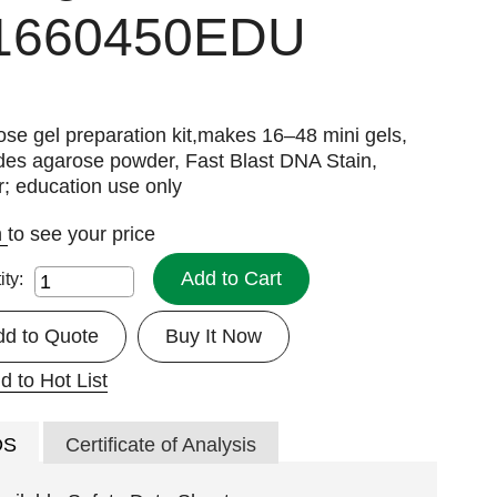
1660450EDU
se gel preparation kit,makes 16–48 mini gels,
des agarose powder, Fast Blast DNA Stain,
r; education use only
n
to see your price
Add to Cart
ity:
dd to Quote
Buy It Now
d to Hot List
DS
Certificate of Analysis