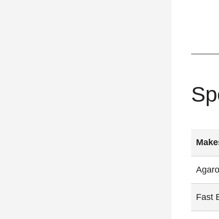
Sp
Makes
Agaro
Fast 