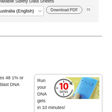
vailable Safety Data Sheets
Download PDF
es 48 1% or
Run
 Blast DNA
your
DNA
gels
in 10 minutes!