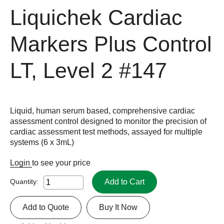
Liquichek Cardiac
Markers Plus Control
LT, Level 2
#147
Liquid, human serum based, comprehensive cardiac
assessment control designed to monitor the precision of
cardiac assessment test methods, assayed for multiple
systems (6 x 3mL)
Login
to see your price
Add to Cart
Quantity:
Add to Quote
Buy It Now