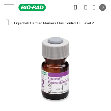
0
Liquichek Cardiac Markers Plus Control LT, Level 2