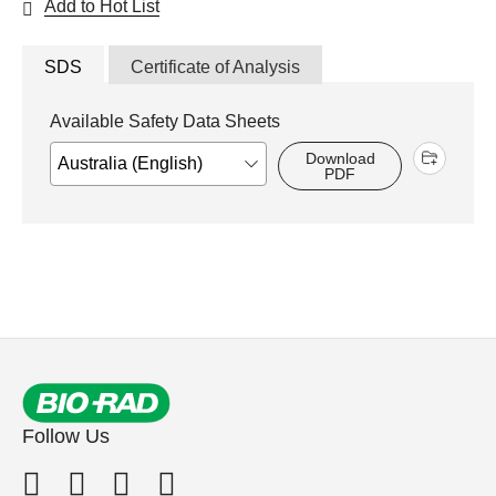
Add to Hot List
SDS
Certificate of Analysis
Available Safety Data Sheets
Download
PDF
Follow Us