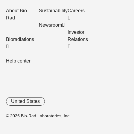
About Bio-
Sustainability
Careers
Rad
Newsroom
Investor
Bioradiations
Relations
Help center
United States
© 2026 Bio-Rad Laboratories, Inc.