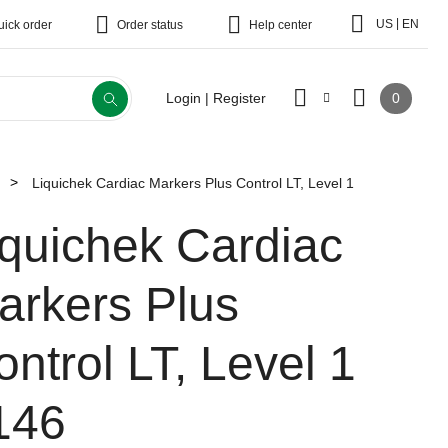
|
US
EN
uick order
Order status
Help center
0
Login | Register
Liquichek Cardiac Markers Plus Control LT, Level 1
iquichek Cardiac
arkers Plus
ontrol LT, Level 1
146