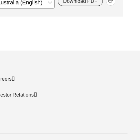
Download PDF
reers
vestor Relations