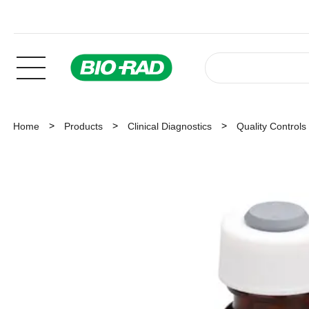
Home
Products
Clinical Diagnostics
Quality Controls