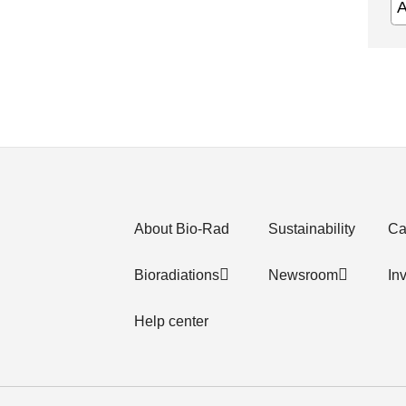
About Bio-Rad
Sustainability
Ca
Bioradiations
Newsroom
In
Help center