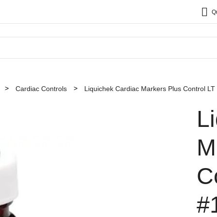
Q
Cardiac Controls
Liquichek Cardiac Markers Plus Control LT
L
M
C
#