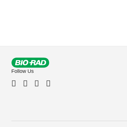
Follow Us