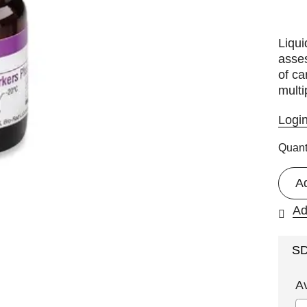
Liqu
asses
of ca
multi
Logi
Quant
A
Ad
S
A