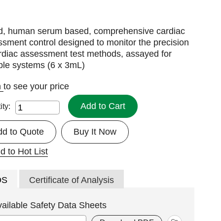
id, human serum based, comprehensive cardiac
sment control designed to monitor the precision
rdiac assessment test methods, assayed for
ple systems (6 x 3mL)
n
to see your price
Add to Cart
ity:
dd to Quote
Buy It Now
d to Hot List
DS
Certificate of Analysis
vailable Safety Data Sheets