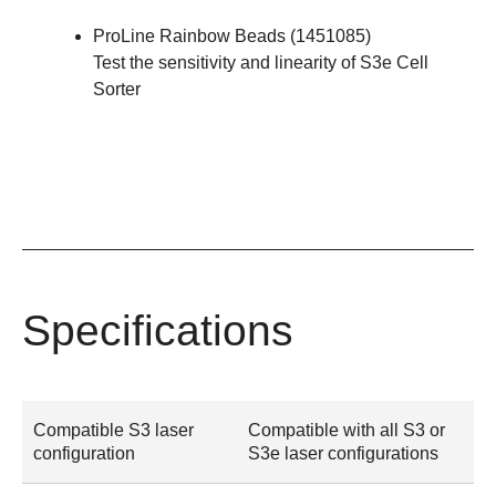
ProLine Rainbow Beads
(
1451085
)
Test the sensitivity and linearity of S3e Cell
Sorter
Specifications
Compatible S3 laser
Compatible with all S3 or
configuration
S3e laser configurations