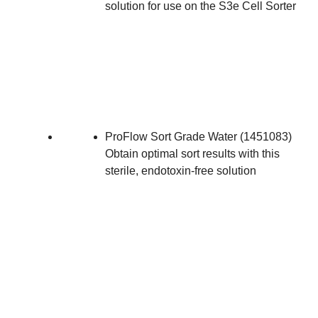
solution for use on the S3e Cell Sorter
ProFlow Sort Grade Water
(
1451083
)
Obtain optimal sort results with this
sterile, endotoxin-free solution