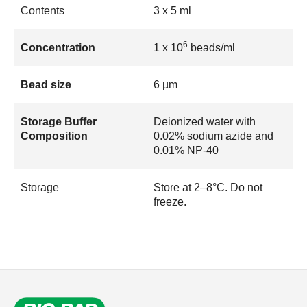
Contents
3 x 5 ml
6
Concentration
1 x 10
beads/ml
Bead size
6 µm
Storage Buffer
Deionized water with
Composition
0.02% sodium azide and
0.01% NP-40
Storage
Store at 2–8°C. Do not
freeze.