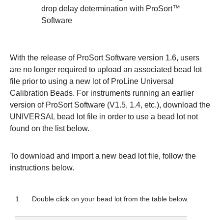
drop delay determination with ProSort™
Software
With the release of ProSort Software version 1.6, users
are no longer required to upload an associated bead lot
file prior to using a new lot of ProLine Universal
Calibration Beads. For instruments running an earlier
version of ProSort Software (V1.5, 1.4, etc.), download the
UNIVERSAL bead lot file in order to use a bead lot not
found on the list below.
To download and import a new bead lot file, follow the
instructions below.
1.
Double click on your bead lot from the table below.