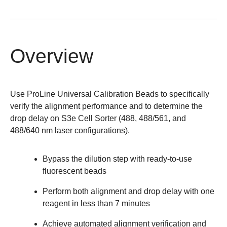
Overview
Use ProLine Universal Calibration Beads to specifically
verify the alignment performance and to determine the
drop delay on
S3e
Cell Sorter (488, 488/561, and
488/640 nm laser configurations).
Bypass the dilution step with ready-to-use
fluorescent beads
Perform both alignment and drop delay with one
reagent in less than 7 minutes
Achieve automated alignment verification and