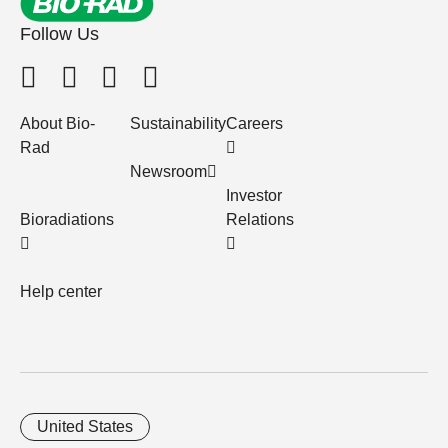
Follow Us
About Bio-
Sustainability
Careers
Rad
Newsroom
Investor
Bioradiations
Relations
Help center
United States