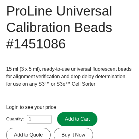
ProLine Universal
Calibration Beads
#1451086
15 ml (3 x 5 ml), ready-to-use universal fluorescent beads
for alignment verification and drop delay determination,
for use on any S3™ or S3e™ Cell Sorter
Login
to see your price
Add to Cart
Quantity:
Add to Quote
Buy It Now