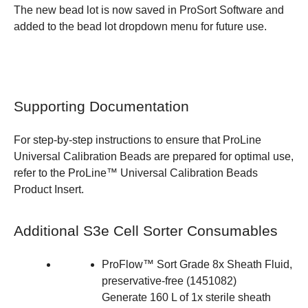
The new bead lot is now saved in ProSort Software and
added to the bead lot dropdown menu for future use.
Supporting Documentation
For step-by-step instructions to ensure that ProLine
Universal Calibration Beads are prepared for optimal use,
refer to the
ProLine™ Universal Calibration Beads
Product Insert
.
Additional S3e Cell Sorter Consumables
ProFlow™ Sort Grade 8x Sheath Fluid,
preservative-free
(
1451082
)
Generate 160 L of 1x sterile sheath