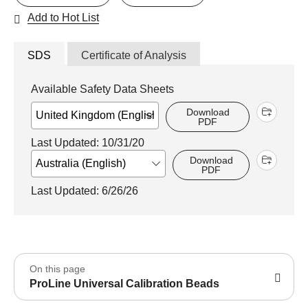
Add to Hot List
SDS
Certificate of Analysis
Available Safety Data Sheets
Download
PDF
Last Updated: 10/31/20
Download
PDF
Last Updated: 6/26/26
On this page
ProLine Universal Calibration Beads