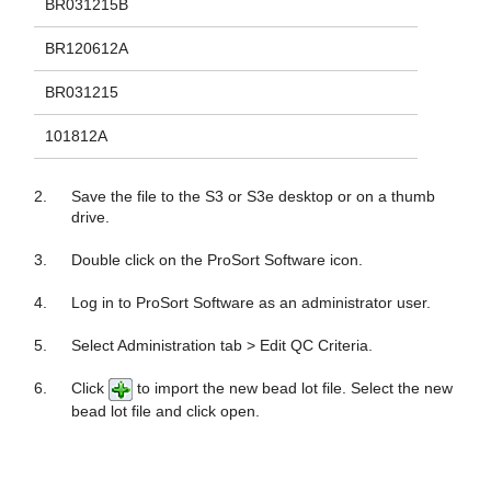
BR031215B
BR120612A
BR031215
101812A
2.
Save the file to the S3 or S3e desktop or on a thumb
drive.
3.
Double click on the ProSort Software icon.
4.
Log in to ProSort Software as an administrator user.
5.
Select Administration tab > Edit QC Criteria.
6.
Click
to import the new bead lot file. Select the new
bead lot file and click open.