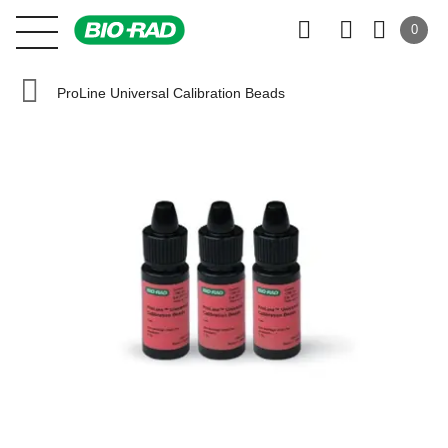
0
ProLine Universal Calibration Beads