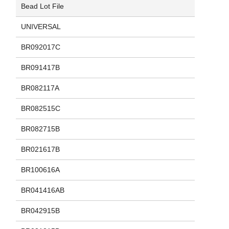
Bead Lot File
UNIVERSAL
BR092017C
BR091417B
BR082117A
BR082515C
BR082715B
BR021617B
BR100616A
BR041416AB
BR042915B