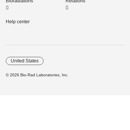
Bioradiations
Relations
Help center
United States
© 2026 Bio-Rad Laboratories, Inc.
Home
Trademarks
Site Terms
Cybersecurity
Web Accessibility
Terms and Conditions
Privacy
Your Privacy Choices