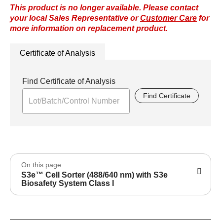
This product is no longer available. Please contact
your local Sales Representative or
Customer Care
for
more information on replacement product.
Certificate of Analysis
Find Certificate of Analysis
Find Certificate
On this page
S3e™ Cell Sorter (488/640 nm) with S3e
Biosafety System Class I