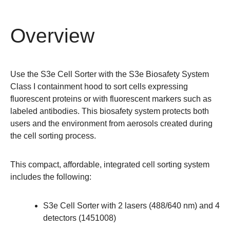
Overview
Use the S3e Cell Sorter with the S3e Biosafety System
Class I containment hood to sort cells expressing
fluorescent proteins or with fluorescent markers such as
labeled antibodies. This biosafety system protects both
users and the environment from aerosols created during
the cell sorting process.
This compact, affordable, integrated cell sorting system
includes the following:
S3e Cell Sorter with 2 lasers (488/640 nm) and 4
detectors (
1451008
)