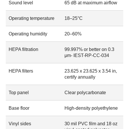
Sound level
65 dB at maximum airflow
Operating temperature
18–25°C
Operating humidity
20–60%
HEPA filtration
99.997% or better on 0.3
μm- IEST-RP-CC-034
HEPA filters
23.625 x 23.625 x 3.54 in,
certify annually
Top panel
Clear polycarbonate
Base floor
High-density polyethylene
Vinyl sides
30 mil PVC film and 18 oz