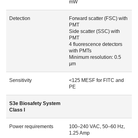
mW
Detection
Forward scatter (FSC) with
PMT
Side scatter (SSC) with
PMT
4 fluorescence detectors
with PMTs
Minimum resolution: 0.5
µm
Sensitivity
<125 MESF for FITC and
PE
S3e Biosafety System
Class I
Power requirements
100–240 VAC, 50–60 Hz,
1.25 Amp