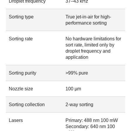
Droplet frequency
37–43 kHz
Sorting type
True jet-in-air for high-
performance sorting
Sorting rate
No hardware limitations for
sort rate, limited only by
droplet frequency and
application
Sorting purity
>99% pure
Nozzle size
100 µm
Sorting collection
2-way sorting
Lasers
Primary: 488 nm 100 mW
Secondary: 640 nm 100