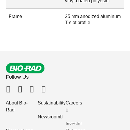
vinyl-coated polyester
Frame
25 mm anodized aluminum
T-slot profile
Follow Us
About Bio-
Sustainability
Careers
Rad
Newsroom
Investor