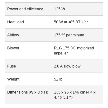
Power and efficiency
125 W
Heat load
50 W at <85 BTU/hr
3
Airflow
175 ft
per minute
Blower
R1G 175 DC motorized
impeller
Fuse
2.0 A slow blow
Weight
52 lb
Dimensions (W x D x H)
135 x 96 x 146 cm (4.4 x
4.7 x 3.1 ft)