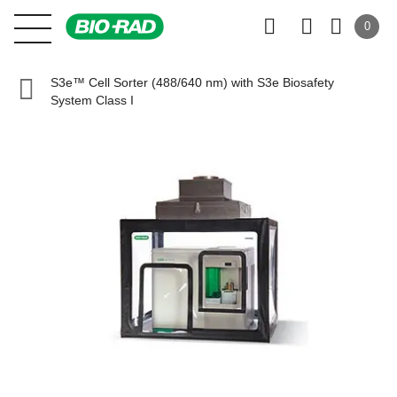
0
S3e™ Cell Sorter (488/640 nm) with S3e Biosafety
System Class I