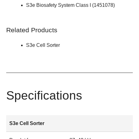
S3e Biosafety System Class I (
1451078
)
Related Products
S3e Cell Sorter
Specifications
S3e Cell Sorter