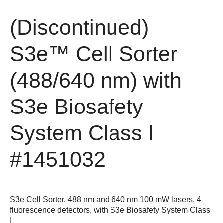
(Discontinued)
S3e™ Cell Sorter
(488/640 nm) with
S3e Biosafety
System Class I
#1451032
S3e Cell Sorter, 488 nm and 640 nm 100 mW lasers, 4
fluorescence detectors, with S3e Biosafety System Class
I