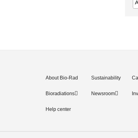
About Bio-Rad
Sustainability
Ca
Bioradiations
Newsroom
In
Help center