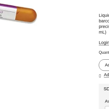
Liqui
barco
preci
mL)
Logi
Quant
A
Ad
S
A