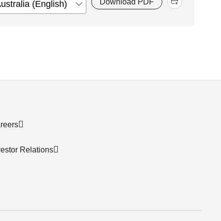
Download PDF
reers
vestor Relations