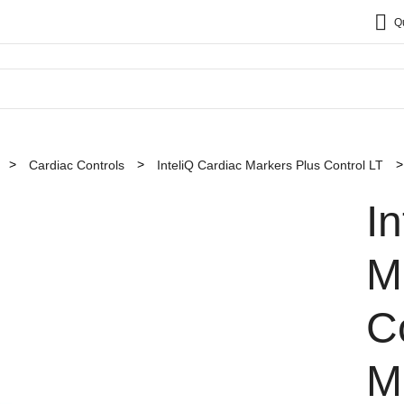
Q
Cardiac Controls
InteliQ Cardiac Markers Plus Control LT
I
M
C
M