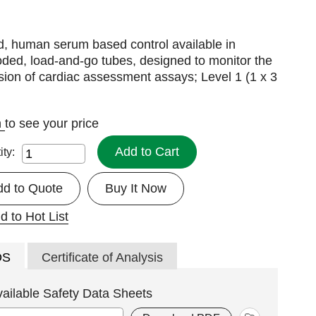
d, human serum based control available in
ded, load-and-go tubes, designed to monitor the
sion of cardiac assessment assays; Level 1 (1 x 3
n
to see your price
Add to Cart
ity:
dd to Quote
Buy It Now
d to Hot List
DS
Certificate of Analysis
vailable Safety Data Sheets