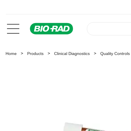
Home
Products
Clinical Diagnostics
Quality Controls