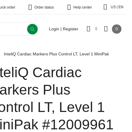
|
US
EN
uick order
Order status
Help center
0
Login | Register
InteliQ Cardiac Markers Plus Control LT, Level 1 MiniPak
nteliQ Cardiac
arkers Plus
ontrol LT, Level 1
iniPak
#12009961