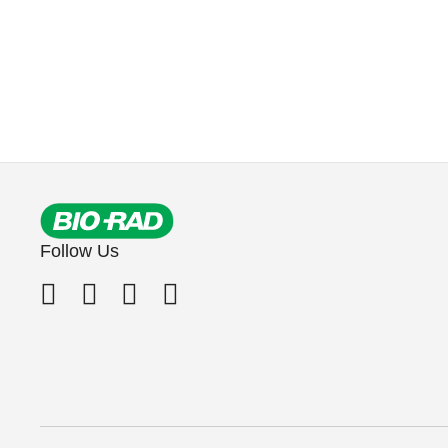
Follow Us