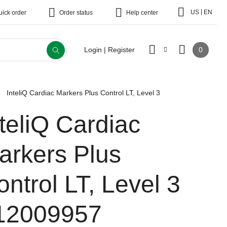
|
US
EN
uick order
Order status
Help center
0
Login | Register
InteliQ Cardiac Markers Plus Control LT, Level 3
nteliQ Cardiac
arkers Plus
ontrol LT, Level 3
12009957