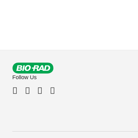
Follow Us