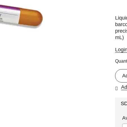
Liqui
barco
preci
mL)
Logi
Quant
A
Ad
S
A