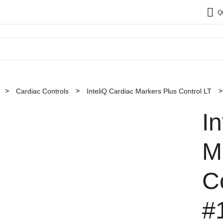
Q
Cardiac Controls
InteliQ Cardiac Markers Plus Control LT
I
M
C
#