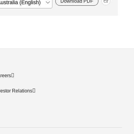
Download PDF
reers
vestor Relations