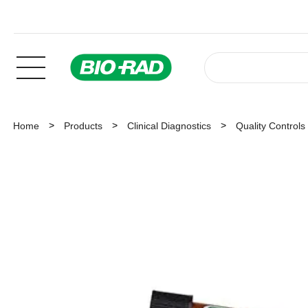
Home
Products
Clinical Diagnostics
Quality Controls