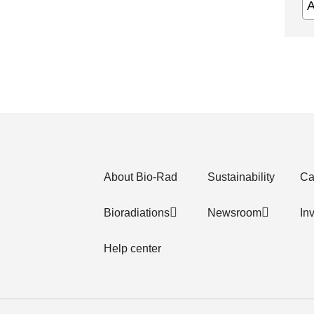
About Bio-Rad
Sustainability
Ca
Bioradiations
Newsroom
In
Help center