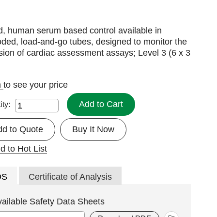
d, human serum based control available in
ded, load-and-go tubes, designed to monitor the
sion of cardiac assessment assays; Level 3 (6 x 3
n
to see your price
Add to Cart
ity:
dd to Quote
Buy It Now
d to Hot List
DS
Certificate of Analysis
vailable Safety Data Sheets