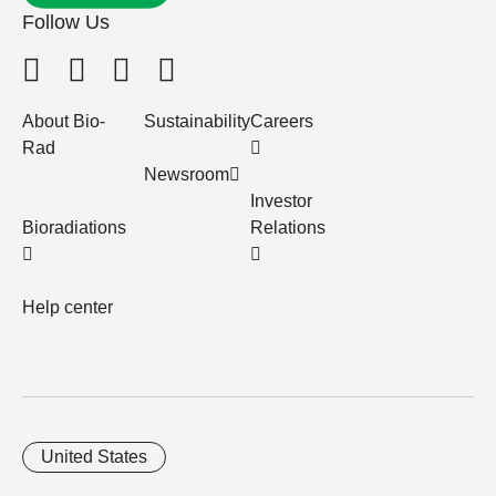
Follow Us
About Bio-
Sustainability
Careers
Rad
Newsroom
Investor
Bioradiations
Relations
Help center
United States