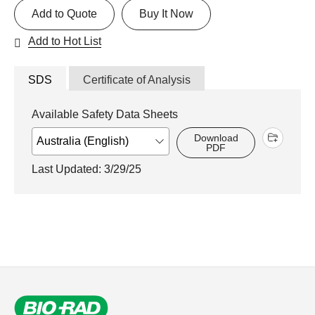
Add to Quote
Buy It Now
Add to Hot List
SDS
Certificate of Analysis
Available Safety Data Sheets
Download
PDF
Last Updated: 3/29/25