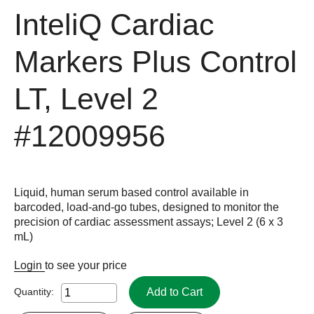
InteliQ Cardiac
Markers Plus Control
LT, Level 2
#12009956
Liquid, human serum based control available in
barcoded, load-and-go tubes, designed to monitor the
precision of cardiac assessment assays; Level 2 (6 x 3
mL)
Login
to see your price
Add to Cart
Quantity: