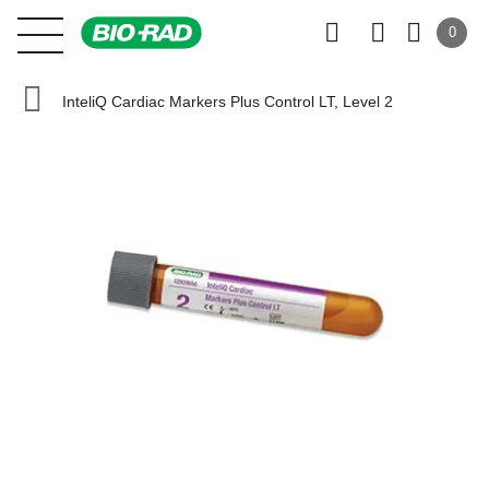
0
InteliQ Cardiac Markers Plus Control LT, Level 2