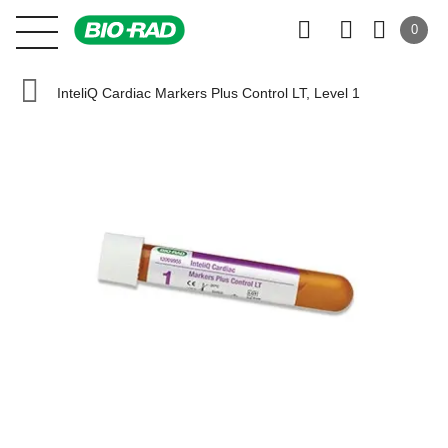
0
InteliQ Cardiac Markers Plus Control LT, Level 1