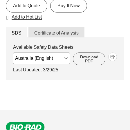
Add to Quote
Buy It Now
Add to Hot List
SDS
Certificate of Analysis
Available Safety Data Sheets
Download
PDF
Last Updated: 3/29/25