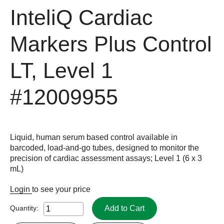
InteliQ Cardiac
Markers Plus Control
LT, Level 1
#12009955
Liquid, human serum based control available in
barcoded, load-and-go tubes, designed to monitor the
precision of cardiac assessment assays; Level 1 (6 x 3
mL)
Login
to see your price
Add to Cart
Quantity: