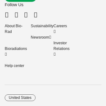
Follow Us
About Bio-
Sustainability
Careers
Rad
Newsroom
Investor
Bioradiations
Relations
Help center
United States