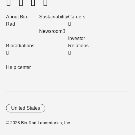
About Bio-
Sustainability
Careers
Rad
Newsroom
Investor
Bioradiations
Relations
Help center
United States
© 2026 Bio-Rad Laboratories, Inc.