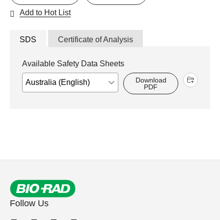
Add to Hot List
SDS
Certificate of Analysis
Available Safety Data Sheets
Download
PDF
Follow Us