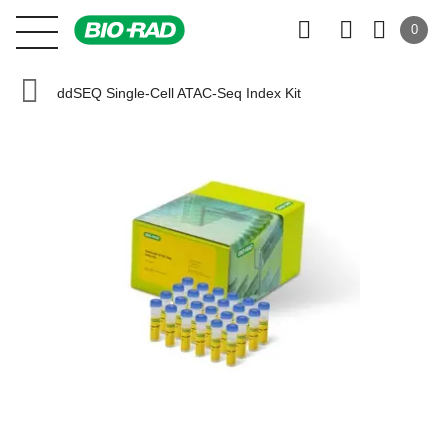
0
ddSEQ Single-Cell ATAC-Seq Index Kit