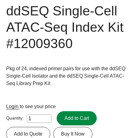
ddSEQ Single-Cell
ATAC-Seq Index Kit
#12009360
Pkg of 24, indexed primer pairs for use with the ddSEQ
Single-Cell Isolator and the ddSEQ Single-Cell ATAC-
Seq Library Prep Kit
Login
to see your price
Add to Cart
Quantity:
Add to Quote
Buy It Now