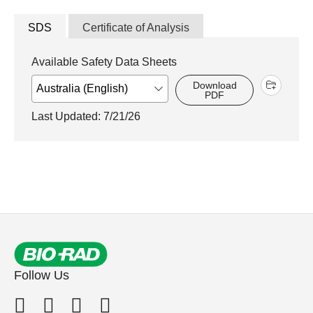
SDS
Certificate of Analysis
Available Safety Data Sheets
Download
PDF
Last Updated: 7/21/26
Follow Us