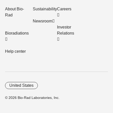
About Bio-
Sustainability
Careers
Rad
Newsroom
Investor
Bioradiations
Relations
Help center
United States
© 2026 Bio-Rad Laboratories, Inc.