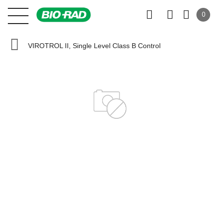
0
VIROTROL II, Single Level Class B Control