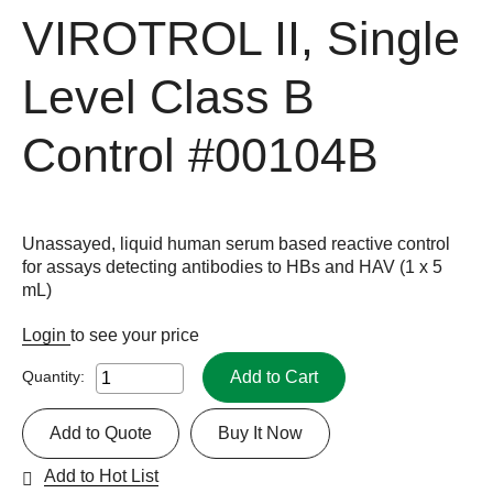
VIROTROL II, Single
Level Class B
Control
#00104B
Unassayed, liquid human serum based reactive control
for assays detecting antibodies to HBs and HAV (1 x 5
mL)
Login
to see your price
Add to Cart
Quantity:
Add to Quote
Buy It Now
Add to Hot List