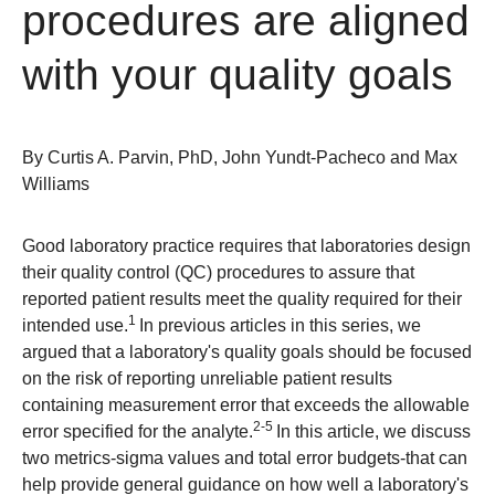
procedures are aligned
with your quality goals
By
Curtis A. Parvin, PhD, John Yundt-Pacheco and Max
Williams
Good laboratory practice requires that laboratories design
their quality control (QC) procedures to assure that
reported patient results meet the quality required for their
1
intended use.
In previous articles in this series, we
argued that a laboratory's quality goals should be focused
on the risk of reporting unreliable patient results
containing measurement error that exceeds the allowable
2-5
error specified for the analyte.
In this article, we discuss
two metrics-sigma values and total error budgets-that can
help provide general guidance on how well a laboratory's