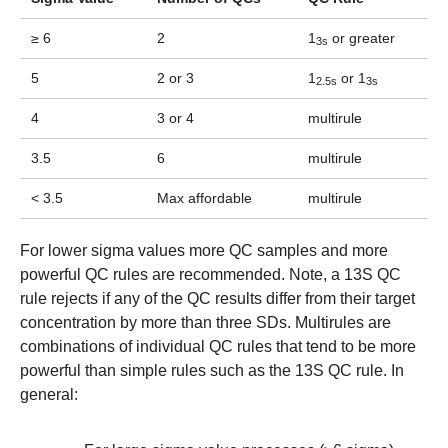
≥ 6
2
1
or greater
3s
5
2 or 3
1
or 1
2.5s
3s
4
3 or 4
multirule
3.5
6
multirule
< 3.5
Max affordable
multirule
For lower sigma values more QC samples and more
powerful QC rules are recommended. Note, a 13S QC
rule rejects if any of the QC results differ from their target
concentration by more than three SDs. Multirules are
combinations of individual QC rules that tend to be more
powerful than simple rules such as the 13S QC rule. In
general: