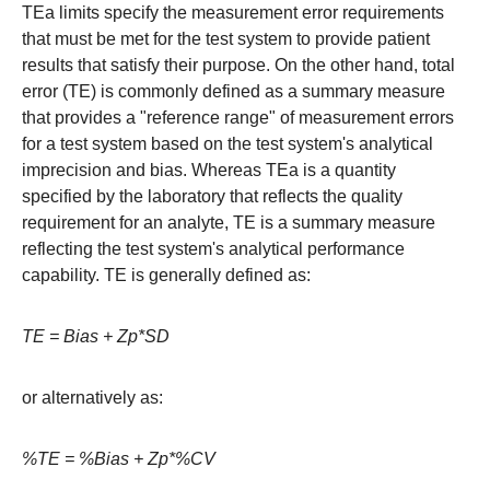
TEa limits specify the measurement error requirements
that must be met for the test system to provide patient
results that satisfy their purpose. On the other hand, total
error (TE) is commonly defined as a summary measure
that provides a "reference range" of measurement errors
for a test system based on the test system's analytical
imprecision and bias. Whereas TEa is a quantity
specified by the laboratory that reflects the quality
requirement for an analyte, TE is a summary measure
reflecting the test system's analytical performance
capability. TE is generally defined as:
TE = Bias + Zp*SD
or alternatively as:
%TE = %Bias + Zp*%CV