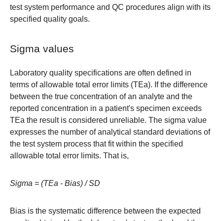
test system performance and QC procedures align with its
specified quality goals.
Sigma values
Laboratory quality specifications are often defined in
terms of allowable total error limits (TEa). If the difference
between the true concentration of an analyte and the
reported concentration in a patient's specimen exceeds
TEa the result is considered unreliable. The sigma value
expresses the number of analytical standard deviations of
the test system process that fit within the specified
allowable total error limits. That is,
Sigma = (TEa - Bias) / SD
Bias is the systematic difference between the expected