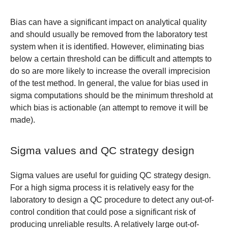
Bias can have a significant impact on analytical quality
and should usually be removed from the laboratory test
system when it is identified. However, eliminating bias
below a certain threshold can be difficult and attempts to
do so are more likely to increase the overall imprecision
of the test method. In general, the value for bias used in
sigma computations should be the minimum threshold at
which bias is actionable (an attempt to remove it will be
made).
Sigma values and QC strategy design
Sigma values are useful for guiding QC strategy design.
For a high sigma process it is relatively easy for the
laboratory to design a QC procedure to detect any out-of-
control condition that could pose a significant risk of
producing unreliable results. A relatively large out-of-