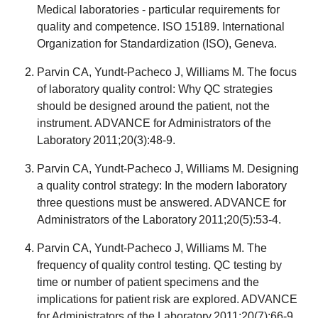
Medical laboratories - particular requirements for
quality and competence. ISO 15189. International
Organization for Standardization (ISO), Geneva.
Parvin CA, Yundt-Pacheco J, Williams M. The focus
of laboratory quality control: Why QC strategies
should be designed around the patient, not the
instrument. ADVANCE for Administrators of the
Laboratory 2011;20(3):48-9.
Parvin CA, Yundt-Pacheco J, Williams M. Designing
a quality control strategy: In the modern laboratory
three questions must be answered. ADVANCE for
Administrators of the Laboratory 2011;20(5):53-4.
Parvin CA, Yundt-Pacheco J, Williams M. The
frequency of quality control testing. QC testing by
time or number of patient specimens and the
implications for patient risk are explored. ADVANCE
for Administrators of the Laboratory 2011;20(7):66-9.