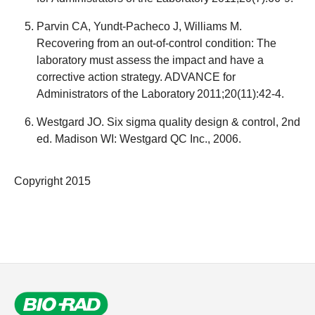
Parvin CA, Yundt-Pacheco J, Williams M.
Recovering from an out-of-control condition: The
laboratory must assess the impact and have a
corrective action strategy. ADVANCE for
Administrators of the Laboratory 2011;20(11):42-4.
Westgard JO. Six sigma quality design & control, 2nd
ed. Madison WI: Westgard QC Inc., 2006.
Copyright 2015