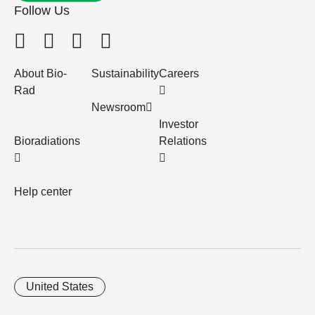
Follow Us
About Bio-
Sustainability
Careers
Rad
Newsroom
Investor
Bioradiations
Relations
Help center
United States