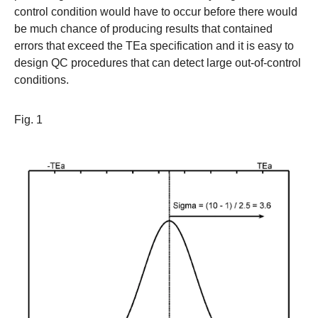
control condition would have to occur before there would
be much chance of producing results that contained
errors that exceed the TEa specification and it is easy to
design QC procedures that can detect large out-of-control
conditions.
Fig. 1