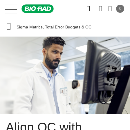
0
Sigma Metrics, Total Error Budgets & QC
Align QC with