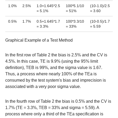
1.0%
2.5%
1.0+1.645*2.5
100*5.1/10
(10-1.0)/2.5
= 5.1%
= 51%
= 3.60
0.5%
1.7%
0.5+1.645*1.7
100*3.3/10
(10-0.5)/1.7
= 3.3%
= 33%
= 5.59
Graphical Example of a Test Method
In the first row of Table 2 the bias is 2.5% and the CV is
4.5%. In this case, TE is 9.9% (using the 95% limit
definition), TEB is 99%, and the sigma value is 1.67.
Thus, a process where nearly 100% of the TEa is
consumed by the test system's bias and imprecision is
associated with a very poor sigma value.
In the fourth row of Table 2 the bias is 0.5% and the CV is
1.7% (TE = 3.3%, TEB = 33% and sigma = 5.59). A
process where only a third of the TEa specification is