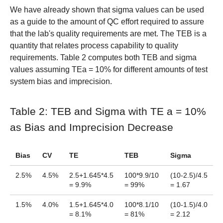
We have already shown that sigma values can be used
as a guide to the amount of QC effort required to assure
that the lab's quality requirements are met. The TEB is a
quantity that relates process capability to quality
requirements. Table 2 computes both TEB and sigma
values assuming TEa = 10% for different amounts of test
system bias and imprecision.
Table 2: TEB and Sigma with TE a = 10%
as Bias and Imprecision Decrease
Bias
CV
TE
TEB
Sigma
2.5%
4.5%
2.5+1.645*4.5
100*9.9/10
(10-2.5)/4.5
= 9.9%
= 99%
= 1.67
1.5%
4.0%
1.5+1.645*4.0
100*8.1/10
(10-1.5)/4.0
= 8.1%
= 81%
= 2.12