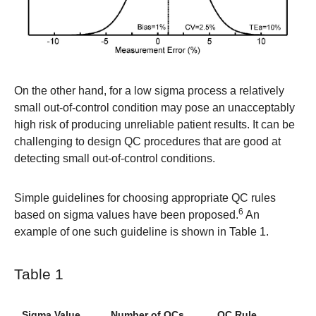
On the other hand, for a low sigma process a relatively
small out-of-control condition may pose an unacceptably
high risk of producing unreliable patient results. It can be
challenging to design QC procedures that are good at
detecting small out-of-control conditions.
Simple guidelines for choosing appropriate QC rules
6
based on sigma values have been proposed.
An
example of one such guideline is shown in Table 1.
Table 1
Sigma Value
Number of QCs
QC Rule