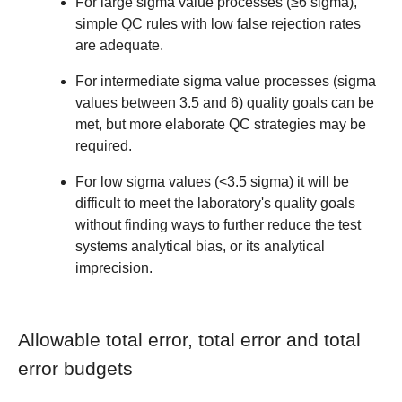
For large sigma value processes (≥6 sigma),
simple QC rules with low false rejection rates
are adequate.
For intermediate sigma value processes (sigma
values between 3.5 and 6) quality goals can be
met, but more elaborate QC strategies may be
required.
For low sigma values (<3.5 sigma) it will be
difficult to meet the laboratory's quality goals
without finding ways to further reduce the test
systems analytical bias, or its analytical
imprecision.
Allowable total error, total error and total
error budgets