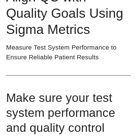
Quality Goals Using
Sigma Metrics
Measure Test System Performance to
Ensure Reliable Patient Results
Make sure your test
system performance
and quality control