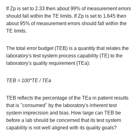
If Zp is set to 2.33 then about 99% of measurement errors
should fall within the TE limits. If Zp is set to 1.645 then
about 95% of measurement errors should fall within the
TE limits.
The total error budget (TEB) is a quantity that relates the
laboratory's test system process capability (TE) to the
laboratory's quality requirement (TEa):
TEB = 100*TE / TEa
TEB reflects the percentage of the TEa in patient results
that is "consumed" by the laboratory's inherent test
system imprecision and bias. How large can TEB be
before a lab should be concerned that its test system
capability is not well aligned with its quality goals?