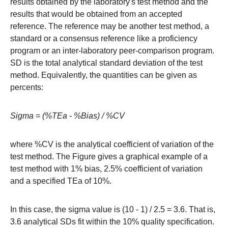
results obtained by the laboratory's test method and the
results that would be obtained from an accepted
reference. The reference may be another test method, a
standard or a consensus reference like a proficiency
program or an inter-laboratory peer-comparison program.
SD is the total analytical standard deviation of the test
method. Equivalently, the quantities can be given as
percents:
Sigma = (%TEa - %Bias) / %CV
where %CV is the analytical coefficient of variation of the
test method. The Figure gives a graphical example of a
test method with 1% bias, 2.5% coefficient of variation
and a specified TEa of 10%.
In this case, the sigma value is (10 - 1) / 2.5 = 3.6. That is,
3.6 analytical SDs fit within the 10% quality specification.