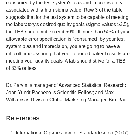
consumed by the test system's bias and imprecision is
associated with a high sigma value. Row 3 of the table
suggests that for the test system to be capable of meeting
the laboratory's desired quality goals (sigma values ≥3.5),
the TEB should not exceed 50%. If more than 50% of your
allowable error specification is "consumed" by your test
system bias and imprecision, you are going to have a
difficult time assuring that your reported patient results are
meeting your quality goals. A lab should strive for a TEB
of 33% or less.
Dr. Parvin
is manager of Advanced Statistical Research;
John Yundt-Pacheco is Scientific Fellow; and Max
Williams is Division Global Marketing Manager, Bio-Rad
References
International Organization for Standardization (2007)