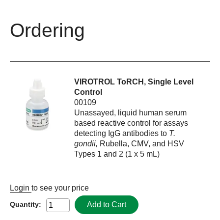
Ordering
VIROTROL ToRCH, Single Level
Control
00109
Unassayed, liquid human serum
based reactive control for assays
detecting IgG antibodies to
T.
gondii,
Rubella, CMV, and HSV
Types 1 and 2 (1 x 5 mL)
Login
to see your price
Add to Cart
Quantity: