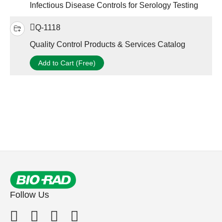
Infectious Disease Controls for Serology Testing
Q-1118
Quality Control Products & Services Catalog
Add to Cart (Free)
Follow Us