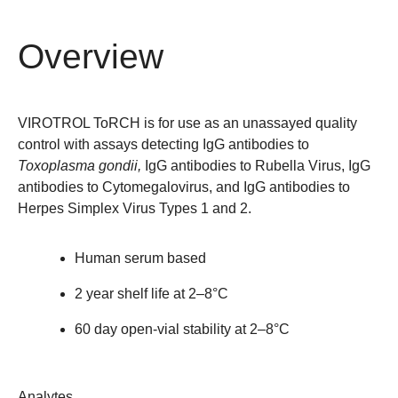
Overview
VIROTROL
ToRCH is for use as an unassayed quality
control with assays detecting IgG antibodies to
Toxoplasma gondii,
IgG antibodies to Rubella Virus, IgG
antibodies to Cytomegalovirus, and IgG antibodies to
Herpes Simplex Virus Types 1 and 2.
Human serum based
2 year shelf life at 2–8°C
60 day open-vial stability at 2–8°C
Analytes