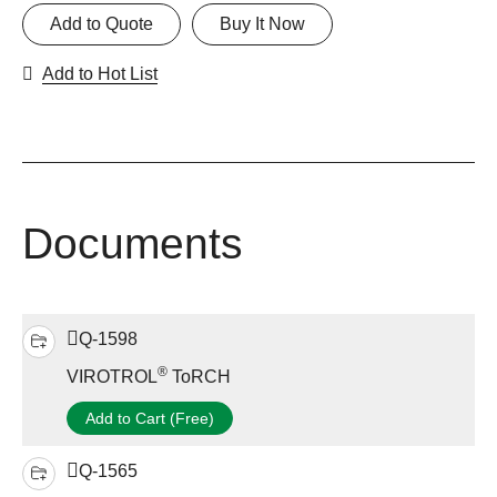
Add to Quote
Buy It Now
Add to Hot List
Documents
Q-1598
®
VIROTROL
ToRCH
Add to Cart (Free)
Q-1565