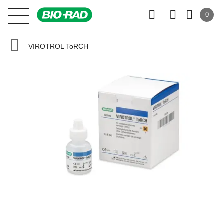
0
VIROTROL ToRCH