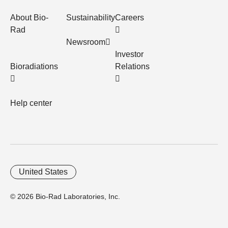
About Bio-
Sustainability
Careers
Rad
Newsroom
Investor
Bioradiations
Relations
Help center
United States
© 2026 Bio-Rad Laboratories, Inc.