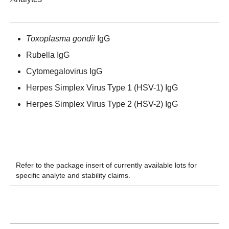
Toxoplasma gondii
IgG
Rubella IgG
Cytomegalovirus IgG
Herpes Simplex Virus Type 1 (HSV-1) IgG
Herpes Simplex Virus Type 2 (HSV-2) IgG
Refer to the package insert of currently available lots for
specific analyte and stability claims.