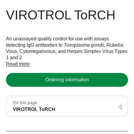
VIROTROL ToRCH
An unassayed quality control for use with assays
detecting IgG antibodies to
Toxoplasma gondii,
Rubella
Virus, Cytomegalovirus, and Herpes Simplex Virus Types
1 and 2
Read more
Ordering information
On this page
VIROTROL ToRCH