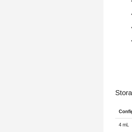
Stora
Confi
4 mL