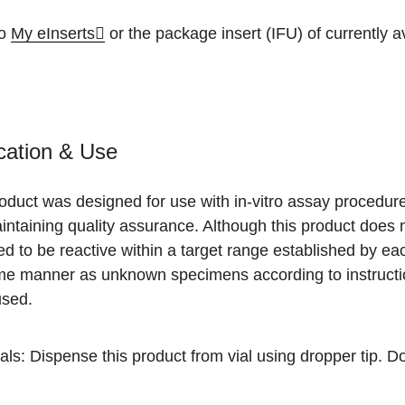
to
My eInserts
or the package insert (IFU) of currently ava
cation & Use
roduct was designed for use with in-vitro assay procedu
ntaining quality assurance. Although this product does n
d to be reactive within a target range established by ea
me manner as unknown specimens according to instruction
used.
als: Dispense this product from vial using dropper tip. D