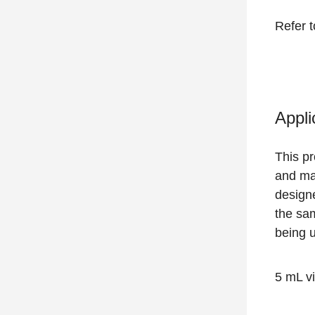
Refer 
Appli
This p
and mai
designe
the sa
being 
5 mL vi