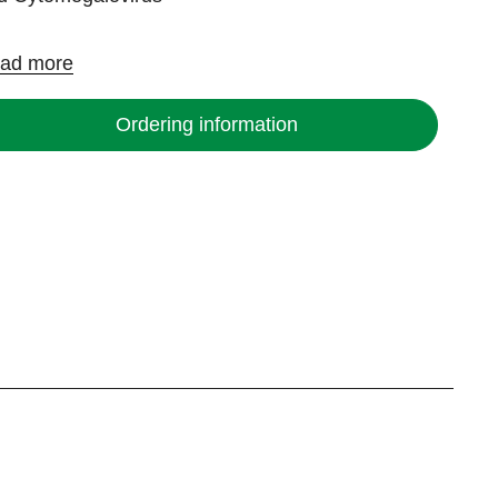
ad more
Ordering information