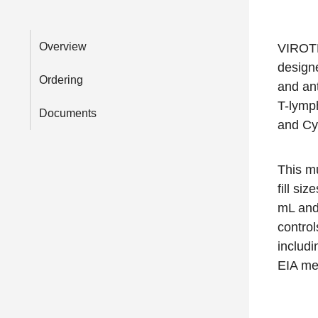
Overview
VIROTR
design
Ordering
and an
T-lymph
Documents
and Cy
This mu
fill si
mL and 
control
includ
EIA me