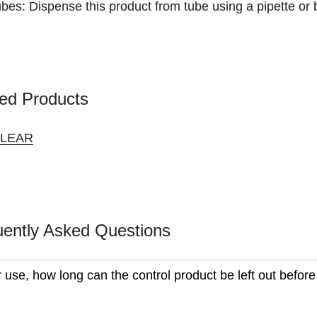
bes: Dispense this product from tube using a pipette or
ed Products
CLEAR
uently Asked Questions
r use, how long can the control product be left out before 