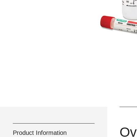
Ov
Product Information