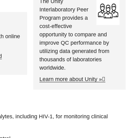
The Unity
Interlaboratory Peer
Program provides a
cost-effective
opportunity to compare and
h online
improve QC performance by
utilizing data generated from
d
thousands of laboratories
worldwide.
Learn more about Unity »
tes, including HIV-1, for monitoring clinical