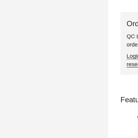
Ord
QC L
orde
Logi
rese
Feat