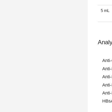
5 mL
Analy
Anti
Anti
Anti
Anti
Anti
HBs