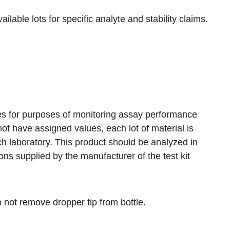
ilable lots for specific analyte and stability claims.
res for purposes of monitoring assay performance
ot have assigned values, each lot of material is
ch laboratory. This product should be analyzed in
s supplied by the manufacturer of the test kit
o not remove dropper tip from bottle.