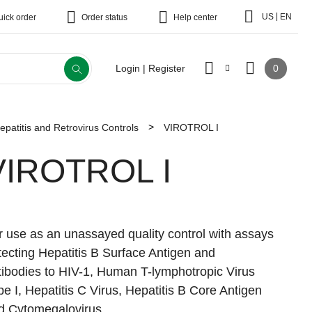
|
US
EN
uick order
Order status
Help center
0
Login | Register
epatitis and Retrovirus Controls
VIROTROL I
VIROTROL I
r use as an unassayed quality control with assays
tecting Hepatitis B Surface Antigen and
tibodies to HIV-1, Human T-lymphotropic Virus
pe I, Hepatitis C Virus, Hepatitis B Core Antigen
d Cytomegalovirus