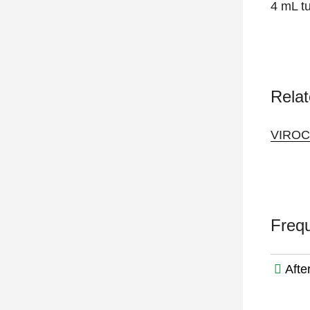
4 mL tu
Relat
VIRO
Freq
Afte