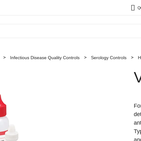
Q
Infectious Disease Quality Controls
Serology Controls
H
Fo
de
an
Ty
an