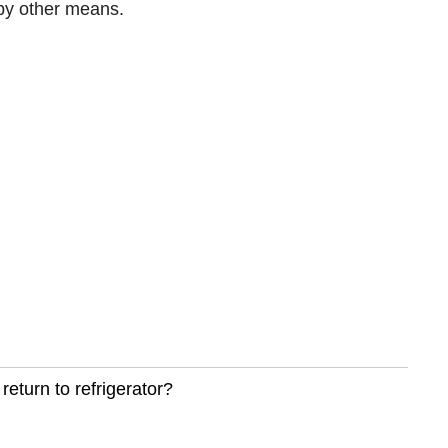
 by other means.
return to refrigerator?