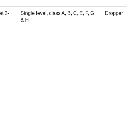
at 2-
Single level, class A, B, C, E, F, G
Dropper
& H