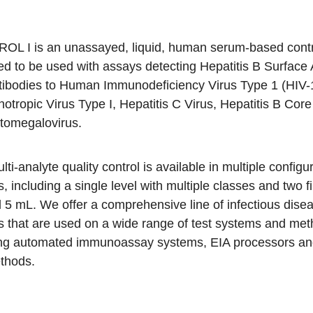
OL I is an unassayed, liquid, human serum-based contr
ed to be used with assays detecting Hepatitis B Surface 
tibodies to Human Immunodeficiency Virus Type 1 (HIV
otropic Virus Type I, Hepatitis C Virus, Hepatitis B Core
tomegalovirus.
lti-analyte quality control is available in multiple config
zes, including a single level with multiple classes and two fi
5 mL. We offer a comprehensive line of infectious disea
s that are used on a wide range of test systems and met
ing automated immunoassay systems, EIA processors a
thods.