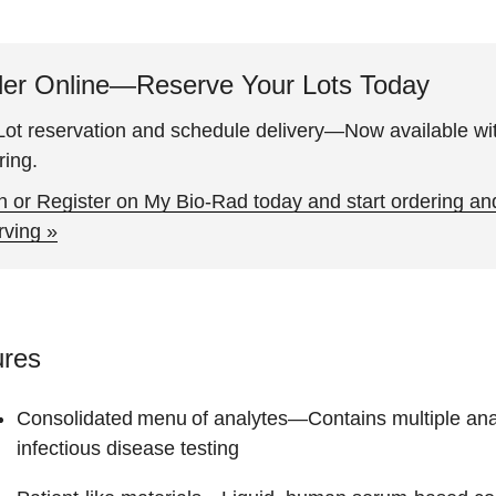
er Online—Reserve Your Lots Today
ot reservation and schedule delivery—Now available wit
ring.
n or Register on My Bio-Rad today and start ordering an
rving »
ures
Consolidated menu of analytes
—Contains multiple analy
infectious disease testing