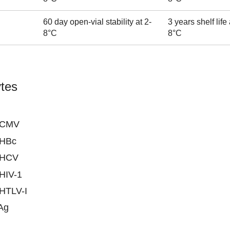
60 day open-vial stability at 2-
3 years shelf life 
8°C
8°C
tes
-CMV
-HBc
-HCV
-HIV-1
-HTLV-I
Ag