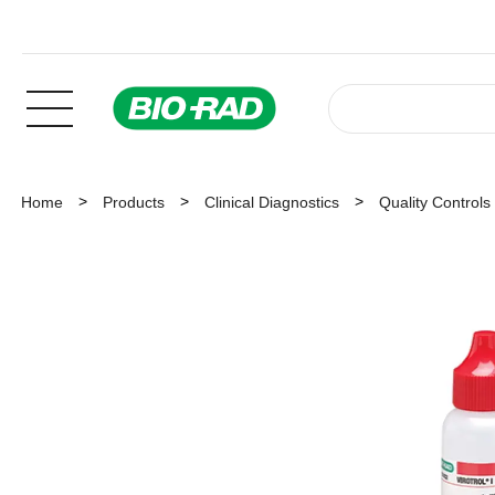
Home
Products
Clinical Diagnostics
Quality Controls