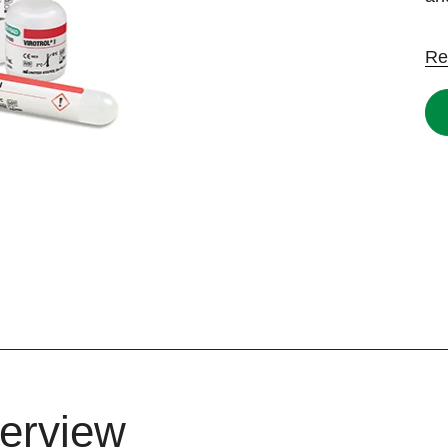
Re
erview