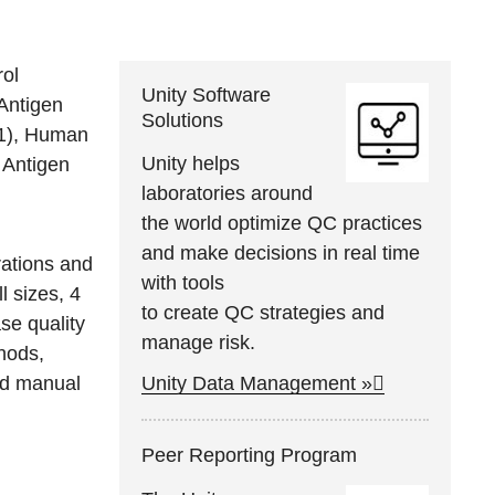
ol
Unity Software
Antigen
Solutions
-1), Human
Unity helps
 Antigen
laboratories around
the world optimize QC practices
and make decisions in real time
urations and
with tools
ll sizes, 4
to create QC strategies and
se quality
manage risk.
hods,
nd manual
Unity Data Management »
Peer Reporting Program