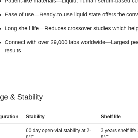
Patient-like materials
—Liquid, human serum-based con
Ease of use
—Ready-to-use liquid state offers the conv
Long shelf life
—Reduces crossover studies which helps
Connect with over 29,000 labs worldwide
—Largest peer
results
ge & Stability
guration
Stability
Shelf life
60 day open-vial stability at 2-
3 years shelf life 
8°C
8°C