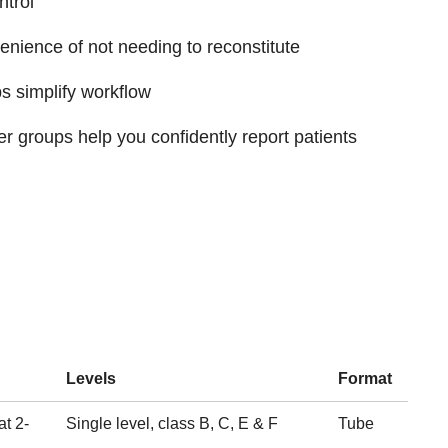
trol
enience of not needing to reconstitute
 simplify workflow
 groups help you confidently report patients
Levels
Format
at 2-
Single level, class B, C, E & F
Tube