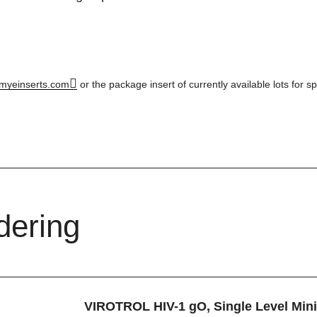
myeinserts.com
or the package insert of currently available lots for sp
dering
VIROTROL HIV-1 gO, Single Level Min