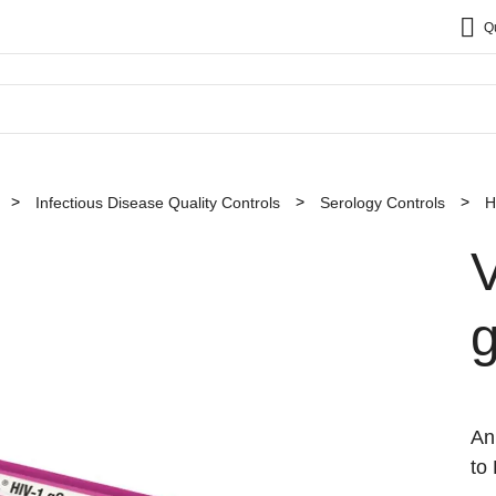
Q
Infectious Disease Quality Controls
Serology Controls
H
An
to