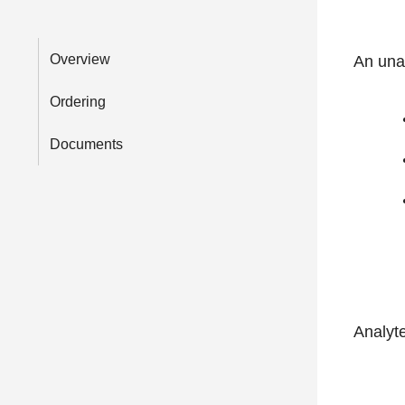
Overview
An unas
Ordering
Documents
Analyt