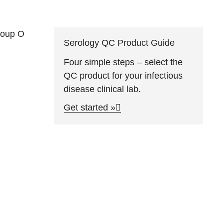
group O
Serology QC Product Guide
Four simple steps – select the
QC product for your infectious
disease clinical lab.
Get started »