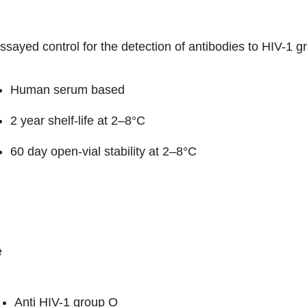
sayed control for the detection of antibodies to HIV-1 
Human serum based
2 year shelf-life at 2–8°C
60 day open-vial stability at 2–8°C
e
Anti HIV-1 group O