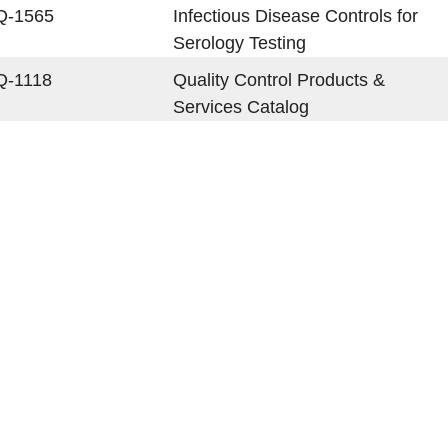
Q-1565
Infectious Disease Controls for
Serology Testing
Q-1118
Quality Control Products &
Services Catalog