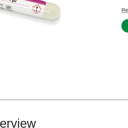
Re
erview