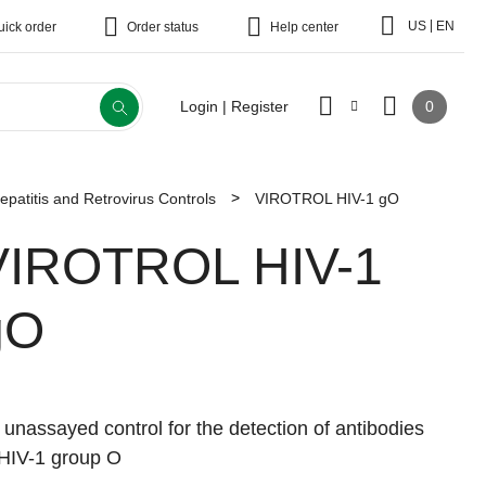
|
US
EN
uick order
Order status
Help center
0
Login | Register
epatitis and Retrovirus Controls
VIROTROL HIV-1 gO
VIROTROL HIV-1
gO
 unassayed control for the detection of antibodies
 HIV-1 group O