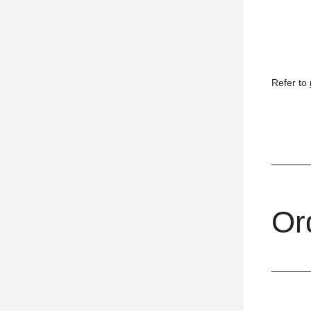
Refer to
Or