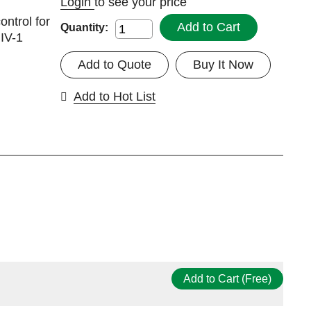
Login
to see your price
ntrol for
Add to Cart
Quantity:
HIV-1
Add to Quote
Buy It Now
Add to Hot List
Add to Cart (Free)