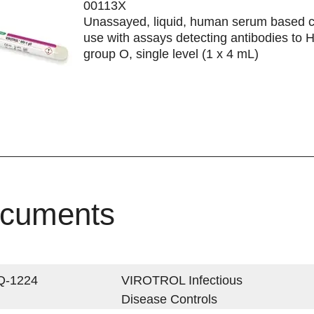
00113X
Unassayed, liquid, human serum based co
use with assays detecting antibodies to 
group O, single level (1 x 4 mL)
cuments
Q-1224
VIROTROL Infectious
Disease Controls