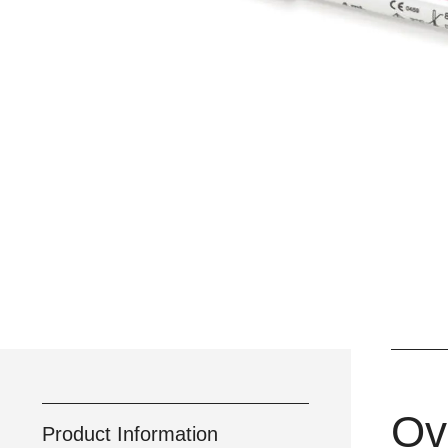
Ov
Product Information