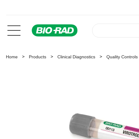
Home
Products
Clinical Diagnostics
Quality Controls