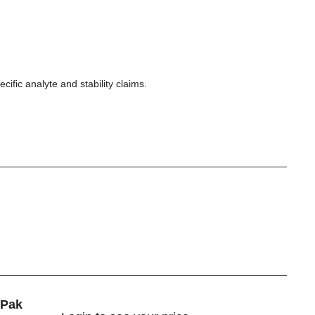
ecific analyte and stability claims.
iPak