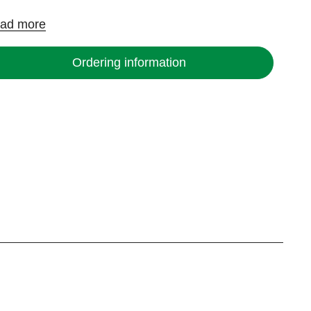
ad more
Ordering information