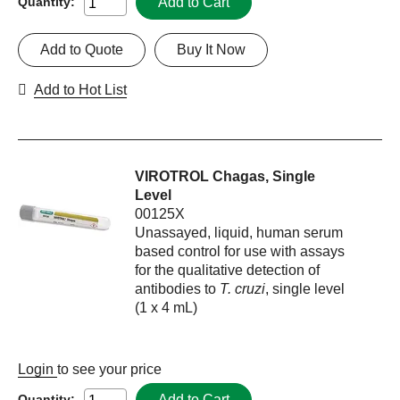
Add to Cart
Quantity:
Add to Quote
Buy It Now
Add to Hot List
VIROTROL Chagas, Single
Level
00125X
Unassayed, liquid, human serum
based control for use with assays
for the qualitative detection of
antibodies to
T. cruzi
, single level
(1 x 4 mL)
Login
to see your price
Add to Cart
Quantity: