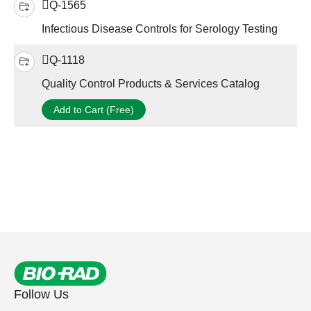
Q-1565
Infectious Disease Controls for Serology Testing
Q-1118
Quality Control Products & Services Catalog
Add to Cart (Free)
Follow Us