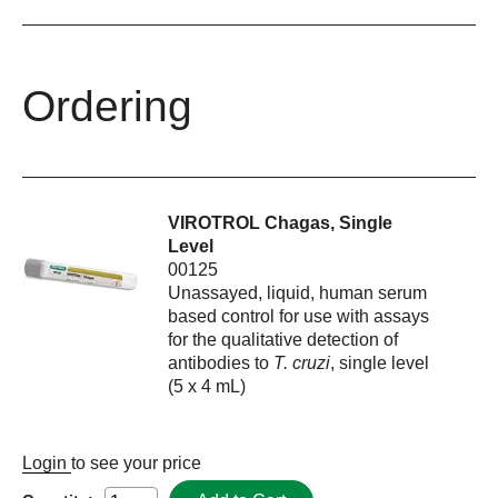
Ordering
VIROTROL Chagas, Single
Level
00125
Unassayed, liquid, human serum
based control for use with assays
for the qualitative detection of
antibodies to
T. cruzi
, single level
(5 x 4 mL)
Login
to see your price