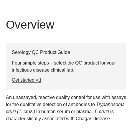
Overview
Serology QC Product Guide
Four simple steps – select the QC product for your
infectious disease clinical lab.
Get started »
An unassayed, reactive quality control for use with assays
for the qualitative detection of antibodies to
Trypanosoma
cruzi
(T. cruzi)
in human serum or plasma.
T. cruzi
is
characteristically associated with Chagas disease.