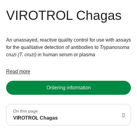
VIROTROL Chagas
An unassayed, reactive quality control for use with assays
for the qualitative detection of antibodies to
Trypanosoma
cruzi (T. cruzi)
in human serum or plasma
Read more
Ordering information
On this page
VIROTROL Chagas