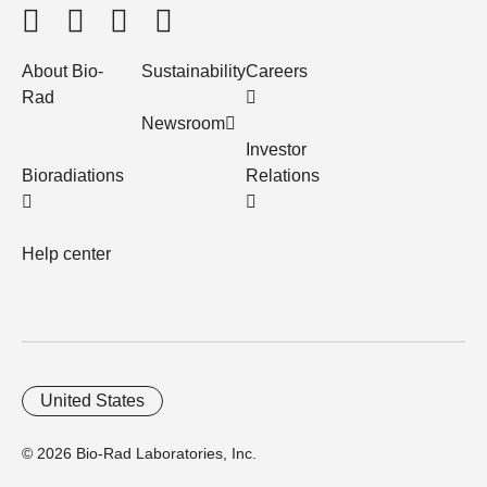
About Bio-
Sustainability
Careers
Rad
Newsroom
Investor
Bioradiations
Relations
Help center
United States
© 2026 Bio-Rad Laboratories, Inc.