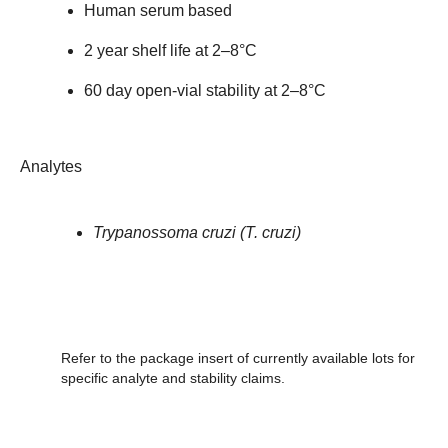
Human serum based
2 year shelf life at 2–8°C
60 day open-vial stability at 2–8°C
Analytes
Trypanossoma cruzi (T. cruzi)
Refer to the package insert of currently available lots for
specific analyte and stability claims.