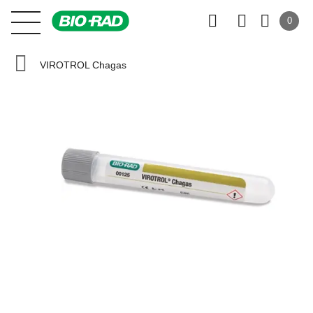
0
VIROTROL Chagas