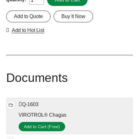
Add to Quote
Buy It Now
Add to Hot List
Documents
Q-1603
VIROTROL® Chagas
Add to Cart (Free)