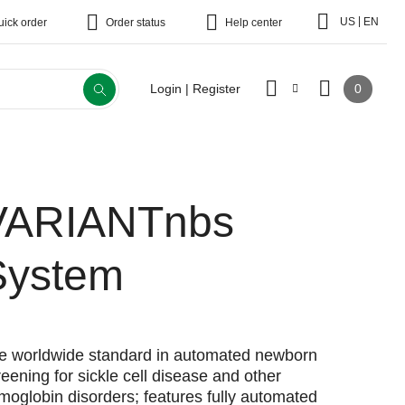
|
US
EN
uick order
Order status
Help center
0
Login | Register
VARIANTnbs
System
e worldwide standard in automated newborn
reening for sickle cell disease and other
moglobin disorders; features fully automated