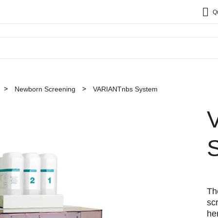
Q
Newborn Screening
VARIANTnbs System
Th
sc
he