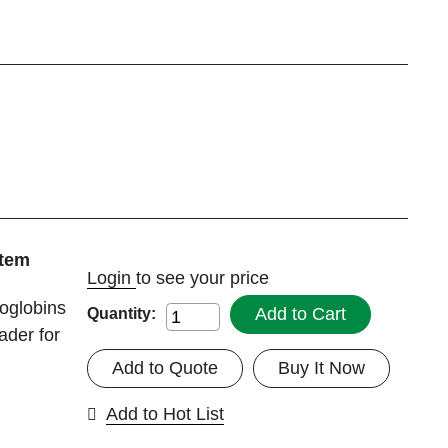
tem
Login
to see your price
oglobins
Add to Cart
Quantity:
ader for
Add to Quote
Buy It Now
Add to Hot List