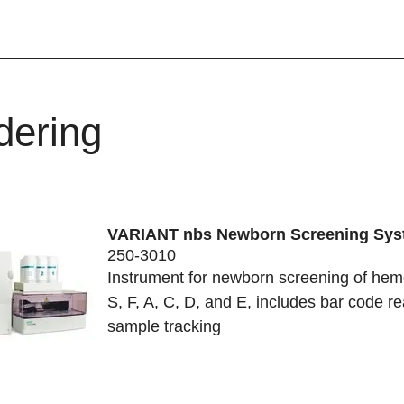
dering
VARIANT nbs Newborn Screening Sys
250-3010
Instrument for newborn screening of hem
S, F, A, C, D, and E, includes bar code re
sample tracking