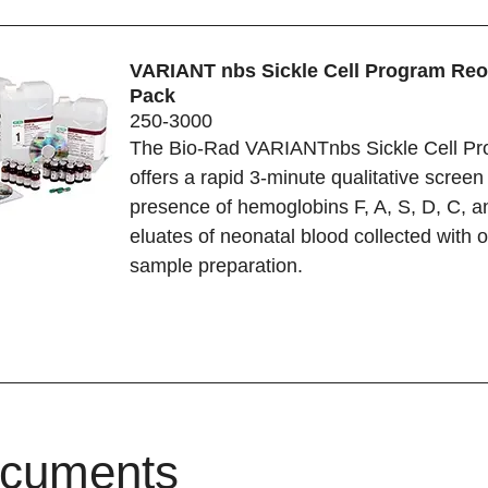
VARIANT nbs Sickle Cell Program Reo
Pack
250-3000
The Bio-Rad VARIANTnbs Sickle Cell P
offers a rapid 3-minute qualitative screen 
presence of hemoglobins F, A, S, D, C, a
eluates of neonatal blood collected with 
sample preparation.
cuments