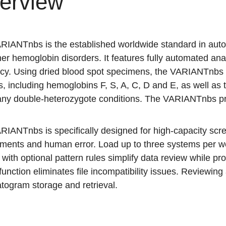
erview
RIANTnbs is the established worldwide standard in auto
er hemoglobin disorders. It features fully automated an
ncy. Using dried blood spot specimens, the VARIANTnbs id
s, including hemoglobins F, S, A, C, D and E, as well as 
ny double-heterozygote conditions. The VARIANTnbs prov
RIANTnbs is specifically designed for high-capacity scr
ements and human error. Load up to three systems per w
 with optional pattern rules simplify data review while prov
function eliminates file incompatibility issues. Reviewing
togram storage and retrieval.