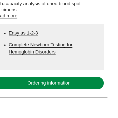
gh-capacity analysis of dried blood spot
ecimens
ad more
Easy as 1-2-3
Complete Newborn Testing for
Hemoglobin Disorders
Ordering information