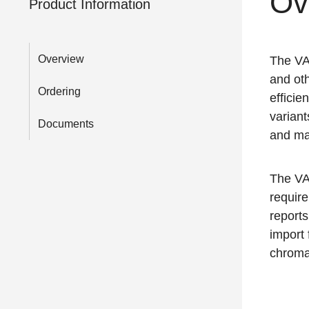
Ov
Product Information
Overview
The VA
and oth
Ordering
efficie
variant
Documents
and ma
The VA
requir
reports
import 
chroma