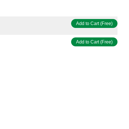
Add to Cart (Free)
Add to Cart (Free)