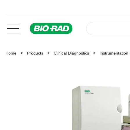
Home
Products
Clinical Diagnostics
Instrumentation