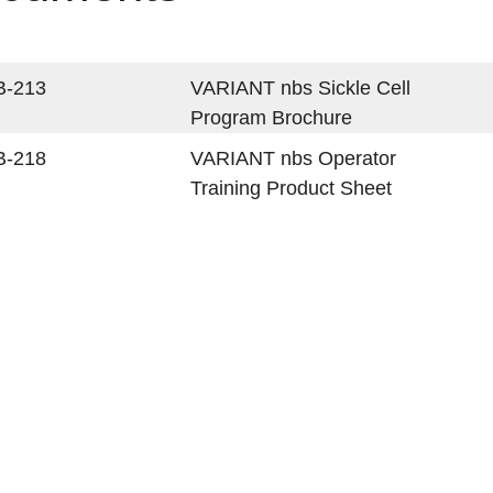
B-213
VARIANT nbs Sickle Cell
Program Brochure
B-218
VARIANT nbs Operator
Training Product Sheet