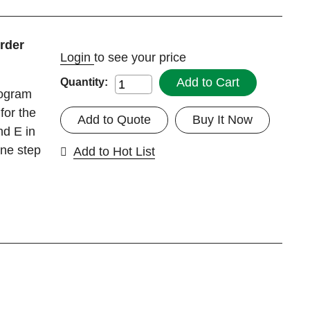
rder
Login
to see your price
Add to Cart
Quantity:
rogram
for the
Add to Quote
Buy It Now
nd E in
one step
Add to Hot List