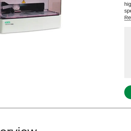
hi
sp
Re