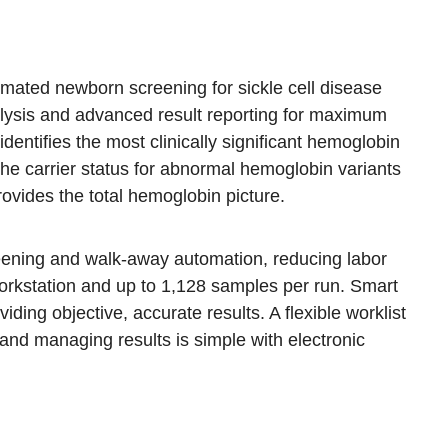
mated newborn screening for sickle cell disease
alysis and advanced result reporting for maximum
entifies the most clinically significant hemoglobin
the carrier status for abnormal hemoglobin variants
ides the total hemoglobin picture.
eening and walk-away automation, reducing labor
orkstation and up to 1,128 samples per run. Smart
iding objective, accurate results. A flexible worklist
 and managing results is simple with electronic