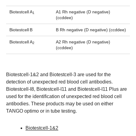
Biotestcell
A
A1 Rh negative (D negative)
1
(ccddee)
Biotestcell
B
B Rh negative (D negative) (ccddee)
Biotestcell
A
A2 Rh negative (D negative)
2
(ccddee)
Biotestcell-1&2 and Biotestcell-3 are used for the
detection of unexpected red blood cell antibodies.
Biotestcell-I8, Biotestcell-I11 and Biotestcell-I11 Plus are
used for the identification of unexpected red blood cell
antibodies. These products may be used on either
TANGO optimo or in tube testing.
Biotestcell-1&2