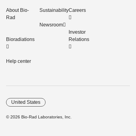
About Bio-
Sustainability
Careers
Rad
Newsroom
Investor
Bioradiations
Relations
Help center
United States
© 2026 Bio-Rad Laboratories, Inc.