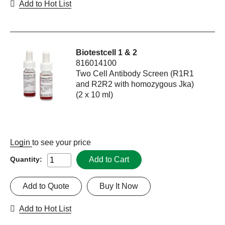
Add to Hot List
Biotestcell 1 & 2
816014100
Two Cell Antibody Screen (R1R1
and R2R2 with homozygous Jka)
(2 x 10 ml)
Login
to see your price
Add to Cart
Quantity:
Add to Quote
Buy It Now
Add to Hot List