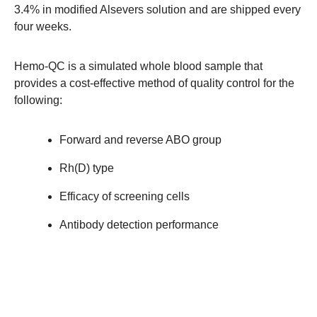
3.4% in modified Alsevers solution and are shipped every
four weeks.
Hemo-QC is a simulated whole blood sample that
provides a cost-effective method of quality control for the
following:
Forward and reverse ABO group
Rh(D) type
Efficacy of screening cells
Antibody detection performance