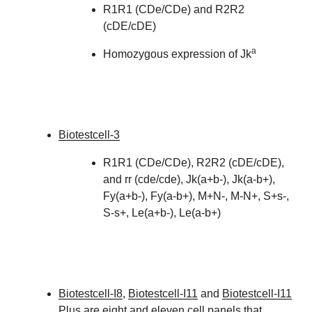
R1R1 (CDe/CDe) and R2R2
(cDE/cDE)
a
Homozygous expression of Jk
Biotestcell-3
R1R1 (CDe/CDe), R2R2 (cDE/cDE),
and rr (cde/cde), Jk(a+b-), Jk(a-b+),
Fy(a+b-), Fy(a-b+), M+N-, M-N+, S+s-,
S-s+, Le(a+b-), Le(a-b+)
Biotestcell-I8
,
Biotestcell-I11
and
Biotestcell-I11
Plus are eight and eleven cell panels that