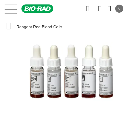
0
Reagent Red Blood Cells