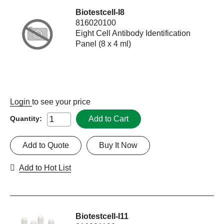
Biotestcell-I8
816020100
Eight Cell Antibody Identification
Panel (8 x 4 ml)
Login
to see your price
Add to Cart
Quantity:
Add to Quote
Buy It Now
Add to Hot List
Biotestcell-I11