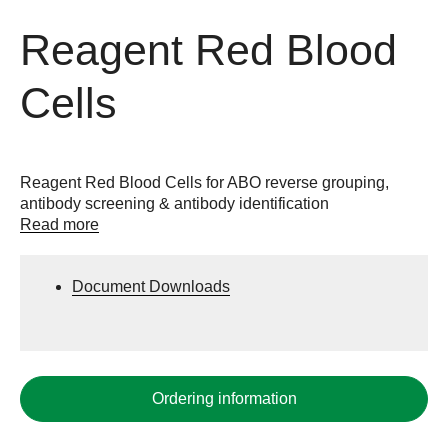
Reagent Red Blood
Cells
Reagent Red Blood Cells for ABO reverse grouping,
antibody screening & antibody identification
Read more
Document Downloads
Ordering information