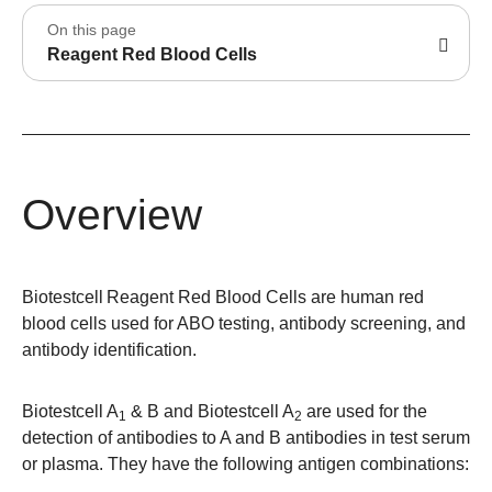
On this page
Reagent Red Blood Cells
Overview
Biotestcell
Reagent Red Blood Cells are human red
blood cells used for ABO testing, antibody screening, and
antibody identification.
Biotestcell
A
& B and Biotestcell
A
are used for the
1
2
detection of antibodies to A and B antibodies in test serum
or plasma. They have the following antigen combinations: