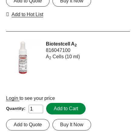
Add to Quote
Buy It Now
Add to Hot List
Biotestcell A
2
816047100
A
Cells (10 ml)
2
Login
to see your price
Add to Cart
Quantity:
Add to Quote
Buy It Now