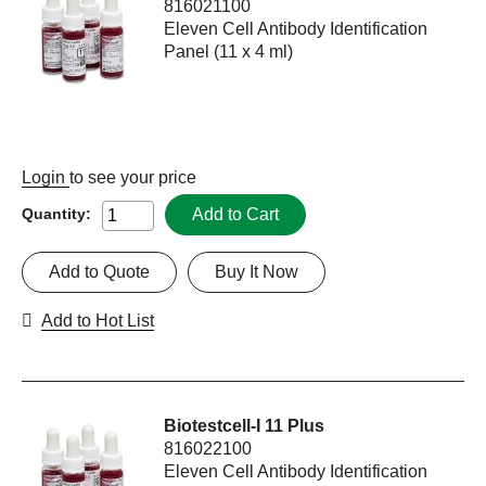
816021100
Eleven Cell Antibody Identification
Panel (11 x 4 ml)
Login
to see your price
Add to Cart
Quantity:
Add to Quote
Buy It Now
Add to Hot List
Biotestcell-I 11 Plus
816022100
Eleven Cell Antibody Identification