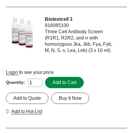
Biotestcell 3
816085100
Three Cell Antibody Screen
(R1R1, R2R2, and rr with
homozygous Jka, Jkb, Fya, Fyb,
M, N, S, s, Lea, Leb) (3 x 10 ml)
Login
to see your price
Add to Cart
Quantity:
Add to Quote
Buy It Now
Add to Hot List