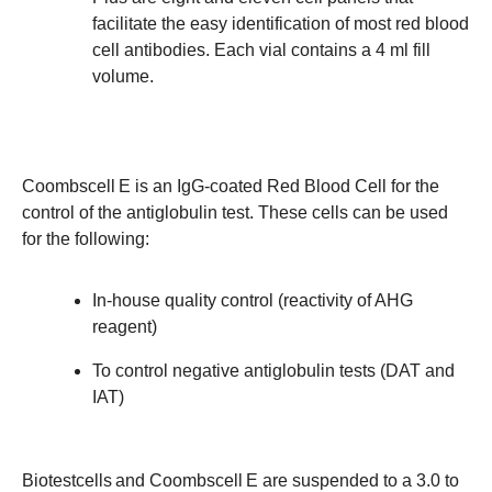
facilitate the easy identification of most red blood
cell antibodies. Each vial contains a 4 ml fill
volume.
Coombscell
E is an IgG-coated Red Blood Cell for the
control of the antiglobulin test. These cells can be used
for the following:
In-house quality control (reactivity of AHG
reagent)
To control negative antiglobulin tests (DAT and
IAT)
Biotestcells
and Coombscell
E are suspended to a 3.0 to