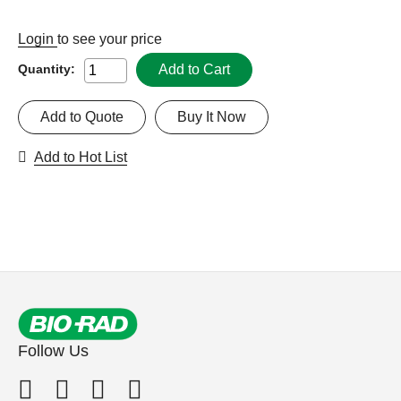
Login
to see your price
Add to Cart
Quantity:
Add to Quote
Buy It Now
Add to Hot List
Follow Us