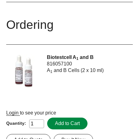
Ordering
Biotestcell A
and B
1
816057100
A
and B Cells (2 x 10 ml)
1
Login
to see your price
Add to Cart
Quantity: