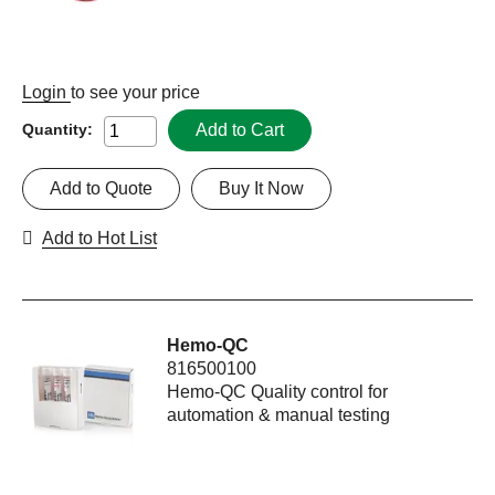
Login
to see your price
Add to Cart
Quantity:
Add to Quote
Buy It Now
Add to Hot List
Hemo-QC
816500100
Hemo-QC Quality control for
automation & manual testing