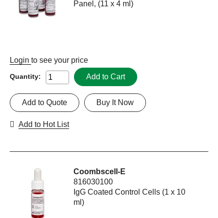
Panel, (11 x 4 ml)
Login
to see your price
Add to Cart
Quantity:
Add to Quote
Buy It Now
Add to Hot List
Coombscell-E
816030100
IgG Coated Control Cells (1 x 10
ml)