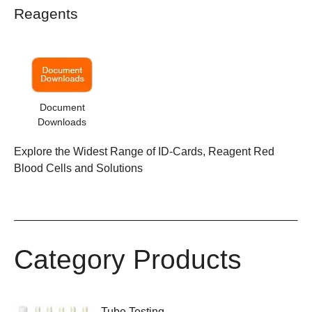
Reagents
Document
Downloads
Explore the Widest Range of ID-Cards, Reagent Red
Blood Cells and Solutions
Category Products
Tube Testing