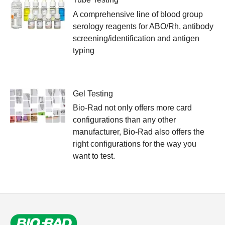
A comprehensive line of blood group
serology reagents for ABO/Rh, antibody
screening/identification and antigen
typing
Gel Testing
Bio-Rad not only offers more card
configurations than any other
manufacturer, Bio-Rad also offers the
right configurations for the way you
want to test.