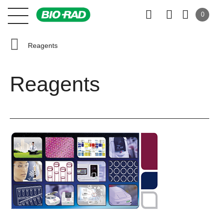
0
Reagents
Reagents