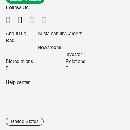
Follow Us
About Bio-
Sustainability
Careers
Rad
Newsroom
Investor
Bioradiations
Relations
Help center
United States