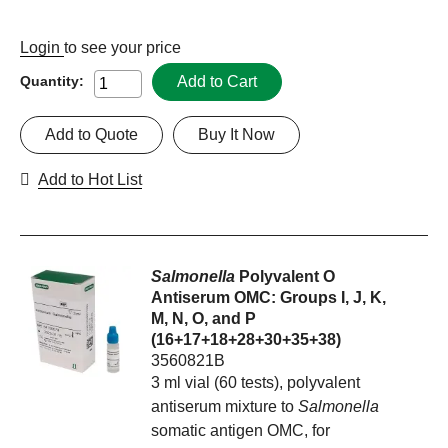
Login
to see your price
Add to Cart
Quantity:
Add to Quote
Buy It Now
Add to Hot List
Salmonella
Polyvalent O
Antiserum OMC: Groups I, J, K,
M, N, O, and P
(16+17+18+28+30+35+38)
3560821B
3 ml vial (60 tests), polyvalent
antiserum mixture to
Salmonella
somatic antigen OMC, for