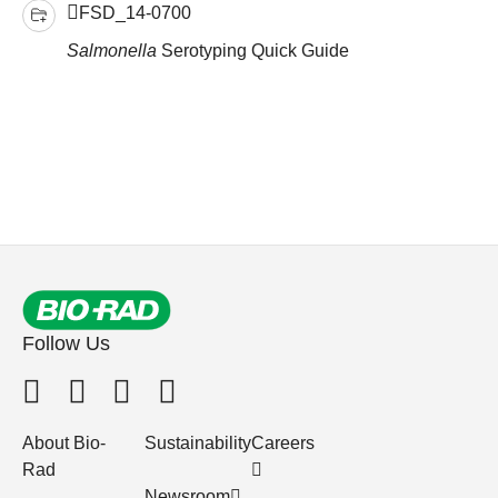
FSD_14-0700
Salmonella
Serotyping Quick Guide
Follow Us
About Bio-
Sustainability
Careers
Rad
Newsroom