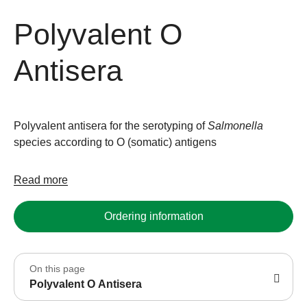
Polyvalent O
Antisera
Polyvalent antisera for the serotyping of
Salmonella
species according to O (somatic) antigens
Read more
Ordering information
On this page
Polyvalent O Antisera