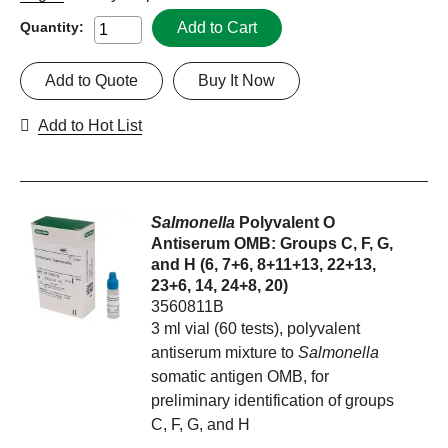
Add to Cart
Quantity:
Add to Quote
Buy It Now
Add to Hot List
Salmonella
Polyvalent O
Antiserum OMB: Groups C, F, G,
and H (6, 7+6, 8+11+13, 22+13,
23+6, 14, 24+8, 20)
3560811B
3 ml vial (60 tests), polyvalent
antiserum mixture to
Salmonella
somatic antigen OMB, for
preliminary identification of groups
C, F, G, and H