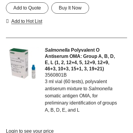
Add to Quote
Buy It Now
Add to Hot List
Salmonella
Polyvalent O
Antiserum OMA: Group A, B, D,
E, L (1, 2, 12+4, 5, 12+9, 12+9,
46+3, 10+3, 15+1, 3, 19+21)
3560801B
3 ml vial (60 tests), polyvalent
antiserum mixture to
Salmonella
somatic antigen OMA, for
preliminary identification of groups
A, B, D, E, and L
Login
to see your price