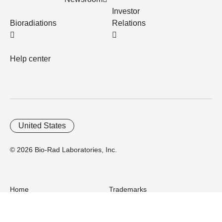
Investor
Bioradiations
Relations
Help center
United States
© 2026 Bio-Rad Laboratories, Inc.
Home
Trademarks
Site Terms
Cybersecurity
Web Accessibility
Terms and Conditions
Privacy
Your Privacy Choices