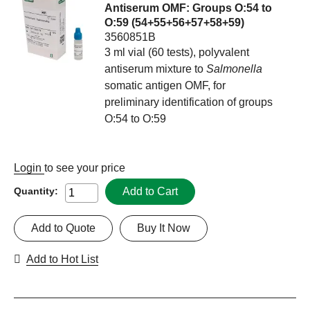
Antiserum OMF: Groups O:54 to
O:59 (54+55+56+57+58+59)
3560851B
3 ml vial (60 tests), polyvalent
antiserum mixture to
Salmonella
somatic antigen OMF, for
preliminary identification of groups
O:54 to O:59
Login
to see your price
Add to Cart
Quantity:
Add to Quote
Buy It Now
Add to Hot List