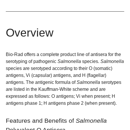
Overview
Bio-Rad offers a complete product line of antisera for the
serotyping of pathogenic
Salmonella
species.
Salmonella
species are serotyped according to their O (somatic)
antigens, Vi (capsular) antigens, and H (flagellar)
antigens. The antigenic formula of
Salmonella
serotypes
are listed in the Kauffman-White scheme and are
expressed as follows: O antigens; Vi when present; H
antigens phase 1; H antigens phase 2 (when present).
Features and Benefits of
Salmonella
Polyvalent O Antisera