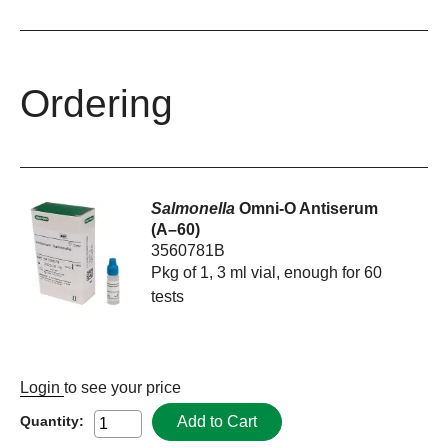
Ordering
Salmonella
Omni-O Antiserum
(A–60)
3560781B
Pkg of 1, 3 ml vial, enough for 60
tests
Login
to see your price
Add to Cart
Quantity: