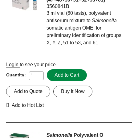
3560841B
3 ml vial (60 tests), polyvalent
antiserum mixture to
Salmonella
somatic antigen OME, for
preliminary identification of groups
X, Y, Z, 51 to 53, and 61
Login
to see your price
Add to Cart
Quantity:
Add to Quote
Buy It Now
Add to Hot List
Salmonella
Polyvalent O