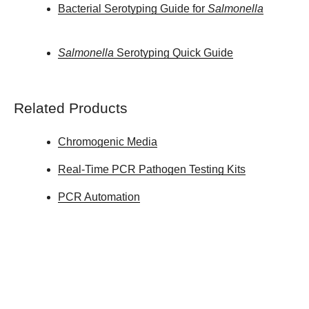
Bacterial Serotyping Guide for
Salmonella
Salmonella
Serotyping Quick Guide
Related Products
Chromogenic Media
Real-Time PCR Pathogen Testing Kits
PCR Automation