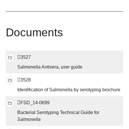
Documents
3527
Salmonella Antisera, user guide
3528
Identification of Salmonella by serotyping brochure
FSD_14-0699
Bacterial Serotyping Technical Guide for
Salmonella