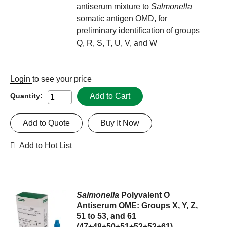
antiserum mixture to
Salmonella
somatic antigen OMD, for
preliminary identification of groups
Q, R, S, T, U, V, and W
Login
to see your price
Add to Cart
Quantity:
Add to Quote
Buy It Now
Add to Hot List
Salmonella
Polyvalent O
Antiserum OME: Groups X, Y, Z,
51 to 53, and 61
(47+48+50+51+52+53+61)