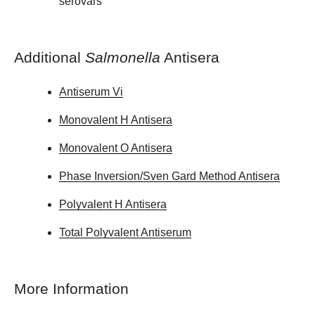
serovars
Additional
Salmonella
Antisera
Antiserum Vi
Monovalent H Antisera
Monovalent O Antisera
Phase Inversion/Sven Gard Method Antisera
Polyvalent H Antisera
Total Polyvalent Antiserum
More Information