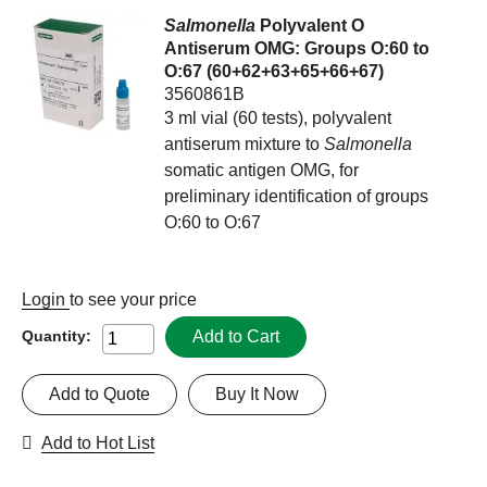
Salmonella
Polyvalent O
Antiserum OMG: Groups O:60 to
O:67 (60+62+63+65+66+67)
3560861B
3 ml vial (60 tests), polyvalent
antiserum mixture to
Salmonella
somatic antigen OMG, for
preliminary identification of groups
O:60 to O:67
Login
to see your price
Add to Cart
Quantity:
Add to Quote
Buy It Now
Add to Hot List