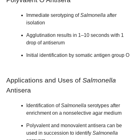
Immediate serotyping of
Salmonella
after
isolation
Agglutination results in 1–10 seconds with 1
drop of antiserum
Initial identification by somatic antigen group O
Applications and Uses of
Salmonella
Antisera
Identification of
Salmonella
serotypes after
enrichment on a nonselective agar medium
Polyvalent and monovalent antisera can be
used in succession to identify
Salmonella