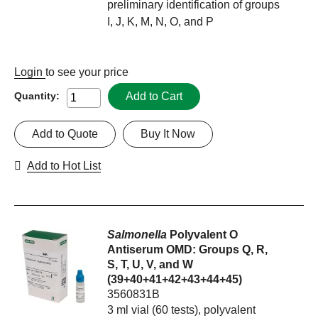
preliminary identification of groups
I, J, K, M, N, O, and P
Login
to see your price
Add to Cart
Quantity:
Add to Quote
Buy It Now
Add to Hot List
Salmonella
Polyvalent O
Antiserum OMD: Groups Q, R,
S, T, U, V, and W
(39+40+41+42+43+44+45)
3560831B
3 ml vial (60 tests), polyvalent