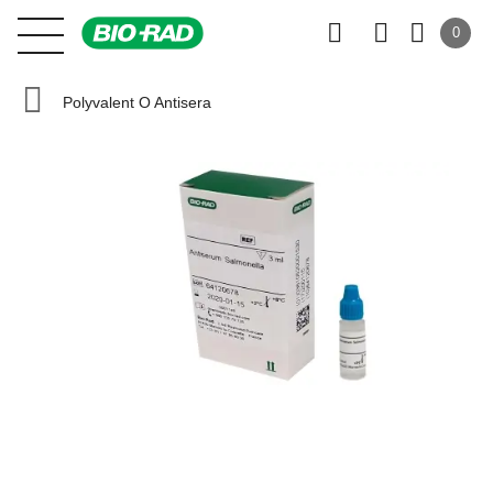
0
Polyvalent O Antisera