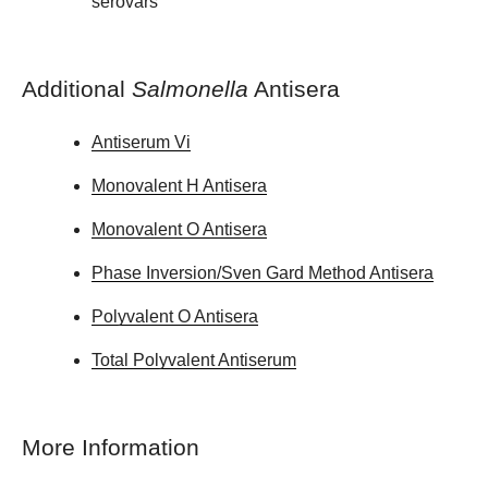
serovars
Additional
Salmonella
Antisera
Antiserum Vi
Monovalent H Antisera
Monovalent O Antisera
Phase Inversion/Sven Gard Method Antisera
Polyvalent O Antisera
Total Polyvalent Antiserum
More Information