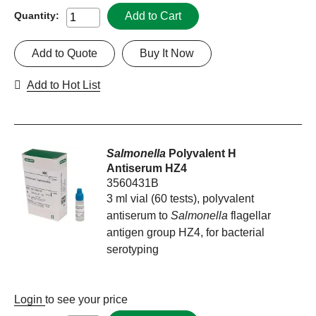
Add to Cart
Quantity:
Add to Quote
Buy It Now
Add to Hot List
Salmonella
Polyvalent H
Antiserum HZ4
3560431B
3 ml vial (60 tests), polyvalent
antiserum to
Salmonella
flagellar
antigen group HZ4, for bacterial
serotyping
Login
to see your price