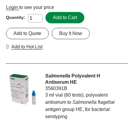
Login
to see your price
Add to Cart
Quantity:
Add to Quote
Buy It Now
Add to Hot List
Salmonella
Polyvalent H
Antiserum HE
3560391B
3 ml vial (60 tests), polyvalent
antiserum to
Salmonella
flagellar
antigen group HE, for bacterial
serotyping