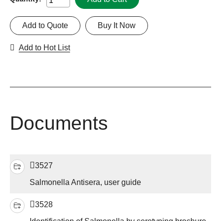
Add to Quote
Buy It Now
Add to Hot List
Documents
3527
Salmonella Antisera, user guide
3528