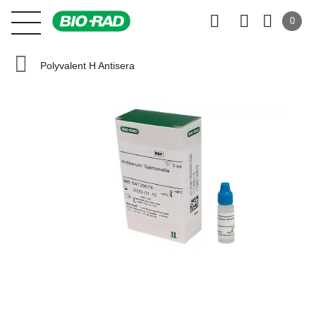
0
Polyvalent H Antisera