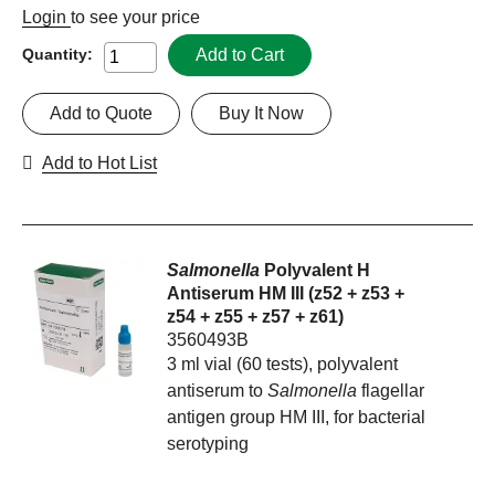
Login
to see your price
Add to Cart
Quantity:
Add to Quote
Buy It Now
Add to Hot List
Salmonella
Polyvalent H
Antiserum HM III (z52 + z53 +
z54 + z55 + z57 + z61)
3560493B
3 ml vial (60 tests), polyvalent
antiserum to
Salmonella
flagellar
antigen group HM III, for bacterial
serotyping