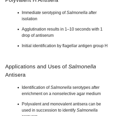
Immediate serotyping of
Salmonella
after
isolation
Agglutination results in 1–10 seconds with 1
drop of antiserum
Initial identification by flagellar antigen group H
Applications and Uses of
Salmonella
Antisera
Identification of
Salmonella
serotypes after
enrichment on a nonselective agar medium
Polyvalent and monovalent antisera can be
used in succession to identify
Salmonella