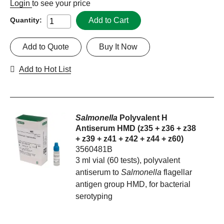
Login
to see your price
Add to Cart
Quantity:
Add to Quote
Buy It Now
Add to Hot List
Salmonella
Polyvalent H
Antiserum HMD (z35 + z36 + z38
+ z39 + z41 + z42 + z44 + z60)
3560481B
3 ml vial (60 tests), polyvalent
antiserum to
Salmonella
flagellar
antigen group HMD, for bacterial
serotyping