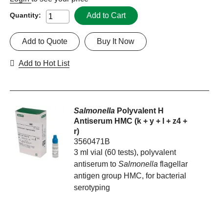
Add to Cart
Quantity:
Add to Quote
Buy It Now
Add to Hot List
Salmonella
Polyvalent H
Antiserum HMC (k + y + l + z4 +
r)
3560471B
3 ml vial (60 tests), polyvalent
antiserum to
Salmonella
flagellar
antigen group HMC, for bacterial
serotyping