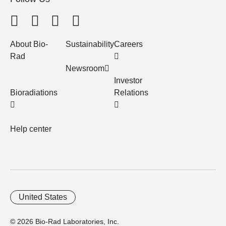
About Bio-
Sustainability
Careers
Rad
Newsroom
Investor
Bioradiations
Relations
Help center
United States
© 2026 Bio-Rad Laboratories, Inc.