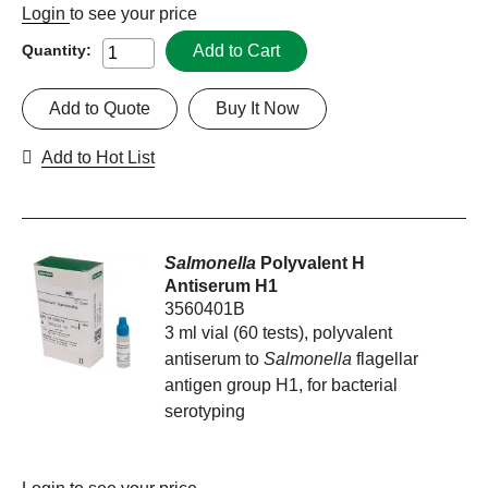
Login
to see your price
Add to Cart
Quantity:
Add to Quote
Buy It Now
Add to Hot List
Salmonella
Polyvalent H
Antiserum H1
3560401B
3 ml vial (60 tests), polyvalent
antiserum to
Salmonella
flagellar
antigen group H1, for bacterial
serotyping