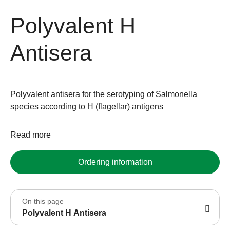
Polyvalent H
Antisera
Polyvalent antisera for the serotyping of Salmonella
species according to H (flagellar) antigens
Read more
Ordering information
On this page
Polyvalent H Antisera