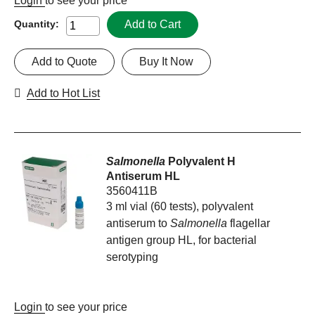
Login
to see your price
Add to Cart
Quantity:
Add to Quote
Buy It Now
Add to Hot List
Salmonella
Polyvalent H
Antiserum HL
3560411B
3 ml vial (60 tests), polyvalent
antiserum to
Salmonella
flagellar
antigen group HL, for bacterial
serotyping
Login
to see your price