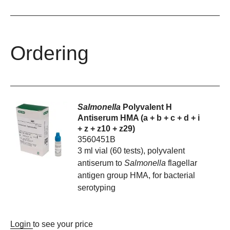
Ordering
Salmonella
Polyvalent H
Antiserum HMA (a + b + c + d + i
+ z + z10 + z29)
3560451B
3 ml vial (60 tests), polyvalent
antiserum to
Salmonella
flagellar
antigen group HMA, for bacterial
serotyping
Login
to see your price