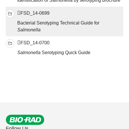
Identification of Salmonella by serotyping brochure
FSD_14-0699
Bacterial Serotyping Technical Guide for
Salmonella
FSD_14-0700
Salmonella
Serotyping Quick Guide
Follow Us