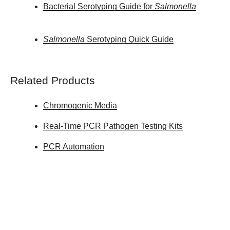
Bacterial Serotyping Guide for
Salmonella
Salmonella
Serotyping Quick Guide
Related Products
Chromogenic Media
Real-Time PCR Pathogen Testing Kits
PCR Automation