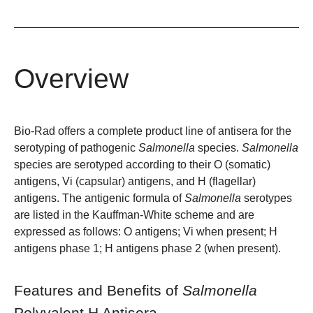
Overview
Bio-Rad offers a complete product line of antisera for the
serotyping of pathogenic
Salmonella
species.
Salmonella
species are serotyped according to their O (somatic)
antigens, Vi (capsular) antigens, and H (flagellar)
antigens. The antigenic formula of
Salmonella
serotypes
are listed in the Kauffman-White scheme and are
expressed as follows: O antigens; Vi when present; H
antigens phase 1; H antigens phase 2 (when present).
Features and Benefits of
Salmonella
Polyvalent H Antisera