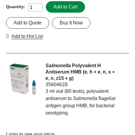
Add to Cart
Quantity:
Add to Quote
Buy It Now
Add to Hot List
Salmonella
Polyvalent H
Antiserum HMB (e, h + e, n, x +
e, n, z15 + g)
3560461B
3 ml vial (60 tests), polyvalent
antiserum to
Salmonella
flagellar
antigen group HMB, for bacterial
serotyping
Login
to see your price