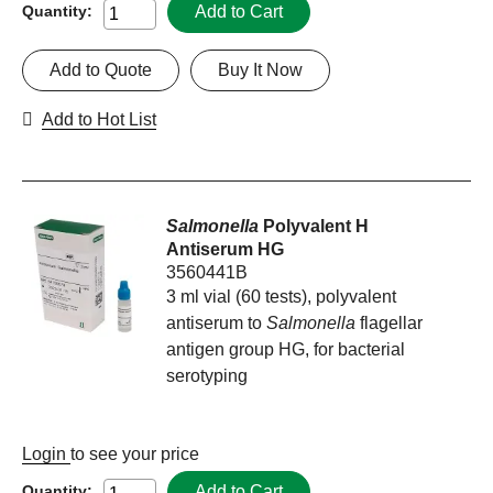
Add to Cart
Quantity:
Add to Quote
Buy It Now
Add to Hot List
Salmonella
Polyvalent H
Antiserum HG
3560441B
3 ml vial (60 tests), polyvalent
antiserum to
Salmonella
flagellar
antigen group HG, for bacterial
serotyping
Login
to see your price
Add to Cart
Quantity: