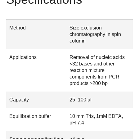
Method
Size exclusion
chromatography in spin
column
Applications
Removal of nucleic acids
<32 bases and other
reaction mixture
components from PCR
products >200 bp
Capacity
25–100 µl
Equilibration buffer
10 mm Tris, 1mM EDTA,
pH 7.4