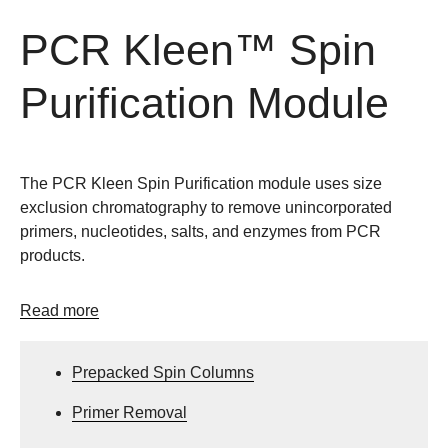
PCR Kleen™ Spin
Purification Module
The PCR Kleen Spin Purification module uses size
exclusion chromatography to remove unincorporated
primers, nucleotides, salts, and enzymes from PCR
products.
Read more
Prepacked Spin Columns
Primer Removal