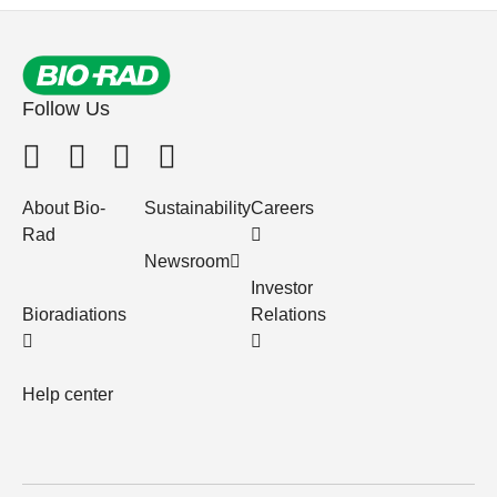
Follow Us
About Bio-
Sustainability
Careers
Rad
Newsroom
Investor
Bioradiations
Relations
Help center