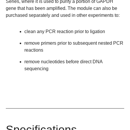
Series, where it is used to purify a portion of GAPDH
gene that has been amplified. The module can also be
purchased separately and used in other experiments to:
clean any PCR reaction prior to ligation
remove primers prior to subsequent nested PCR
reactions
remove nucleotides before direct DNA
sequencing
Specifications