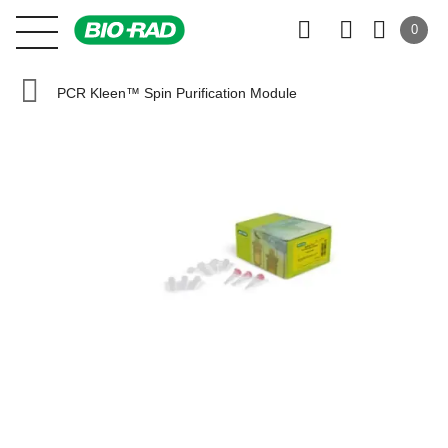
0
PCR Kleen™ Spin Purification Module