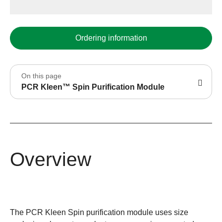
Ordering information
On this page
PCR Kleen™ Spin Purification Module
Overview
The PCR Kleen Spin purification module uses size