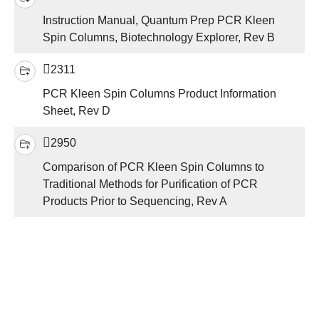
Instruction Manual, Quantum Prep PCR Kleen
Spin Columns, Biotechnology Explorer, Rev B
2311
PCR Kleen Spin Columns Product Information
Sheet, Rev D
2950
Comparison of PCR Kleen Spin Columns to
Traditional Methods for Purification of PCR
Products Prior to Sequencing, Rev A