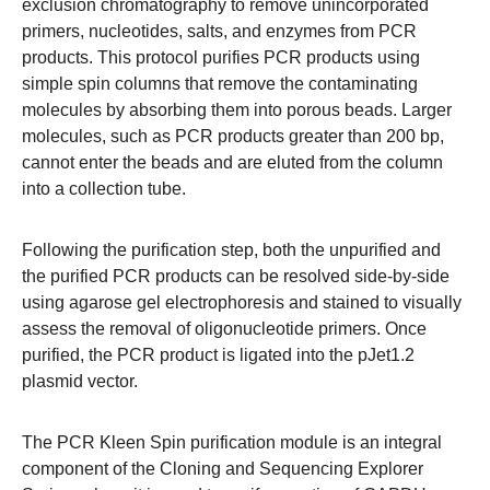
exclusion chromatography to remove unincorporated
primers, nucleotides, salts, and enzymes from PCR
products. This protocol purifies PCR products using
simple spin columns that remove the contaminating
molecules by absorbing them into porous beads. Larger
molecules, such as PCR products greater than 200 bp,
cannot enter the beads and are eluted from the column
into a collection tube.
Following the purification step, both the unpurified and
the purified PCR products can be resolved side-by-side
using agarose gel electrophoresis and stained to visually
assess the removal of oligonucleotide primers. Once
purified, the PCR product is ligated into the pJet1.2
plasmid vector.
The PCR Kleen Spin purification module is an integral
component of the Cloning and Sequencing Explorer