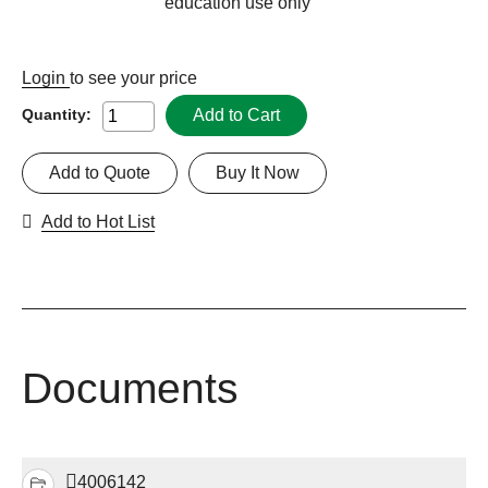
education use only
Login
to see your price
Add to Cart
Quantity:
Add to Quote
Buy It Now
Add to Hot List
Documents
4006142