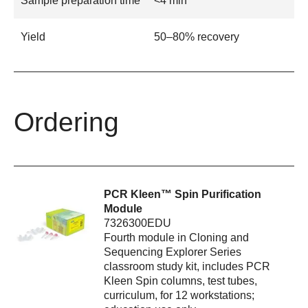
Sample preparation time
<4 min
Yield
50–80% recovery
Ordering
PCR Kleen™ Spin Purification
Module
7326300EDU
Fourth module in Cloning and
Sequencing Explorer Series
classroom study kit, includes PCR
Kleen Spin columns, test tubes,
curriculum, for 12 workstations;