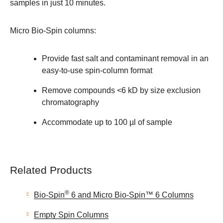
samples in just 10 minutes.
Micro Bio-Spin columns:
Provide fast salt and contaminant removal in an
easy-to-use spin-column format
Remove compounds <6 kD by size exclusion
chromatography
Accommodate up to 100 µl of sample
Related Products
®
Bio-Spin
6 and Micro Bio-Spin™ 6 Columns
Empty Spin Columns