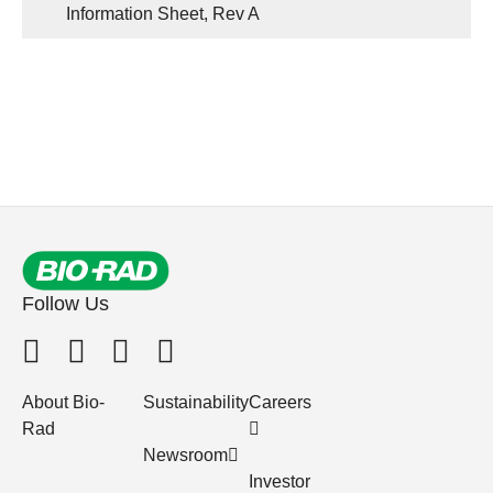
Information Sheet, Rev A
Follow Us
About Bio-
Sustainability
Careers
Rad
Newsroom
Investor