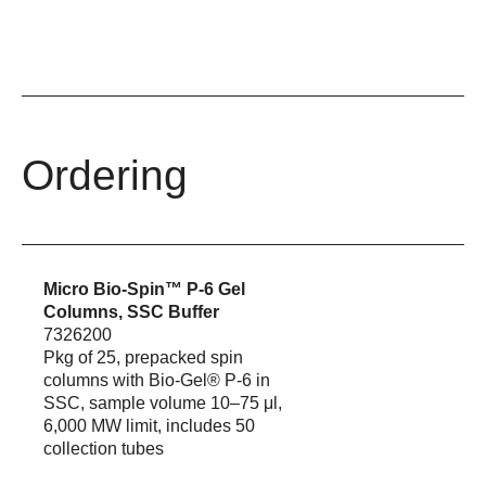
Ordering
Micro Bio-Spin™ P-6 Gel
Columns, SSC Buffer
7326200
Pkg of 25, prepacked spin
columns with Bio-Gel® P-6 in
SSC, sample volume 10–75 μl,
6,000 MW limit, includes 50
collection tubes