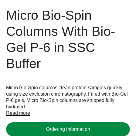
Micro Bio-Spin
Columns With Bio-
Gel P-6 in SSC
Buffer
Micro Bio-Spin columns clean protein samples quickly
using size exclusion chromatography. Filled with Bio-Gel
P-6 gels, Micro Bio-Spin columns are shipped fully
hydrated.
Read more
Ordering information