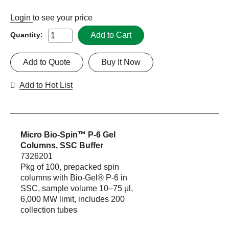
Login
to see your price
Add to Cart
Quantity:
Add to Quote
Buy It Now
Add to Hot List
Micro Bio-Spin™ P-6 Gel
Columns, SSC Buffer
7326201
Pkg of 100, prepacked spin
columns with Bio-Gel® P-6 in
SSC, sample volume 10–75 μl,
6,000 MW limit, includes 200
collection tubes