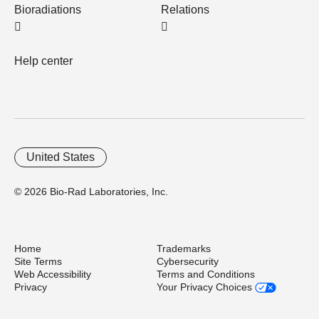
Bioradiations
Relations
Help center
United States
© 2026 Bio-Rad Laboratories, Inc.
Home
Trademarks
Site Terms
Cybersecurity
Web Accessibility
Terms and Conditions
Privacy
Your Privacy Choices