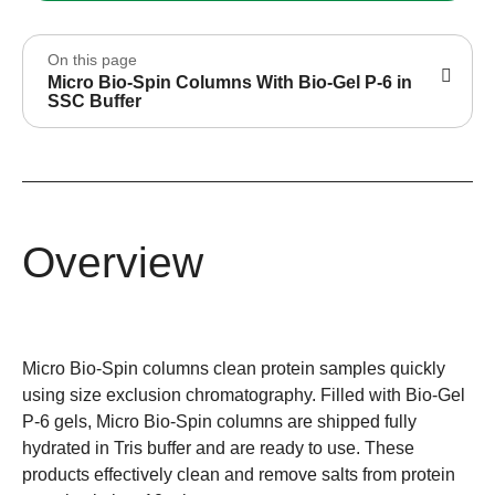
On this page
Micro Bio-Spin Columns With Bio-Gel P-6 in
SSC Buffer
Overview
Micro Bio-Spin columns clean protein samples quickly
using size exclusion chromatography. Filled with Bio-Gel
P-6 gels, Micro Bio-Spin columns are shipped fully
hydrated in Tris buffer and are ready to use. These
products effectively clean and remove salts from protein