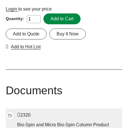
Login
to see your price
Add to Cart
Quantity:
Add to Quote
Buy It Now
Add to Hot List
Documents
2320
Bio-Spin and Micro Bio-Spin Column Product