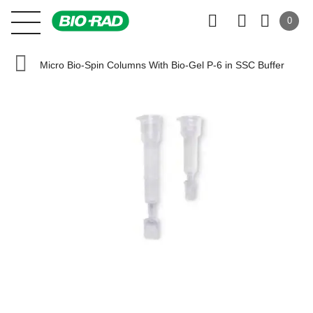
0
Micro Bio-Spin Columns With Bio-Gel P-6 in SSC Buffer