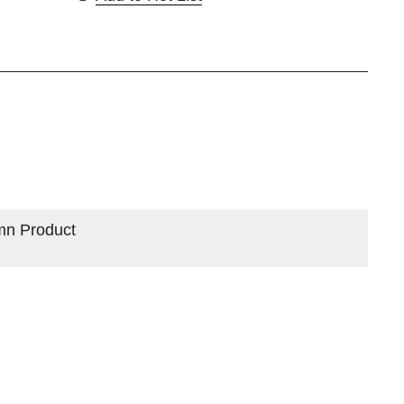
mn Product