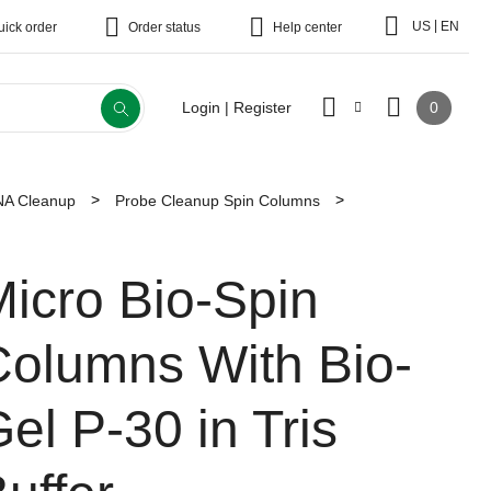
|
US
EN
uick order
Order status
Help center
0
Login | Register
A Cleanup
Probe Cleanup Spin Columns
icro Bio-Spin
Columns With Bio-
el P-30 in Tris