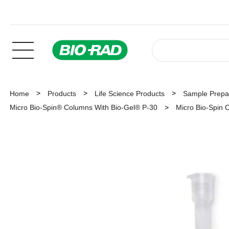
Home
Products
Life Science Products
Sample Prepar
Micro Bio-Spin® Columns With Bio-Gel® P-30
Micro Bio-Spin C