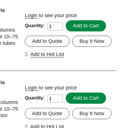
is
Login
to see your price
Add to Cart
Quantity:
columns
me 10–75
Add to Quote
Buy It Now
n tubes
Add to Hot List
is
Login
to see your price
Add to Cart
Quantity:
 columns
me 10–75
Add to Quote
Buy It Now
tion
Add to Hot List