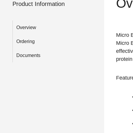
Ov
Product Information
Overview
Micro B
Ordering
Micro B
effect
Documents
protei
Feature