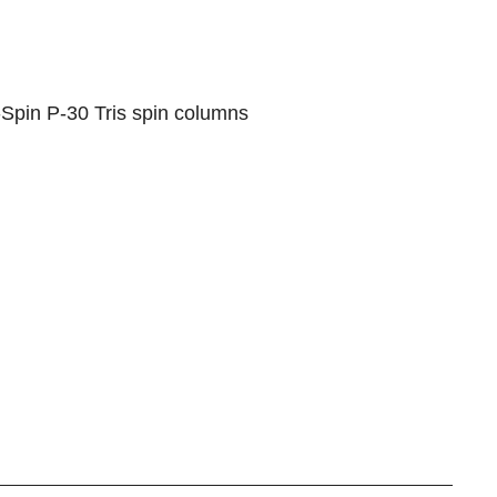
-Spin P-30 Tris spin columns