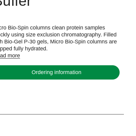
uffer
cro Bio-Spin columns clean protein samples
ickly using size exclusion chromatography. Filled
th Bio-Gel P-30 gels, Micro Bio-Spin columns are
ipped fully hydrated.
ad more
Ordering information