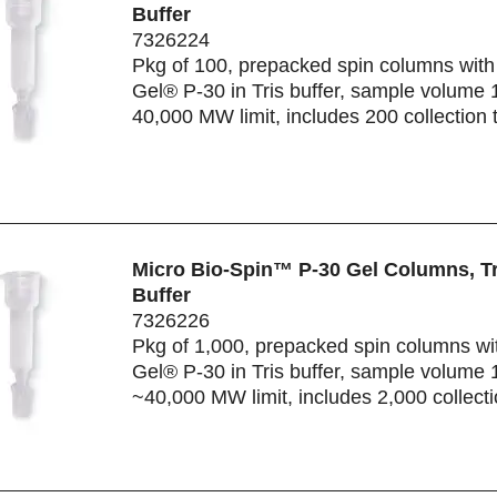
Buffer
7326224
Pkg of 100, prepacked spin columns with
Gel® P-30 in Tris buffer, sample volume 
40,000 MW limit, includes 200 collection 
Micro Bio-Spin™ P-30 Gel Columns, Tr
Buffer
7326226
Pkg of 1,000, prepacked spin columns wi
Gel® P-30 in Tris buffer, sample volume 
~40,000 MW limit, includes 2,000 collect