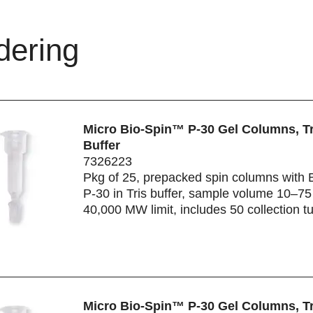
dering
Micro Bio-Spin™ P-30 Gel Columns, Tr
Buffer
7326223
Pkg of 25, prepacked spin columns with 
P-30 in Tris buffer, sample volume 10–75 
40,000 MW limit, includes 50 collection t
Micro Bio-Spin™ P-30 Gel Columns, Tr