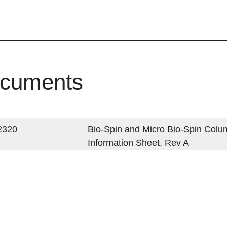
cuments
2320
Bio-Spin and Micro Bio-Spin Colu
Information Sheet, Rev A