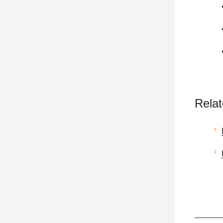
Relat