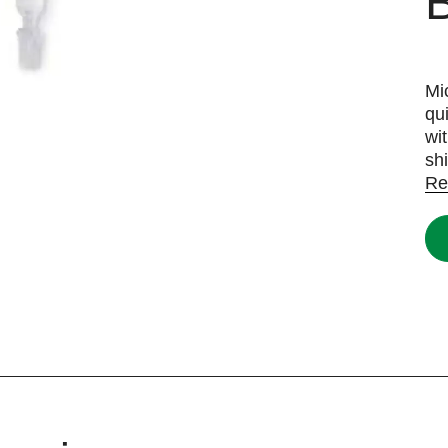
B
Mi
qu
wi
sh
Re