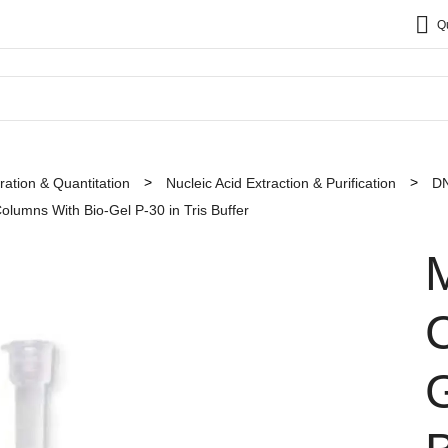
Q
ation & Quantitation
Nucleic Acid Extraction & Purification
DN
olumns With Bio-Gel P-30 in Tris Buffer
M
G