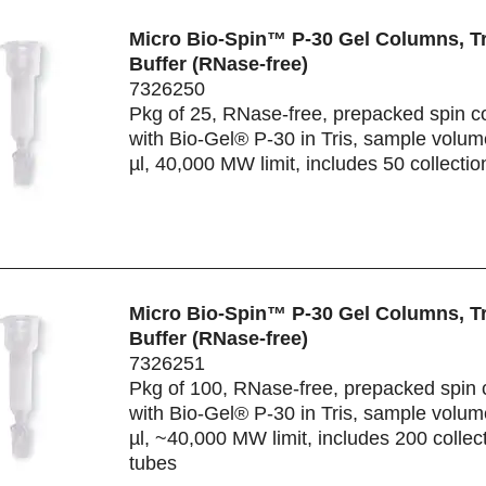
Micro Bio-Spin™ P-30 Gel Columns, Tr
Buffer (RNase-free)
7326250
Pkg of 25, RNase-free, prepacked spin 
with Bio-Gel® P-30 in Tris, sample volu
µl, 40,000 MW limit, includes 50 collectio
Micro Bio-Spin™ P-30 Gel Columns, Tr
Buffer (RNase-free)
7326251
Pkg of 100, RNase-free, prepacked spin
with Bio-Gel® P-30 in Tris, sample volu
µl, ~40,000 MW limit, includes 200 collec
tubes