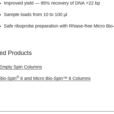
Improved yield — 95% recovery of DNA >22 bp
Sample loads from 10 to 100 µl
Safe riboprobe preparation with RNase-free Micro Bio
ed Products
Empty Spin Columns
®
Bio-Spin
6 and Micro Bio-Spin™ 6 Columns