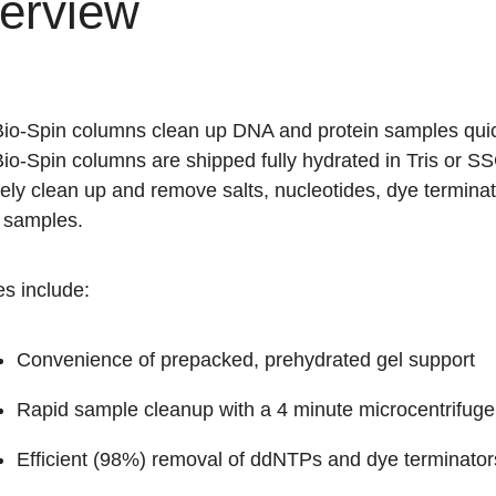
erview
io-Spin columns clean up DNA and protein samples quickl
io-Spin columns are shipped fully hydrated in Tris or S
ively clean up and remove salts, nucleotides, dye termi
n samples.
s include:
Convenience of prepacked, prehydrated gel support
Rapid sample cleanup with a 4 minute microcentrifuge
Efficient (98%) removal of ddNTPs and dye terminator