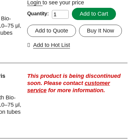
Login
to see your price
Add to Cart
Quantity:
 Bio-
10–75 μl,
Add to Quote
Buy It Now
tubes
Add to Hot List
is
This product is being discontinued
soon. Please contact
customer
service
for more information.
th Bio-
10–75 μl,
ion tubes