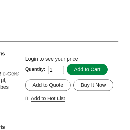
is
Login
to see your price
Add to Cart
Quantity:
Bio-Gel®
μl,
Add to Quote
Buy It Now
ubes
Add to Hot List
is