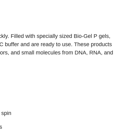
y. Filled with specially sized Bio-Gel P gels,
SC buffer and are ready to use. These products
nators, and small molecules from DNA, RNA, and
 spin
s