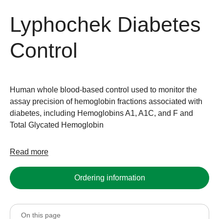
Lyphochek Diabetes
Control
Human whole blood-based control used to monitor the
assay precision of hemoglobin fractions associated with
diabetes, including Hemoglobins A1, A1C, and F and
Total Glycated Hemoglobin
Read more
Ordering information
On this page