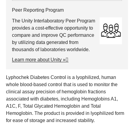
Peer Reporting Program
The Unity Interlaboratory Peer Program
provides a cost-effective opportunity to
compare and improve QC performance
by utilizing data generated from
thousands of laboratories worldwide.
Learn more about Unity »
Lyphochek Diabetes Control is a lyophilized, human
whole blood-based control that is used to monitor the
clinical assay precision of hemoglobin fractions
associated with diabetes, including Hemoglobins A1,
A1C, F, Total Glycated Hemoglobin and Total
Hemoglobin. The product is provided in lyophilized form
for ease of storage and increased stability.