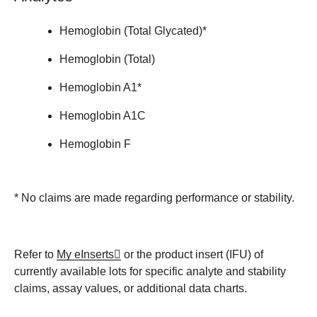
Hemoglobin (Total Glycated)*
Hemoglobin (Total)
Hemoglobin A1*
Hemoglobin A1C
Hemoglobin F
* No claims are made regarding performance or stability.
Refer to
My eInserts
or the product insert (IFU) of
currently available lots for specific analyte and stability
claims, assay values, or additional data charts.