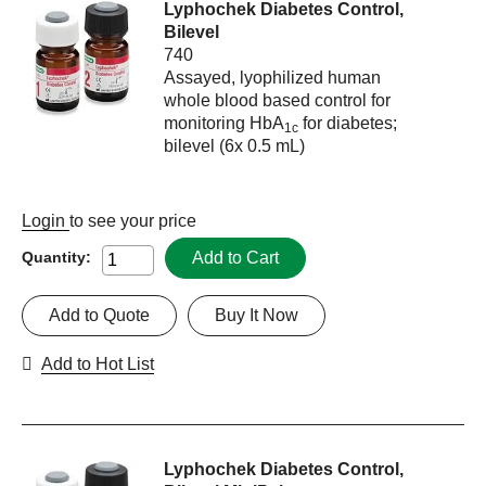
Lyphochek Diabetes Control,
Bilevel
740
Assayed, lyophilized human
whole blood based control for
monitoring HbA
for diabetes;
1c
bilevel (6x 0.5 mL)
Login
to see your price
Add to Cart
Quantity:
Add to Quote
Buy It Now
Add to Hot List
Lyphochek Diabetes Control,