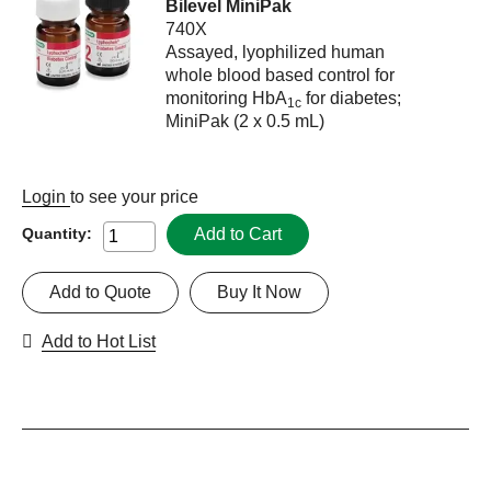
Bilevel MiniPak
740X
Assayed, lyophilized human
whole blood based control for
monitoring HbA
for diabetes;
1c
MiniPak (2 x 0.5 mL)
Login
to see your price
Add to Cart
Quantity:
Add to Quote
Buy It Now
Add to Hot List