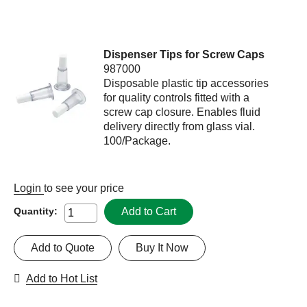
Dispenser Tips for Screw Caps
987000
Disposable plastic tip accessories
for quality controls fitted with a
screw cap closure. Enables fluid
delivery directly from glass vial.
100/Package.
Login
to see your price
Add to Cart
Quantity:
Add to Quote
Buy It Now
Add to Hot List