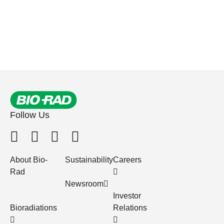
Follow Us
About Bio-
Sustainability
Careers
Rad
Newsroom
Investor
Bioradiations
Relations