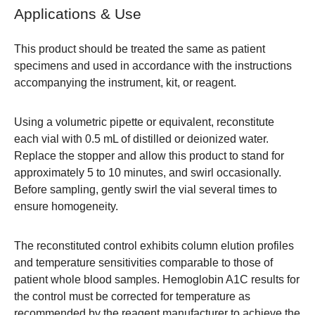
Applications & Use
This product should be treated the same as patient
specimens and used in accordance with the instructions
accompanying the instrument, kit, or reagent.
Using a volumetric pipette or equivalent, reconstitute
each vial with 0.5 mL of distilled or deionized water.
Replace the stopper and allow this product to stand for
approximately 5 to 10 minutes, and swirl occasionally.
Before sampling, gently swirl the vial several times to
ensure homogeneity.
The reconstituted control exhibits column elution profiles
and temperature sensitivities comparable to those of
patient whole blood samples. Hemoglobin A1C results for
the control must be corrected for temperature as
recommended by the reagent manufacturer to achieve the