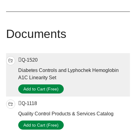
Documents
Q-1520
Diabetes Controls and Lyphochek Hemoglobin
A1C Linearity Set
Add to Cart (Free)
Q-1118
Quality Control Products & Services Catalog
Add to Cart (Free)