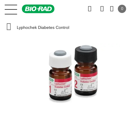
0
Lyphochek Diabetes Control