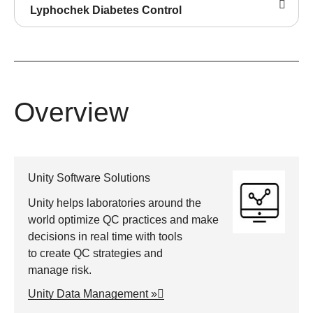
Lyphochek Diabetes Control
Overview
Unity Software Solutions
Unity helps laboratories around the
world optimize QC practices and make
decisions in real time with tools
to create QC strategies and
manage risk.
Unity Data Management »