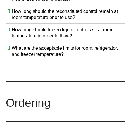
How long should the reconstituted control remain at
room temperature prior to use?
How long should frozen liquid controls sit at room
temperature in order to thaw?
What are the acceptable limits for room, refrigerator,
and freezer temperature?
Ordering