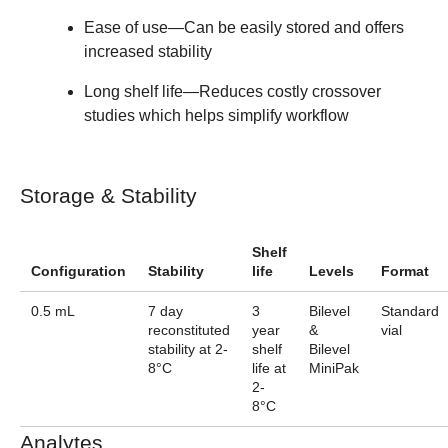
Ease of use
—Can be easily stored and offers
increased stability
Long shelf life
—Reduces costly crossover
studies which helps simplify workflow
Storage & Stability
Shelf
Configuration
Stability
life
Levels
Format
0.5 mL
7 day
3
Bilevel
Standard
reconstituted
year
&
vial
stability at 2-
shelf
Bilevel
8°C
life at
MiniPak
2-
8°C
Analytes