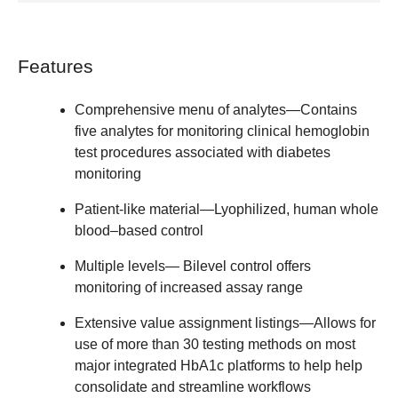
Features
Comprehensive menu of analytes
—Contains
five analytes for monitoring clinical hemoglobin
test procedures associated with diabetes
monitoring
Patient-like material
—Lyophilized, human whole
blood–based control
Multiple levels
— Bilevel control offers
monitoring of increased assay range
Extensive value assignment listings
—Allows for
use of more than 30 testing methods on most
major integrated HbA1c platforms to help help
consolidate and streamline workflows