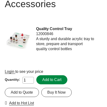
Accessories
Quality Control Tray
12000846
A sturdy and durable acrylic tray to
store, prepare and transport
quality control bottles
Login
to see your price
Add to Cart
Quantity:
Add to Quote
Buy It Now
Add to Hot List