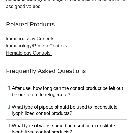
assigned values.
Related Products
Immunoassay Controls
Immunology/Protein Controls
Hematology Controls
Frequently Asked Questions
After use, how long can the control product be left out
before return to refrigerator?
What type of pipette should be used to reconstitute
lyophilized control products?
What type of water should be used to reconstitute
lyophilized control products?