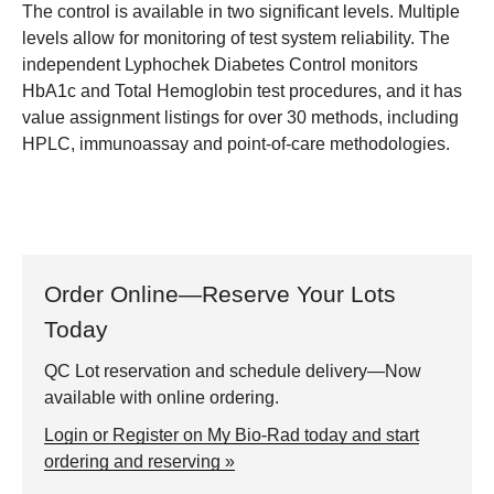
The control is available in two significant levels. Multiple
levels allow for monitoring of test system reliability. The
independent Lyphochek Diabetes Control monitors
HbA1c and Total Hemoglobin test procedures, and it has
value assignment listings for over 30 methods, including
HPLC, immunoassay and point-of-care methodologies.
Order Online—Reserve Your Lots
Today
QC Lot reservation and schedule delivery—Now
available with online ordering.
Login or Register on My Bio-Rad today and start
ordering and reserving »