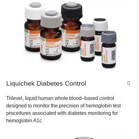
Liquichek Diabetes Control
Trilevel, liquid human whole blood–based control
designed to monitor the precision of hemoglobin test
procedures associated with diabetes monitoring for
hemoglobin A1c