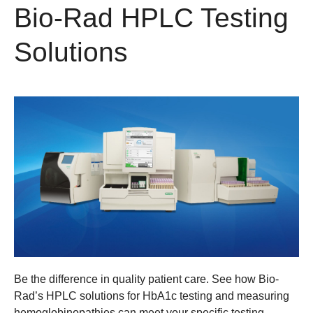
Bio-Rad HPLC Testing
Solutions
Be the difference in quality patient care. See how Bio-
Rad’s HPLC solutions for HbA1c testing and measuring
hemoglobinopathies can meet your specific testing