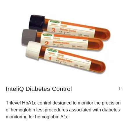
InteliQ Diabetes Control
Trilevel HbA1c control designed to monitor the precision
of hemoglobin test procedures associated with diabetes
monitoring for hemoglobin A1c