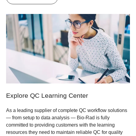
Explore QC Learning Center
As a leading supplier of complete QC workflow solutions
— from setup to data analysis — Bio-Rad is fully
committed to providing customers with the learning
resources they need to maintain reliable QC for quality