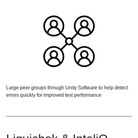
Large peer groups through Unity Software
to help detect
errors quickly for improved test performance