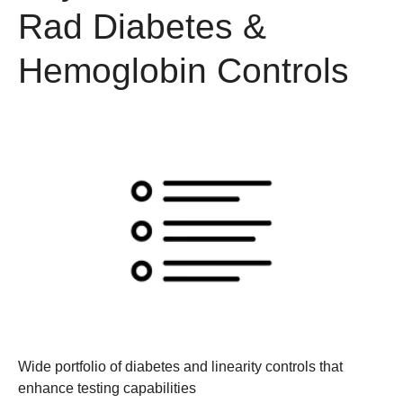
Rad Diabetes &
Hemoglobin Controls
Wide portfolio of diabetes and linearity controls
that
enhance testing capabilities