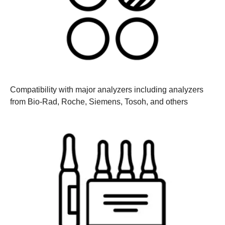
Compatibility with major analyzers
including analyzers
from Bio-Rad, Roche, Siemens, Tosoh, and others