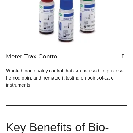
Meter Trax Control
Whole blood quality control that can be used for glucose,
hemoglobin, and hematocrit testing on point-of-care
instruments
Key Benefits of Bio-