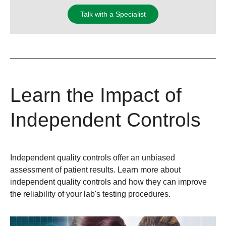
Talk with a Specialist
Learn the Impact of
Independent Controls
Independent quality controls offer an unbiased
assessment of patient results. Learn more about
independent quality controls and how they can improve
the reliability of your lab's testing procedures.