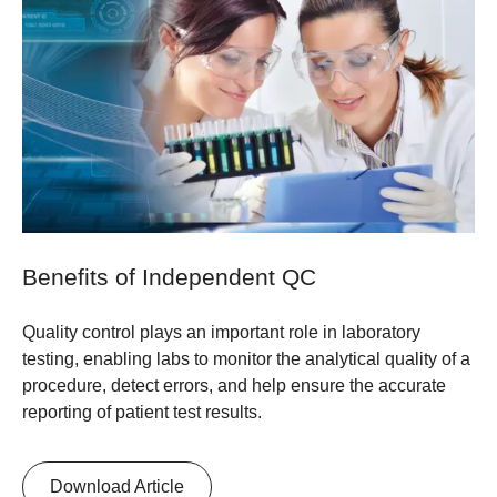
Benefits of Independent QC
Quality control plays an important role in laboratory
testing, enabling labs to monitor the analytical quality of a
procedure, detect errors, and help ensure the accurate
reporting of patient test results.
Download Article