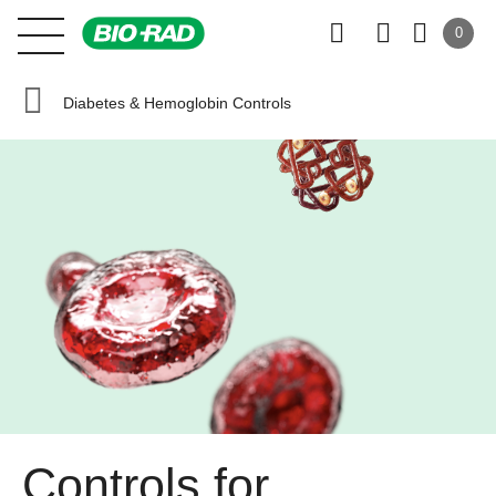
0
Diabetes & Hemoglobin Controls
Controls for