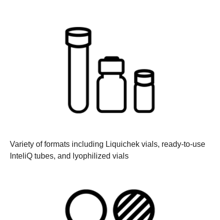
Variety of formats
including Liquichek vials, ready-to-use
InteliQ tubes, and lyophilized vials