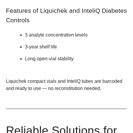
Features of Liquichek and InteliQ Diabetes
Controls
3 analyte concentration levels
3-year shelf life
Long open-vial stability
Liquichek compact vials and InteliQ tubes are barcoded
and ready to use — no reconstitution needed.
Reliable Solutions for