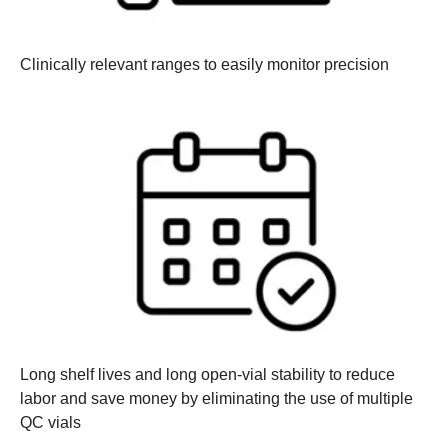
Clinically relevant ranges
to easily monitor precision
Long shelf lives and long open-vial stability
to reduce
labor and save money by eliminating the use of multiple
QC vials