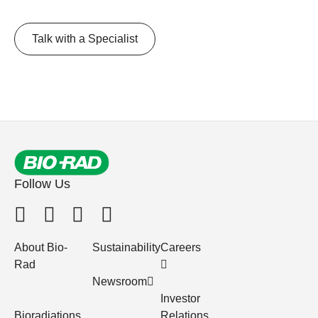
Talk with a Specialist
Follow Us
About Bio-
Sustainability
Careers
Rad
Newsroom
Investor
Bioradiations
Relations