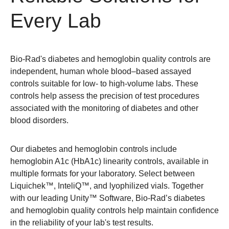
Every Lab
Bio-Rad's diabetes and hemoglobin quality controls are
independent, human whole blood–based assayed
controls suitable for low- to high-volume labs. These
controls help assess the precision of test procedures
associated with the monitoring of diabetes and other
blood disorders.
Our diabetes and hemoglobin controls include
hemoglobin A1c (HbA1c) linearity controls, available in
multiple formats for your laboratory. Select between
Liquichek™, InteliQ™, and lyophilized vials. Together
with our leading Unity™ Software, Bio-Rad’s diabetes
and hemoglobin quality controls help maintain confidence
in the reliability of your lab's test results.