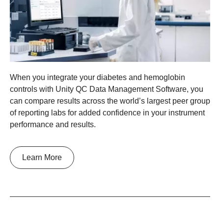
When you integrate your diabetes and hemoglobin
controls with Unity QC Data Management Software, you
can compare results across the world’s largest peer group
of reporting labs for added confidence in your instrument
performance and results.
Learn More