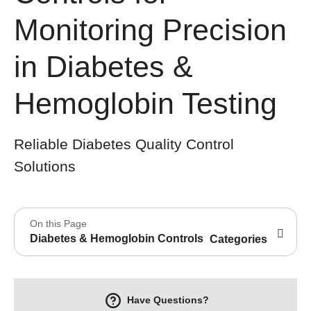
Monitoring Precision
in Diabetes &
Hemoglobin Testing
Reliable Diabetes Quality Control
Solutions
On this Page
Diabetes & Hemoglobin Controls
Categories
Have Questions?