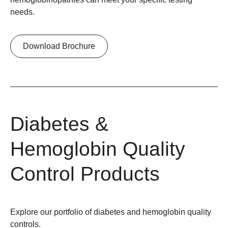
needs.
Download Brochure
Diabetes &
Hemoglobin Quality
Control Products
Explore our portfolio of diabetes and hemoglobin quality
controls.