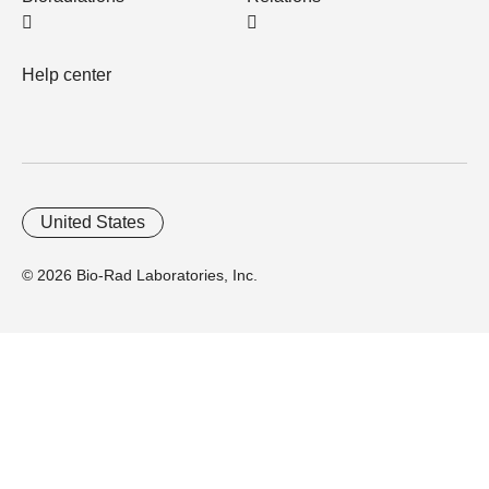
Help center
United States
© 2026 Bio-Rad Laboratories, Inc.
Home
Trademarks
Site Terms
Cybersecurity
Web Accessibility
Terms and Conditions
Privacy
Your Privacy Choices