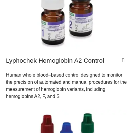
Lyphochek Hemoglobin A2 Control
Human whole blood–based control designed to monitor
the precision of automated and manual procedures for the
measurement of hemoglobin variants, including
hemoglobins A2, F, and S