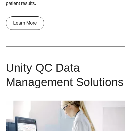
patient results.
Learn More
Unity QC Data
Management Solutions