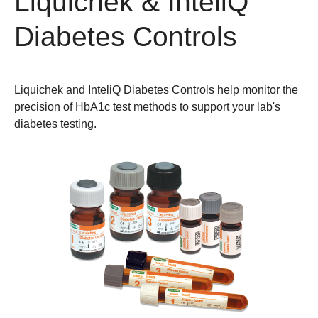
Liquichek & InteliQ
Diabetes Controls
Liquichek and InteliQ Diabetes Controls help monitor the
precision of HbA1c test methods to support your lab's
diabetes testing.