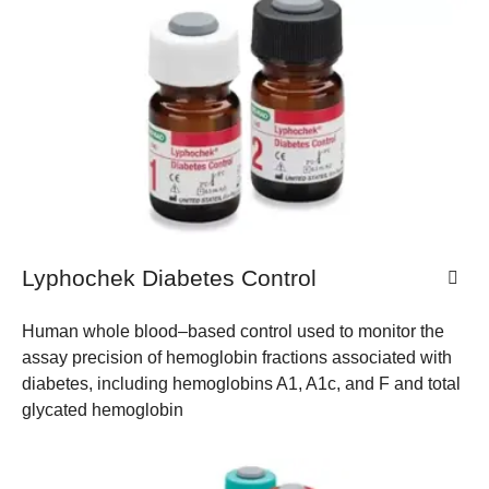
Lyphochek Diabetes Control
Human whole blood–based control used to monitor the
assay precision of hemoglobin fractions associated with
diabetes, including hemoglobins A1, A1c, and F and total
glycated hemoglobin