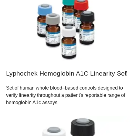
Lyphochek Hemoglobin A1C Linearity Set
Set of human whole blood–based controls designed to
verify linearity throughout a patient's reportable range of
hemoglobin A1c assays