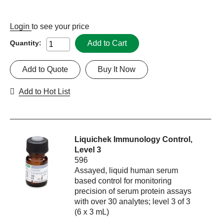
Login
to see your price
Add to Cart
Quantity:
Add to Quote
Buy It Now
Add to Hot List
Liquichek Immunology Control,
Level 3
596
Assayed, liquid human serum
based control for monitoring
precision of serum protein assays
with over 30 analytes; level 3 of 3
(6 x 3 mL)