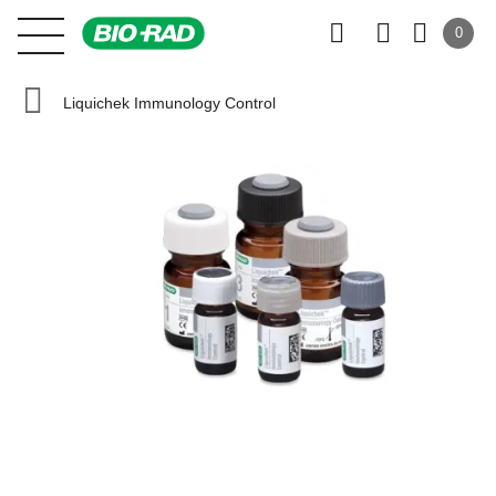
0
Liquichek Immunology Control