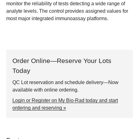
monitor the reliability of tests detecting a wide range of
analyte levels. The control provides assigned values for
most major integrated immunoassay platforms.
Order Online—Reserve Your Lots
Today
QC Lot reservation and schedule delivery—Now
available with online ordering.
Login or Register on My Bio-Rad today and start
ordering and reserving »