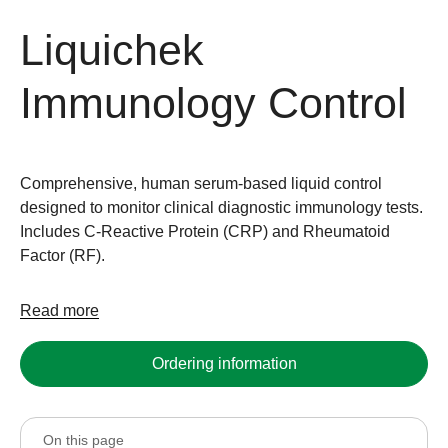
Liquichek
Immunology Control
Comprehensive, human serum-based liquid control
designed to monitor clinical diagnostic immunology tests.
Includes C-Reactive Protein (CRP) and Rheumatoid
Factor (RF).
Read more
Ordering information
On this page