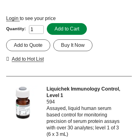
Login
to see your price
Add to Cart
Quantity:
Add to Quote
Buy It Now
Add to Hot List
Liquichek Immunology Control,
Level 1
594
Assayed, liquid human serum
based control for monitoring
precision of serum protein assays
with over 30 analytes; level 1 of 3
(6 x 3 mL)