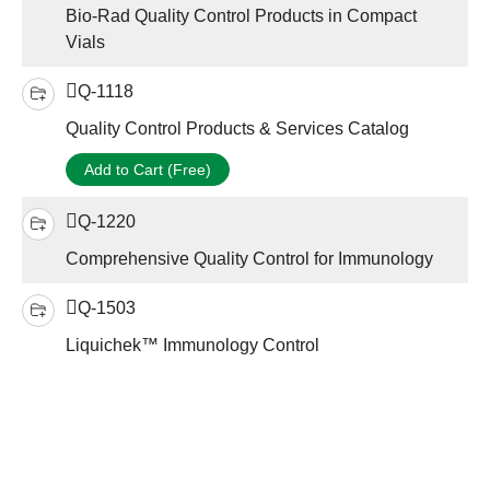
Bio-Rad Quality Control Products in Compact
Vials
Q-1118
Quality Control Products & Services Catalog
Add to Cart (Free)
Q-1220
Comprehensive Quality Control for Immunology
Q-1503
Liquichek™ Immunology Control