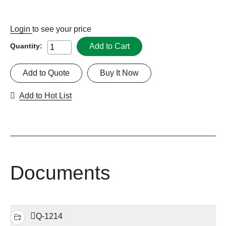
Login
to see your price
Add to Cart
Quantity:
Add to Quote
Buy It Now
Add to Hot List
Documents
Q-1214