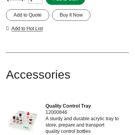
Add to Quote
Buy It Now
Add to Hot List
Accessories
Quality Control Tray
12000846
A sturdy and durable acrylic tray to
store, prepare and transport
quality control bottles