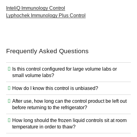
InteliQ Immunology Control
Lyphochek Immunology Plus Control
Frequently Asked Questions
Is this control configured for large volume labs or
small volume labs?
How do I know this control is unbiased?
After use, how long can the control product be left out
before returning to the refrigerator?
How long should the frozen liquid controls sit at room
temperature in order to thaw?