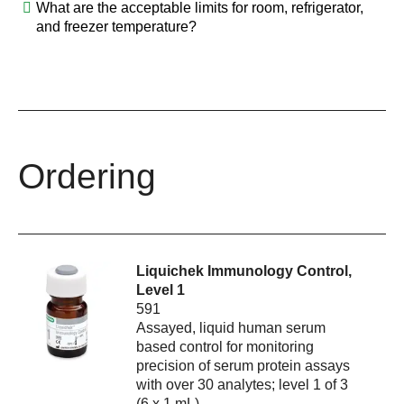
What are the acceptable limits for room, refrigerator,
and freezer temperature?
Ordering
Liquichek Immunology Control,
Level 1
591
Assayed, liquid human serum
based control for monitoring
precision of serum protein assays
with over 30 analytes; level 1 of 3
(6 x 1 mL)