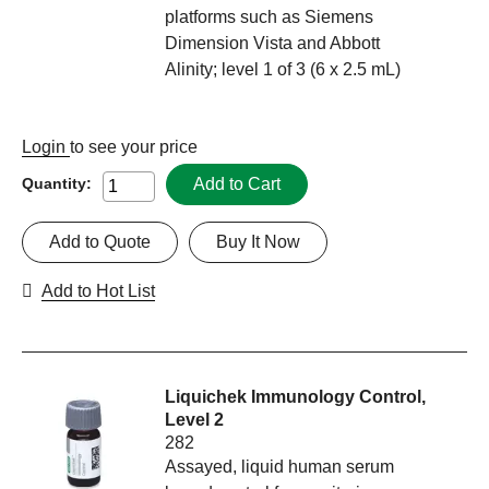
platforms such as Siemens
Dimension Vista and Abbott
Alinity; level 1 of 3 (6 x 2.5 mL)
Login
to see your price
Add to Cart
Quantity:
Add to Quote
Buy It Now
Add to Hot List
Liquichek Immunology Control,
Level 2
282
Assayed, liquid human serum