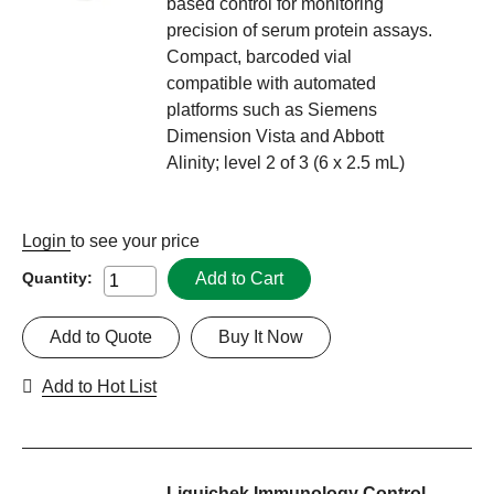
based control for monitoring
precision of serum protein assays.
Compact, barcoded vial
compatible with automated
platforms such as Siemens
Dimension Vista and Abbott
Alinity; level 2 of 3 (6 x 2.5 mL)
Login
to see your price
Add to Cart
Quantity:
Add to Quote
Buy It Now
Add to Hot List
Liquichek Immunology Control,