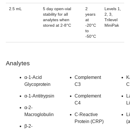
2.5 mL
5 day open-vial
2
Levels 1,
stability for all
years
2, 3,
analytes when
at
Trilevel
stored at 2-8°C
-20°C
MiniPak
to
-50°C
Analytes
α-1-Acid
Complement
K
Glycoprotein
C3
C
α-1-Antitrypsin
Complement
L
C4
L
α-2-
Macroglobulin
C-Reactive
L
Protein (CRP)
(a
β-2-