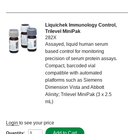
Liquichek Immunology Control,
Trilevel MiniPak
282X
Assayed, liquid human serum
based control for monitoring
precision of serum protein assays.
Compact, barcoded vial
compatible with automated
platforms such as Siemens
Dimension Vista and Abbott
Alinity; Trilevel MiniPak (3 x 2.5
mL)
Login
to see your price
Add to Cart
Quantity: