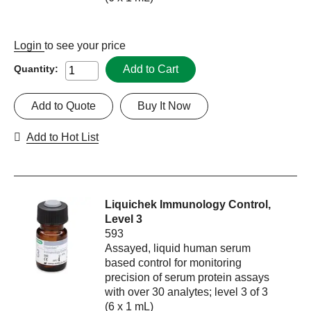
Login
to see your price
Add to Cart
Quantity:
Add to Quote
Buy It Now
Add to Hot List
Liquichek Immunology Control,
Level 3
593
Assayed, liquid human serum
based control for monitoring
precision of serum protein assays
with over 30 analytes; level 3 of 3
(6 x 1 mL)