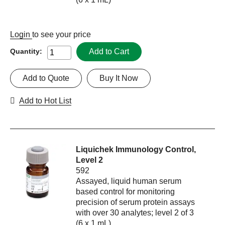
Login
to see your price
Add to Cart
Quantity:
Add to Quote
Buy It Now
Add to Hot List
Liquichek Immunology Control,
Level 2
592
Assayed, liquid human serum
based control for monitoring
precision of serum protein assays
with over 30 analytes; level 2 of 3
(6 x 1 mL)