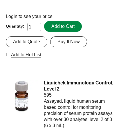
Login
to see your price
Add to Cart
Quantity:
Add to Quote
Buy It Now
Add to Hot List
Liquichek Immunology Control,
Level 2
595
Assayed, liquid human serum
based control for monitoring
precision of serum protein assays
with over 30 analytes; level 2 of 3
(6 x 3 mL)