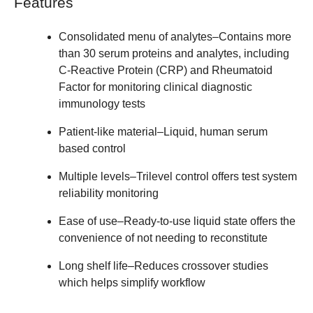
Features
Consolidated menu of analytes
–Contains more
than 30 serum proteins and analytes, including
C-Reactive Protein (CRP) and Rheumatoid
Factor for monitoring clinical diagnostic
immunology tests
Patient-like material
–Liquid, human serum
based control
Multiple levels
–Trilevel control offers test system
reliability monitoring
Ease of use
–Ready-to-use liquid state offers the
convenience of not needing to reconstitute
Long shelf life
–Reduces crossover studies
which helps simplify workflow