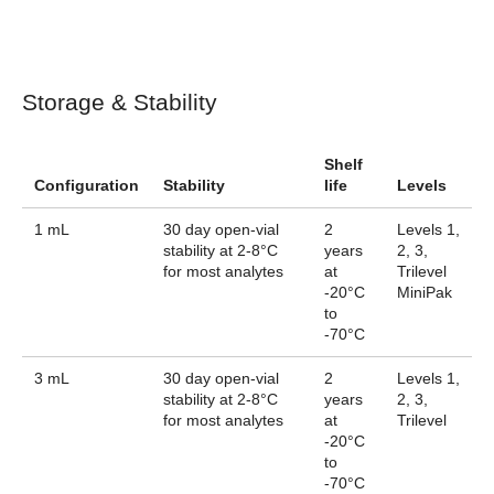
Storage & Stability
Shelf
Configuration
Stability
life
Levels
1 mL
30 day open-vial
2
Levels 1,
stability at 2-8°C
years
2, 3,
for most analytes
at
Trilevel
-20°C
MiniPak
to
-70°C
3 mL
30 day open-vial
2
Levels 1,
stability at 2-8°C
years
2, 3,
for most analytes
at
Trilevel
-20°C
to
-70°C