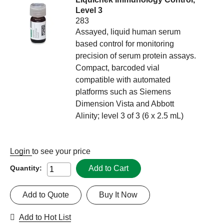
Level 3
283
Assayed, liquid human serum
based control for monitoring
precision of serum protein assays.
Compact, barcoded vial
compatible with automated
platforms such as Siemens
Dimension Vista and Abbott
Alinity; level 3 of 3 (6 x 2.5 mL)
Login
to see your price
Add to Cart
Quantity:
Add to Quote
Buy It Now
Add to Hot List