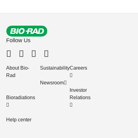
Follow Us
About Bio-
Sustainability
Careers
Rad
Newsroom
Investor
Bioradiations
Relations
Help center