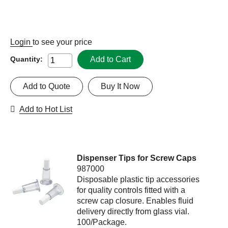
Login
to see your price
Add to Cart
Quantity:
Add to Quote
Buy It Now
Add to Hot List
Dispenser Tips for Screw Caps
987000
Disposable plastic tip accessories
for quality controls fitted with a
screw cap closure. Enables fluid
delivery directly from glass vial.
100/Package.