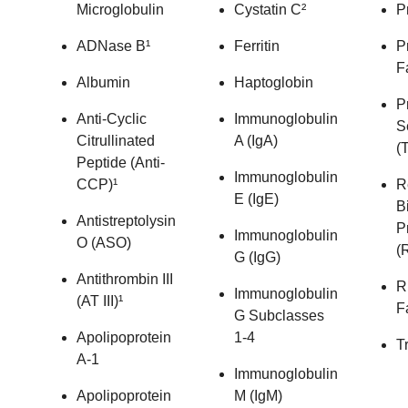
Microglobulin
Cystatin C²
P
ADNase B¹
Ferritin
P
F
Albumin
Haptoglobin
P
Anti-Cyclic
Immunoglobulin
S
Citrullinated
A (IgA)
(T
Peptide (Anti-
Immunoglobulin
CCP)¹
R
E (IgE)
B
Antistreptolysin
P
Immunoglobulin
O (ASO)
(
G (IgG)
Antithrombin III
R
Immunoglobulin
(AT III)¹
F
G Subclasses
Apolipoprotein
1-4
T
A-1
Immunoglobulin
Apolipoprotein
M (IgM)