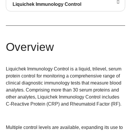
Liquichek Immunology Control
Overview
Liquichek Immunology Control is a liquid, trilevel, serum
protein control for monitoring a comprehensive range of
clinical diagnostic immunology tests that measure blood
analytes. Comprising more than 30 serum proteins and
other analytes, Liquichek Immunology Control includes
C-Reactive Protein (CRP) and Rheumatoid Factor (RF).
Multiple control levels are available, expanding its use to