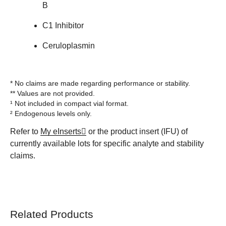
B
C1 Inhibitor
Ceruloplasmin
* No claims are made regarding performance or stability.
** Values are not provided.
¹ Not included in compact vial format.
² Endogenous levels only.
Refer to
My eInserts
or the product insert (IFU) of
currently available lots for specific analyte and stability
claims.
Related Products