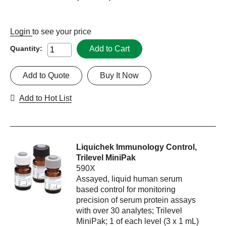
Login
to see your price
Add to Cart
Quantity:
Add to Quote
Buy It Now
Add to Hot List
Liquichek Immunology Control,
Trilevel MiniPak
590X
Assayed, liquid human serum
based control for monitoring
precision of serum protein assays
with over 30 analytes; Trilevel
MiniPak; 1 of each level (3 x 1 mL)