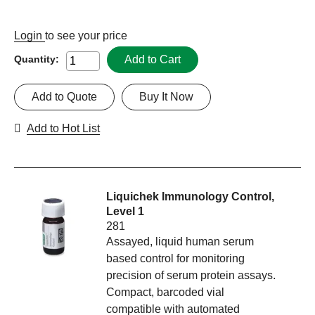
Login
to see your price
Add to Cart
Quantity:
Add to Quote
Buy It Now
Add to Hot List
Liquichek Immunology Control,
Level 1
281
Assayed, liquid human serum
based control for monitoring
precision of serum protein assays.
Compact, barcoded vial
compatible with automated